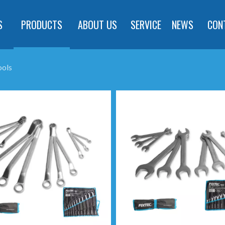
S
PRODUCTS
ABOUT US
SERVICE
NEWS
CON
ools