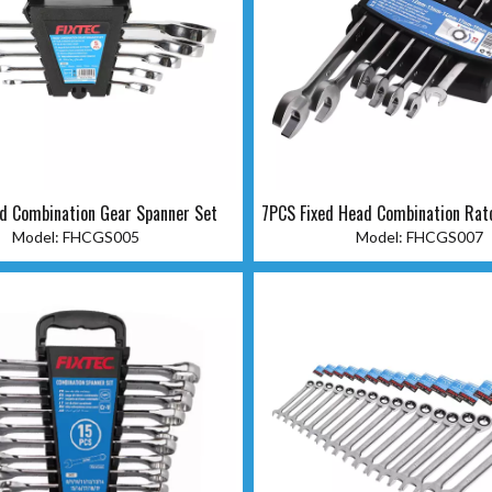
d Combination Gear Spanner Set
7PCS Fixed Head Combination Rat
Set
Model:
FHCGS005
Model:
FHCGS007