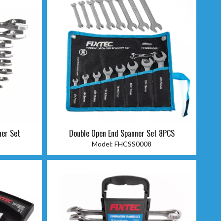
ner Set
Double Open End Spanner Set 8PCS
Model:
FHCSS0008