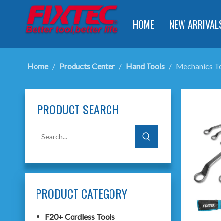
HOME
NEW ARRIVAL
Home
/
Products Center
/
Hand Tools
/
Mechanics T
PRODUCT SEARCH
PRODUCT CATEGORY
F20+ Cordless Tools