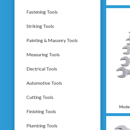
Fastening Tools
Striking Tools
Painting & Masonry Tools
Measuring Tools
Electrical Tools
Automotive Tools
Cutting Tools
Model
Finishing Tools
Plumbing Tools