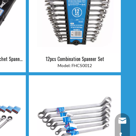
chet Spanner
12pcs Combination Spanner Set
Model:
FHCS0012
fixtec@f
+86-25-