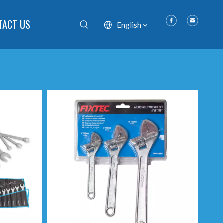
TACT US
English