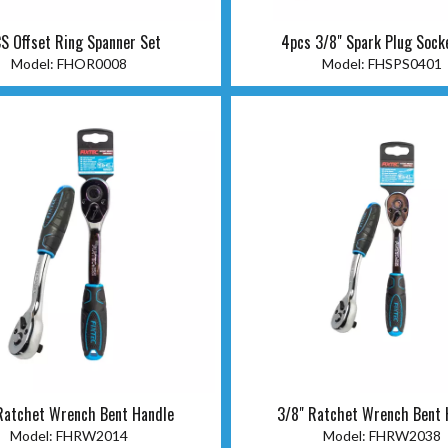
S Offset Ring Spanner Set
4pcs 3/8" Spark Plug Sock
Model:
FHOR0008
Model:
FHSPS0401
Ratchet Wrench Bent Handle
3/8" Ratchet Wrench Bent 
Model:
FHRW2014
Model:
FHRW2038