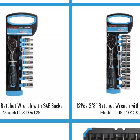
 Ratchet Wrench with SAE Socket
12Pcs 3/8" Ratchet Wrench with
Set
Set
Model:
FHST0612S
Model:
FHST1012S