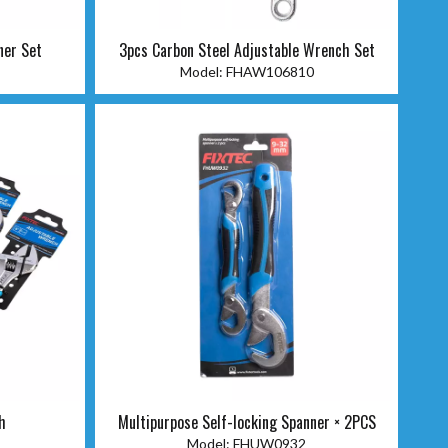
ner Set
3pcs Carbon Steel Adjustable Wrench Set
Model:
FHAW106810
h
Multipurpose Self-locking Spanner × 2PCS
Model:
FHUW0932