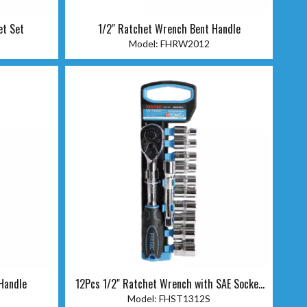
et Set
1/2" Ratchet Wrench Bent Handle
Model:
FHRW2012
Handle
12Pcs 1/2" Ratchet Wrench with SAE Socket
Set
Model:
FHST1312S