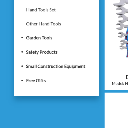
Hand Tools Set
Other Hand Tools
Garden Tools
Safety Products
Small Construction Equipment
D
Free Gifts
Model:
F