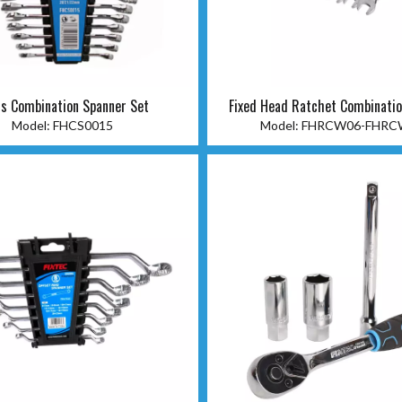
s Combination Spanner Set
Fixed Head Ratchet Combinati
Model:
FHCS0015
Model:
FHRCW06-FHRC