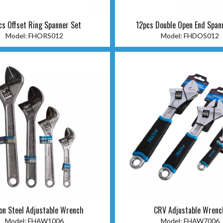
cs Offset Ring Spanner Set
12pcs Double Open End Span
Model:
FHORS012
Model:
FHDOS012
on Steel Adjustable Wrench
CRV Adjustable Wrenc
Model:
FHAW1006
Model:
FHAW7006