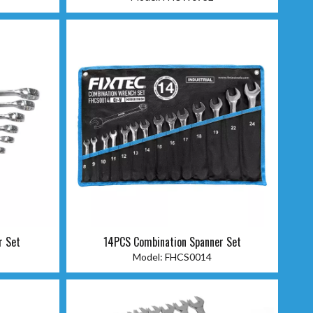
r Set
14PCS Combination Spanner Set
Model:
FHCS0014