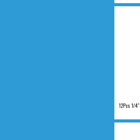
12Pcs 1/4"