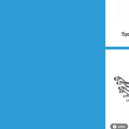
15pc
video