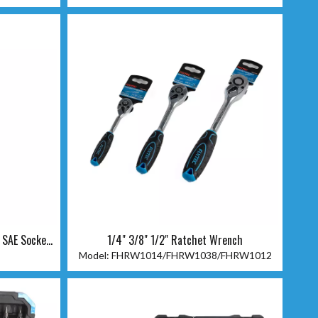
 SAE Socket
1/4" 3/8" 1/2" Ratchet Wrench
Model:
FHRW1014/FHRW1038/FHRW1012