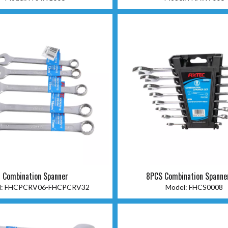
Combination Spanner
8PCS Combination Spanne
:
FHCPCRV06-FHCPCRV32
Model:
FHCS0008