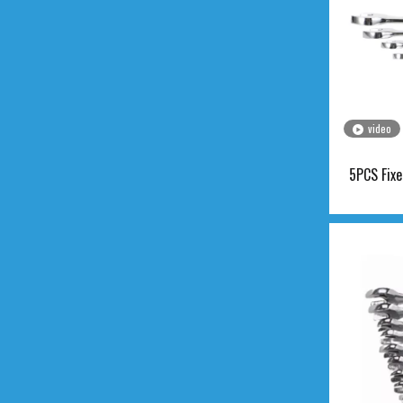
video
5PCS Fixe