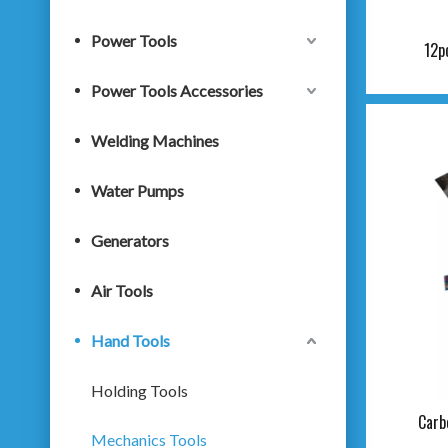
Power Tools
12p
Power Tools Accessories
Welding Machines
Water Pumps
Generators
Air Tools
Hand Tools
Holding Tools
Carb
Mechanics Tools