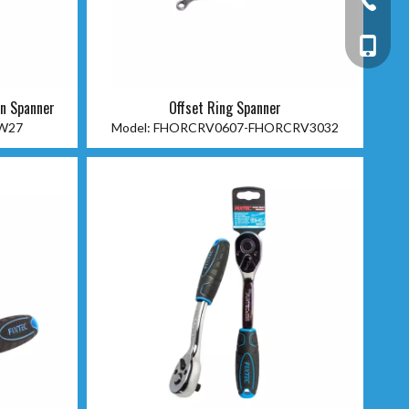
+86-13
on Spanner
Offset Ring Spanner
W27
Model:
FHORCRV0607-FHORCRV3032