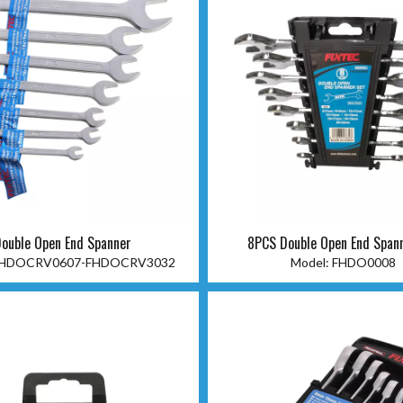
ouble Open End Spanner
8PCS Double Open End Span
HDOCRV0607-FHDOCRV3032
Model:
FHDO0008