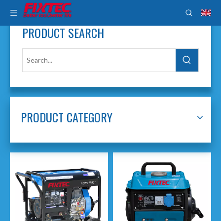
PRODUCT SEARCH
PRODUCT CATEGORY