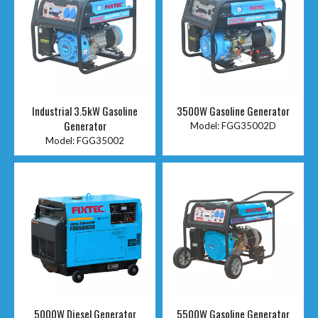
Industrial 3.5kW Gasoline
3500W Gasoline Generator
Generator
Model:
FGG35002D
Model:
FGG35002
5000W Diesel Generator
5500W Gasoline Generator