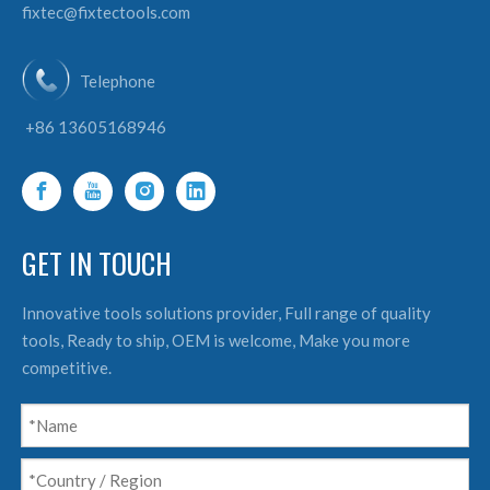
fixtec@fixtectools.com
Telephone
+86 13605168946
GET IN TOUCH
Innovative tools solutions provider, Full range of quality
tools, Ready to ship, OEM is welcome, Make you more
competitive.