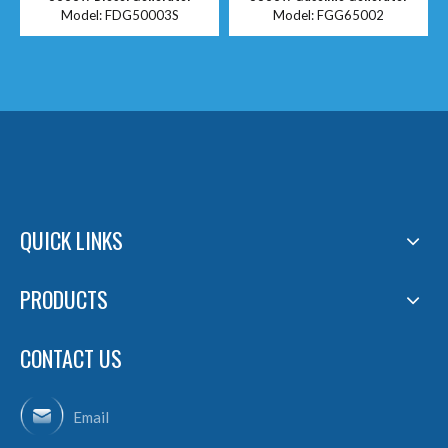
Model:
FDG50003S
Model:
FGG65002
QUICK LINKS
PRODUCTS
CONTACT US
Email