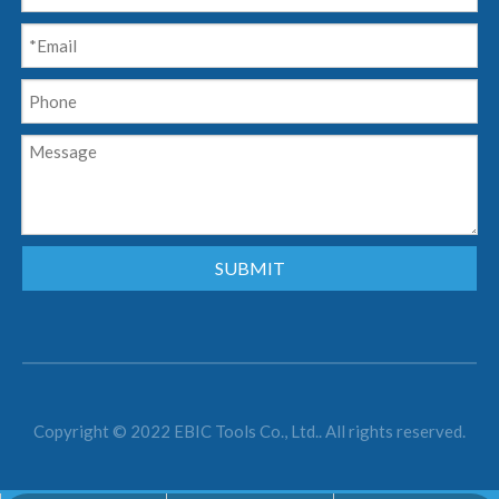
SUBMIT
Copyright © 2022 EBIC Tools Co., Ltd.. All rights reserved.