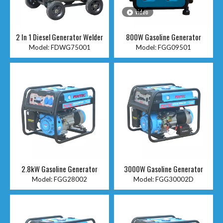
video
2 In 1 Diesel Generator Welder
800W Gasoline Generator
Model:
FDWG75001
Model:
FGG09501
2.8kW Gasoline Generator
3000W Gasoline Generator
Model:
FGG28002
Model:
FGG30002D