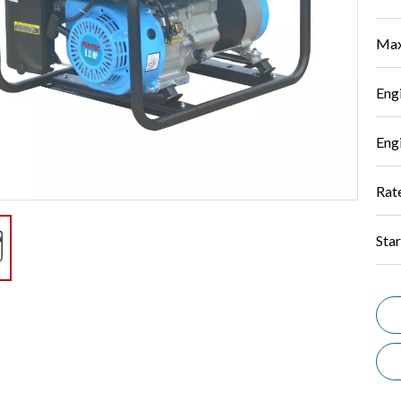
Max
Eng
Eng
Rat
Star