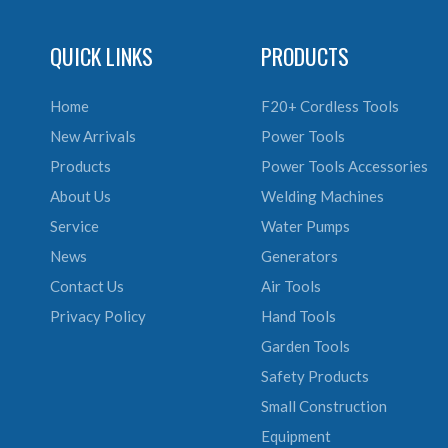
QUICK LINKS
PRODUCTS
Home
F20+ Cordless Tools
New Arrivals
Power Tools
Products
Power Tools Accessories
About Us
Welding Machines
Service
Water Pumps
News
Generators
Contact Us
Air Tools
Privacy Policy
Hand Tools
Garden Tools
Safety Products
Small Construction
Equipment