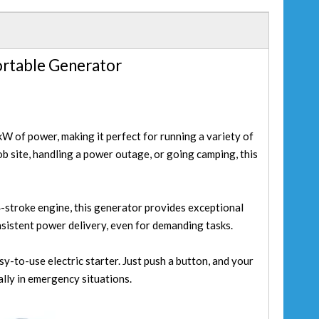
ortable Generator
W of power, making it perfect for running a variety of
ob site, handling a power outage, or going camping, this
-stroke engine, this generator provides exceptional
nsistent power delivery, even for demanding tasks.
y-to-use electric starter. Just push a button, and your
ally in emergency situations.