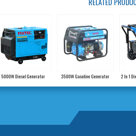
RELATED PRODU
5000W Diesel Generator
3500W Gasoline Generator
2 In 1 D