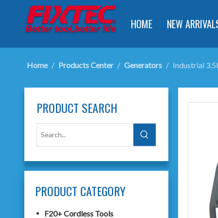
HOME
NEW ARRIVAL
Home
/
Products Center
/
Generators
/
Industrial 3
PRODUCT SEARCH
PRODUCT CATEGORY
F20+ Cordless Tools