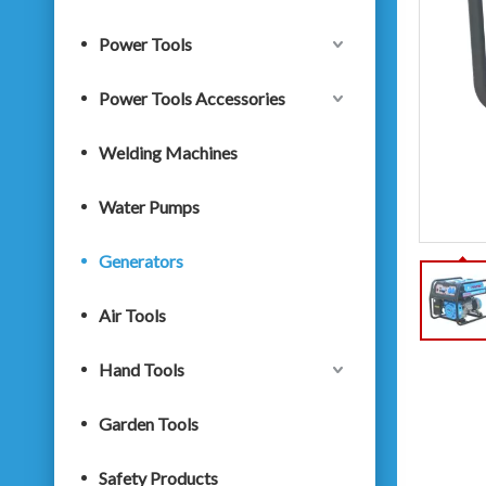
Power Tools
Power Tools Accessories
Welding Machines
Water Pumps
Generators
Air Tools
Hand Tools
Garden Tools
Safety Products