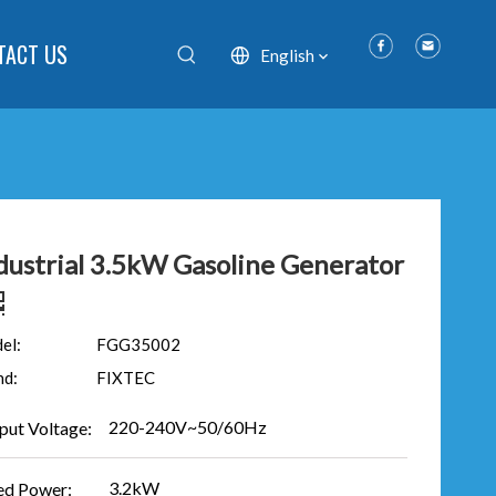
TACT US
English
dustrial 3.5kW Gasoline Generator
el:
FGG35002
nd:
FIXTEC
220-240V~50/60Hz
put Voltage:
3.2kW
ed Power: