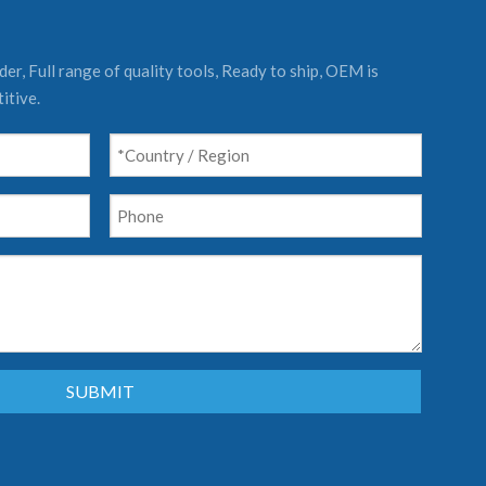
er, Full range of quality tools, Ready to ship, OEM is
itive.
SUBMIT