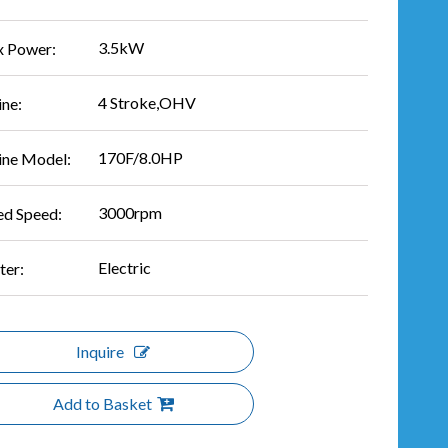
3.5kW
 Power:
4 Stroke,OHV
ine:
170F/8.0HP
ine Model:
3000rpm
ed Speed:
Electric
ter:
Inquire
Add to Basket