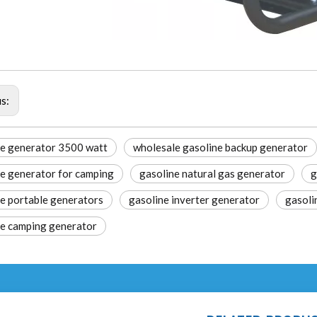
us:
e generator 3500 watt​
wholesale gasoline backup generator
e generator for camping​
gasoline natural gas generator
g
e portable generators​
gasoline inverter generator​
gasoli
ne camping generator