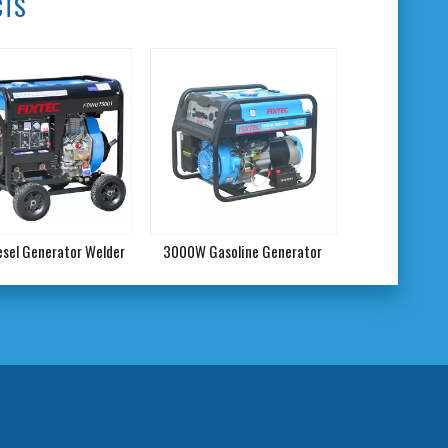
CTS
iesel Generator Welder
3000W Gasoline Generator