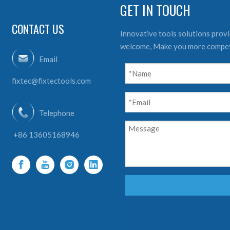
GET IN TOUCH
CONTACT US
Innovative tools solutions provid
welcome, Make you more compet
Email
fixtec@fixtectools.com
Telephone
+86 13605168946