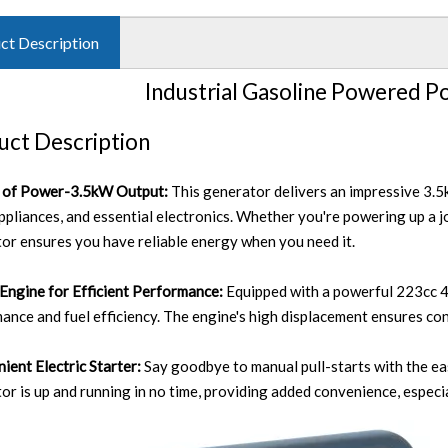
ct Description
Industrial Gasoline Powered P
uct Description
y of Power-3.5kW Output:
This generator delivers an impressive 3.5k
appliances, and essential electronics. Whether you're powering up a j
or ensures you have reliable energy when you need it.
Engine for Efficient Performance:
Equipped with a powerful 223cc 4
ance and fuel efficiency. The engine's high displacement ensures co
ient Electric Starter:
Say goodbye to manual pull-starts with the eas
or is up and running in no time, providing added convenience, especi