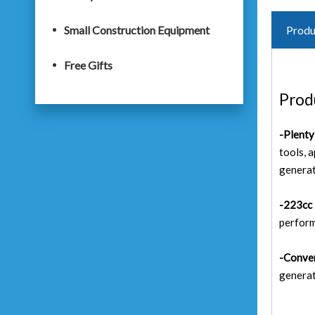
Small Construction Equipment
Produ
Free Gifts
Prod
-Plent
tools, 
generat
-223cc 
perform
-Conven
generat