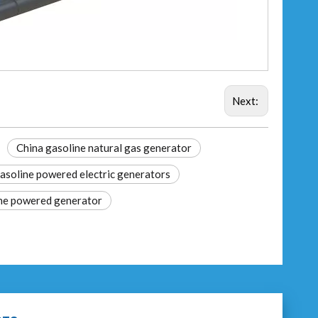
Next:
China gasoline natural gas generator
asoline powered electric generators
ne powered generator​