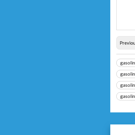
Previo
gasolin
gasolin
gasolin
gasoli