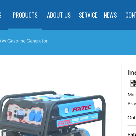
S
PRODUCTS
ABOUT US
SERVICE
NEWS
CON
.5kW Gasoline Generator
In
Mod
Bra
Out
Rat