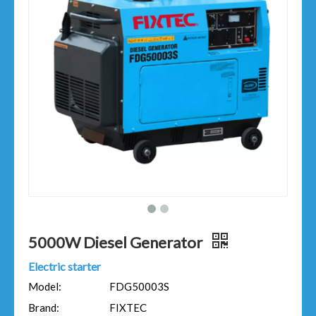
5000W Diesel Generator
Electric starter
Model:
FDG50003S
Brand:
FIXTEC