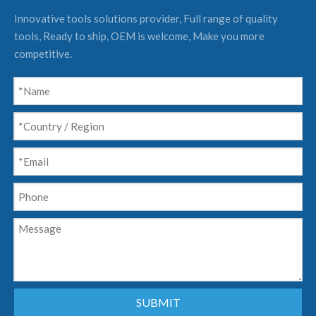
Innovative tools solutions provider, Full range of quality
tools, Ready to ship, OEM is welcome, Make you more
competitive.
SUBMIT