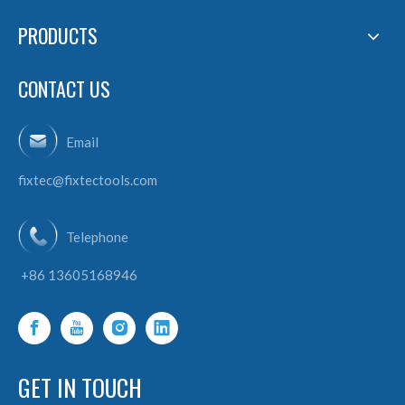
PRODUCTS
CONTACT US
Email
fixtec@fixtectools.com
Telephone
+86 13605168946
GET IN TOUCH