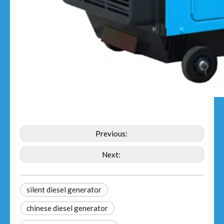
Previous:
Next:
silent diesel generator
chinese diesel generator