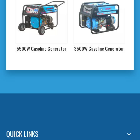
tor
5500W Gasoline Generator
3500W Gasoline Generator
3000
QUICK LINKS