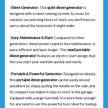
-Silent Generator:
This
quiet diesel generator
is
designed with a silent running system. So, even for
outdoor use and long hours of work, you don't have to
worry about the loud noise it might make.
-Easy Maintenance & Start:
Compared to other
generators, diesel power requires less maintenance, is
more efficient and lasts longer. This
small portable
diesel generator
features an electric start design that
lets you start your machine quickly and easily.
-Portable & Powerful Generator:
Designed on wheels,
this
portable diesel generator
can be easily moved
anywhere by simply pulling the handle on the side, and
its compact size makes it easy to store in the garage.
Equipped with a large fuel tank, it is more than enough
for any need to use this powerful tool. Ideal for backup