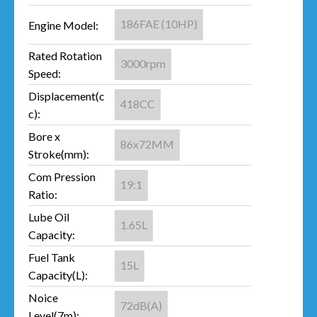
186FAE (10HP)
Engine Model:
Rated Rotation
3000rpm
Speed:
Displacement(c
418CC
c):
Bore x
86x72MM
Stroke(mm):
Com Pression
19:1
Ratio:
Lube Oil
1.65L
Capacity:
Fuel Tank
15L
Capacity(L):
Noice
72dB(A)
Level(7m):