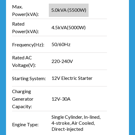
Max.
5.0kVA (5500W)
Power(kVA):
Rated
4.5kVA(5000W)
Power(kVA):
50/60Hz
Frequency(Hz):
Rated AC
220-240V
Voltage(V):
12V Electric Starter
Starting System:
Charging
12V-30A
Generator
Capacity:
Single Cylinder, In-lined,
4-stroke, Air Cooled,
Engine Type:
Direct-injected