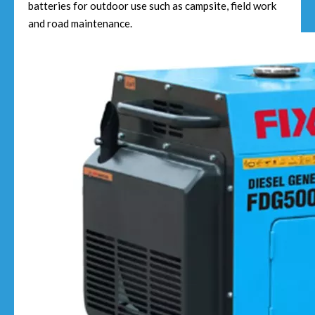
batteries for outdoor use such as campsite, field work
and road maintenance.