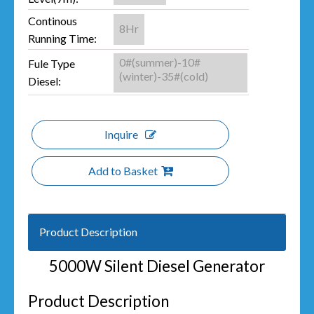
Continous
8Hr
Running Time:
0#(summer)-10#
Fule Type
(winter)-35#(cold)
Diesel:
Inquire
Add to Basket
Product Description
5000W Silent Diesel Generator
Product Description