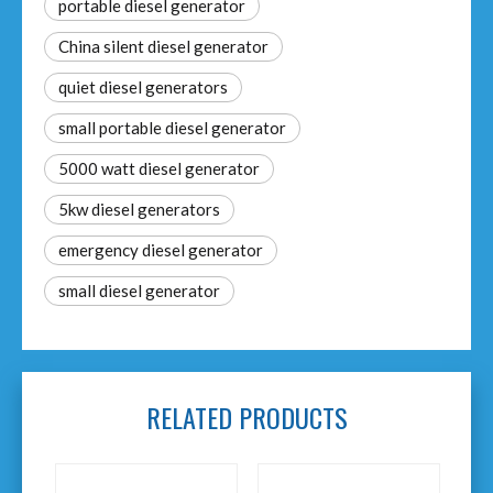
portable diesel generator
China silent diesel generator
quiet diesel generators
small portable diesel generator
5000 watt diesel generator
5kw diesel generators
emergency diesel generator
small diesel generator
RELATED PRODUCTS