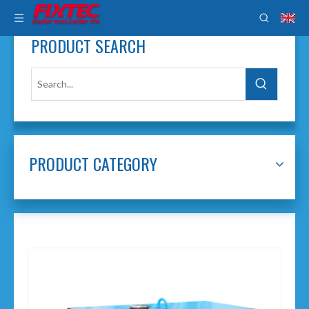
PRODUCT SEARCH
PRODUCT CATEGORY