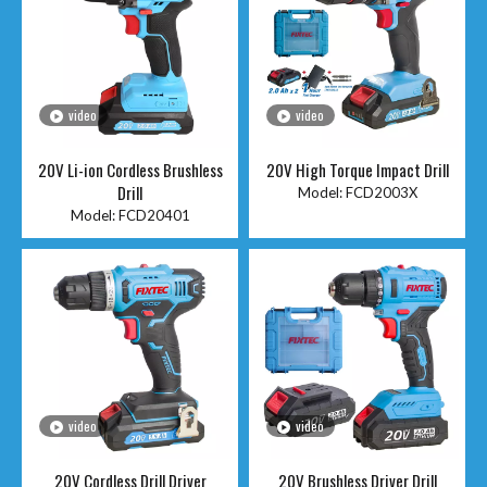
video
video
20V Li-ion Cordless Brushless
20V High Torque Impact Drill
Drill
Model:
FCD2003X
Model:
FCD20401
video
video
20V Cordless Drill Driver
20V Brushless Driver Drill