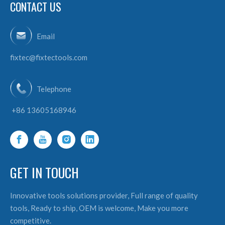
CONTACT US
Email
fixtec@fixtectools.com
Telephone
+86 13605168946
GET IN TOUCH
Innovative tools solutions provider, Full range of quality
tools, Ready to ship, OEM is welcome, Make you more
competitive.