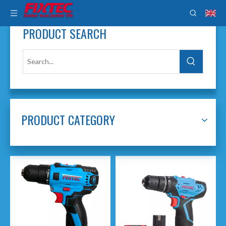
PRODUCT SEARCH
PRODUCT CATEGORY