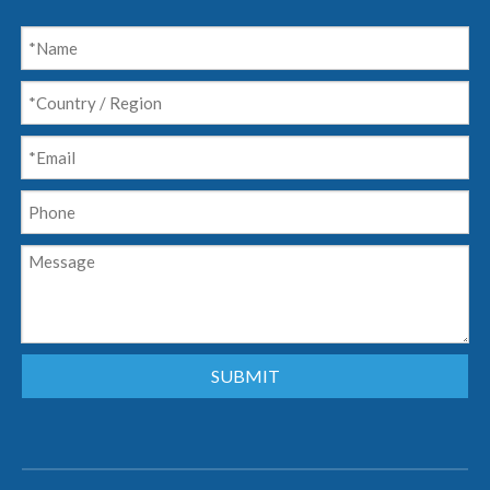
SUBMIT