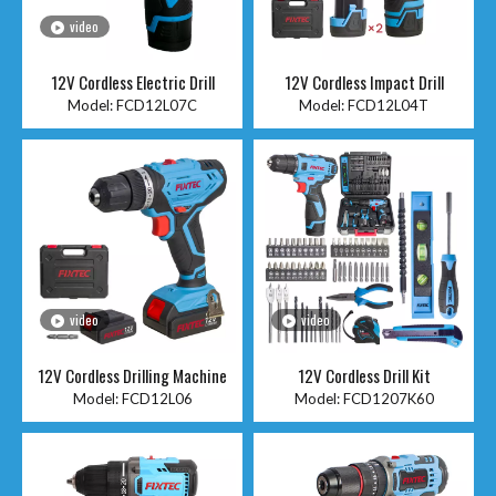
video
12V Cordless Electric Drill
12V Cordless Impact Drill
Model:
FCD12L07C
Model:
FCD12L04T
video
video
12V Cordless Drilling Machine
12V Cordless Drill Kit
Model:
FCD12L06
Model:
FCD1207K60