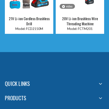
video
21V Li-ion Cordless Brushless
20V Li-ion Brushless Wire
Drill
Threading Machine
Model:
FCD2150M
Model:
FCTM201
QUICK LINKS
PRODUCTS