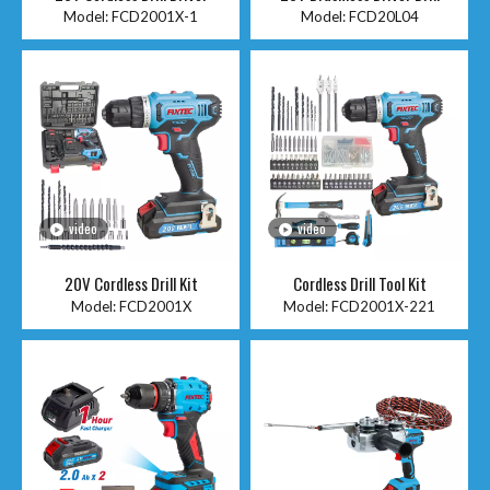
Model:
FCD2001X-1
Model:
FCD20L04
video
video
20V Cordless Drill Kit
Cordless Drill Tool Kit
Model:
FCD2001X
Model:
FCD2001X-221