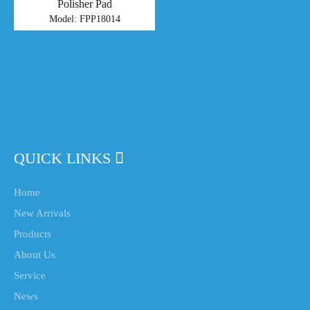
Polisher Pad
Model:
FPP18014
QUICK LINKS
Home
New Arrivals
Products
About Us
Service
News