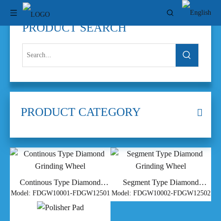
PRODUCT SEARCH
PRODUCT CATEGORY
Continous Type Diamond
Segment Type Diamond
Grinding Wheel
Grinding Wheel
Model:
FDGW10001-FDGW12501
Model:
FDGW10002-FDGW12502