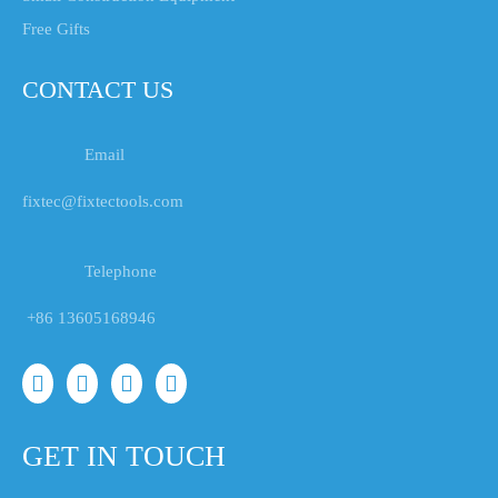
Free Gifts
CONTACT US
Email
fixtec@fixtectools.com
Telephone
+86 13605168946
GET IN TOUCH