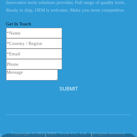
Innovative tools solutions provider, Full range of quality tools,
Ready to ship, OEM is welcome, Make you more competitive.
Get In Touch
SUBMIT
Copyright © 2022 EBIC Tools Co., Ltd.. All rights reserved.