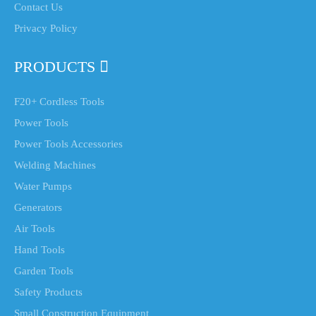
Contact Us
Privacy Policy
PRODUCTS
F20+ Cordless Tools
Power Tools
Power Tools Accessories
Welding Machines
Water Pumps
Generators
Air Tools
Hand Tools
Garden Tools
Safety Products
Small Construction Equipment