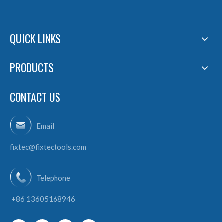
QUICK LINKS
PRODUCTS
CONTACT US
Email
fixtec@fixtectools.com
Telephone
+86 13605168946