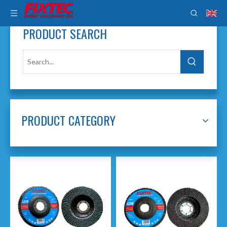
PRODUCT SEARCH
PRODUCT CATEGORY