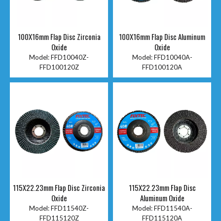
100X16mm Flap Disc Zirconia
100X16mm Flap Disc Aluminum
Oxide
Oxide
Model:
FFD10040Z-
Model:
FFD10040A-
FFD100120Z
FFD100120A
115X22.23mm Flap Disc Zirconia
115X22.23mm Flap Disc
Oxide
Aluminum Oxide
Model:
FFD11540Z-
Model:
FFD11540A-
FFD115120Z
FFD115120A