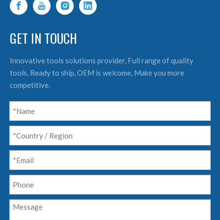
GET IN TOUCH
Innovative tools solutions provider, Full range of quality
tools, Ready to ship, OEM is welcome, Make you more
competitive.