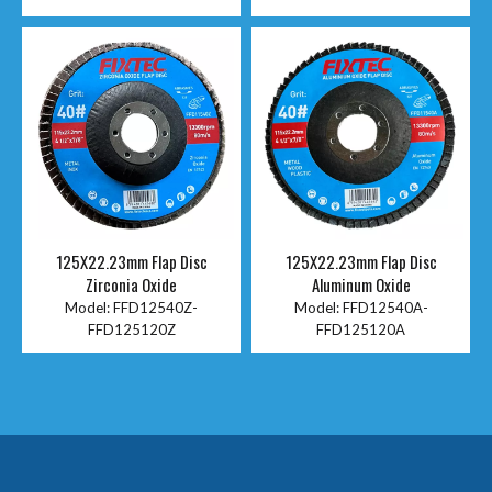
125X22.23mm Flap Disc
125X22.23mm Flap Disc
Zirconia Oxide
Aluminum Oxide
Model:
FFD12540Z-
Model:
FFD12540A-
FFD125120Z
FFD125120A