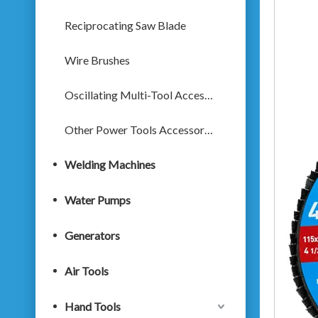
Reciprocating Saw Blade
Wire Brushes
Oscillating Multi-Tool Accessories
Other Power Tools Accessories
Welding Machines
Water Pumps
Generators
Air Tools
Hand Tools