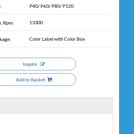
P40/ P60/ P80/ P120
:
13300
. Rpm:
Color Label with Color Box
kage:
Inquire
Add to Basket