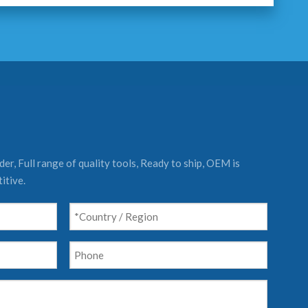
er, Full range of quality tools, Ready to ship, OEM is
itive.