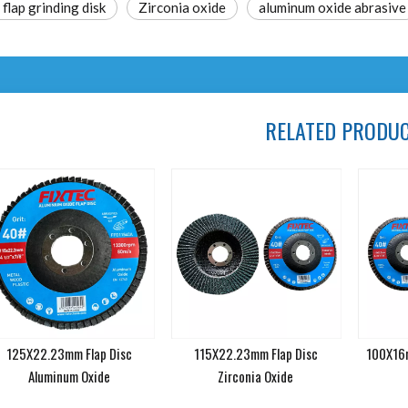
lap grinding disk
Zirconia oxide
aluminum oxide abrasive
RELATED PRODU
125X22.23mm Flap Disc
115X22.23mm Flap Disc
100X16m
Aluminum Oxide
Zirconia Oxide