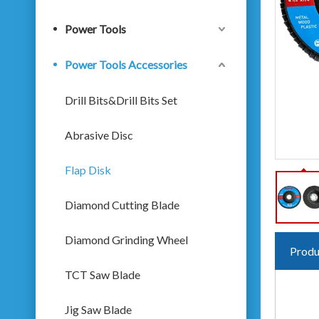
Power Tools
Power Tools Accessories
Drill Bits&Drill Bits Set
Abrasive Disc
Flap Disk
Diamond Cutting Blade
Diamond Grinding Wheel
Produ
TCT Saw Blade
Jig Saw Blade