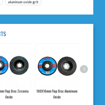
aluminum oxide grit
CTS
m Flap Disc Zirconia
100X16mm Flap Disc Aluminum
Oxide
Oxide