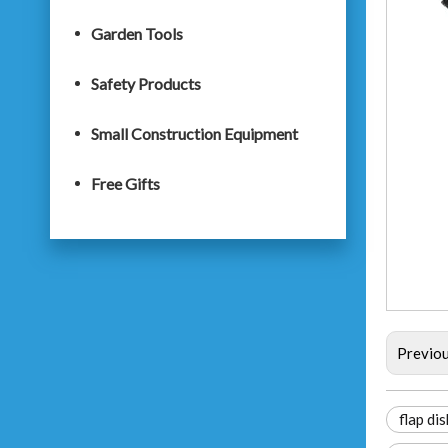
Garden Tools
Safety Products
Small Construction Equipment
Free Gifts
Previo
flap dis