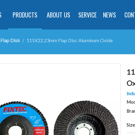
S
PRODUCTS
ABOUT US
SERVICE
NEWS
CON
Flap Disk
/
115X22.23mm Flap Disc Aluminum Oxide
11
Ox
indu
Mod
Bra
Size