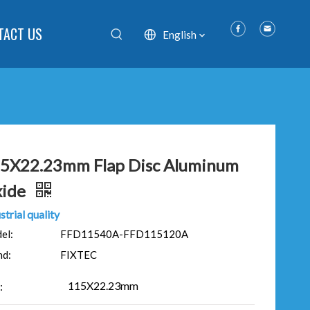
TACT US
English
5X22.23mm Flap Disc Aluminum
ide
strial quality
el:
FFD11540A-FFD115120A
nd:
FIXTEC
115X22.23mm
: