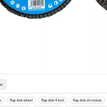
us:
k
flap disk wheel
flap disk 4 inch
flap disk zirconium