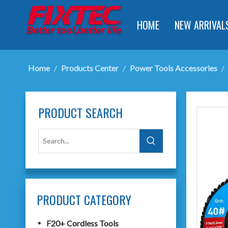
HOME
NEW ARRIVAL
Home
/
Products Center
/
Power Tools Accessories
/
PRODUCT SEARCH
PRODUCT CATEGORY
F20+ Cordless Tools