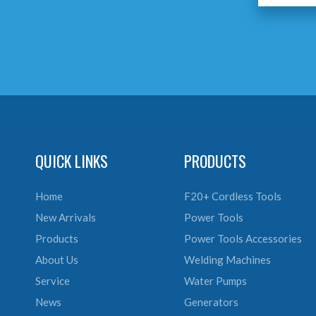
QUICK LINKS
PRODUCTS
Home
F20+ Cordless Tools
New Arrivals
Power Tools
Products
Power Tools Accessories
About Us
Welding Machines
Service
Water Pumps
News
Generators