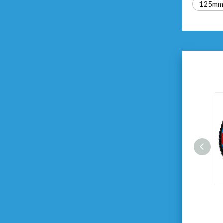
125mm f
125X22.23mm Flap Disc
Zirconia Oxide