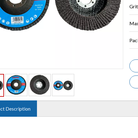
Grit
Max
Pac
ct Description