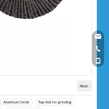
fixtec@f
+86-25-
+86-13
Next:
Aluminum Oxide
flap disk for grinding