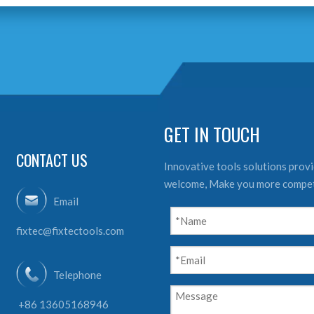
GET IN TOUCH
CONTACT US
Innovative tools solutions provid
welcome, Make you more compet
Email
fixtec@fixtectools.com
Telephone
+86 13605168946