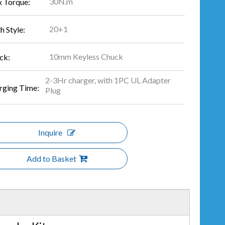
30N.m
 Torque:
20+1
h Style:
10mm Keyless Chuck
ck:
2-3Hr charger, with 1PC UL Adapter
rging Time:
Plug
Inquire
Add to Basket