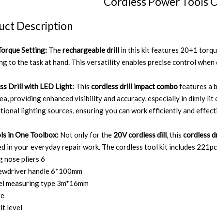
Cordless Power Tools 
uct Description
orque Setting:
The
rechargeable drill
in this kit features 20+1 torq
g to the task at hand. This versatility enables precise control when d
ss Drill with LED Light:
This
cordless drill impact combo
features a b
ea, providing enhanced visibility and accuracy, especially in dimly li
itional lighting sources, ensuring you can work efficiently and effect
ols in One Toolbox:
Not only for the
20V cordless dill
, this
cordless dr
d in your everyday repair work. The cordless tool kit includes 221pc
g nose pliers 6
rewdriver handle 6*100mm
eel measuring type 3m*16mm
fe
it level