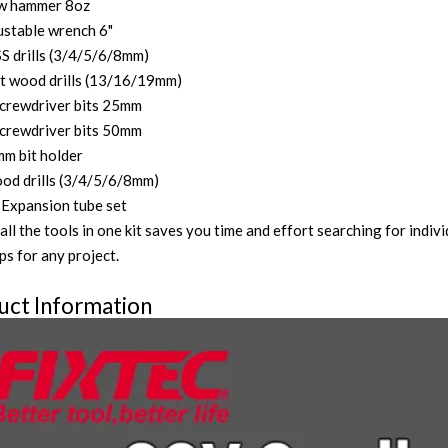
ow hammer 8oz
ustable wrench 6"
S drills (3/4/5/6/8mm)
at wood drills (13/16/19mm)
crewdriver bits 25mm
crewdriver bits 50mm
m bit holder
od drills (3/4/5/6/8mm)
Expansion tube set
all the tools in one kit saves you time and effort searching for indi
ps for any project.
uct Information