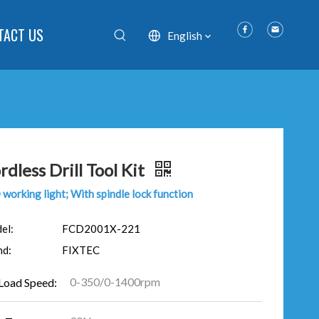
TACT US
English
rdless Drill Tool Kit
working light; With spindle lock function
el:
FCD2001X-221
nd:
FIXTEC
0-350/0-1400rpm
Load Speed: