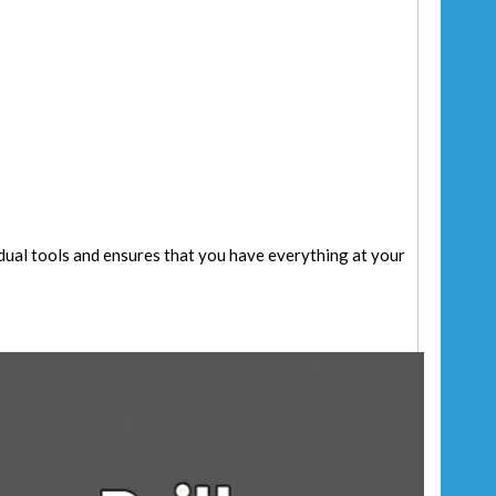
vidual tools and ensures that you have everything at your