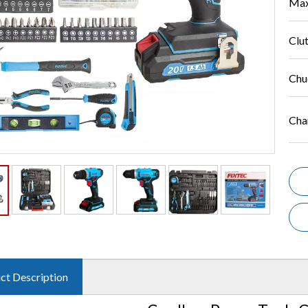
Max
Clut
Chu
Cha
ct Description