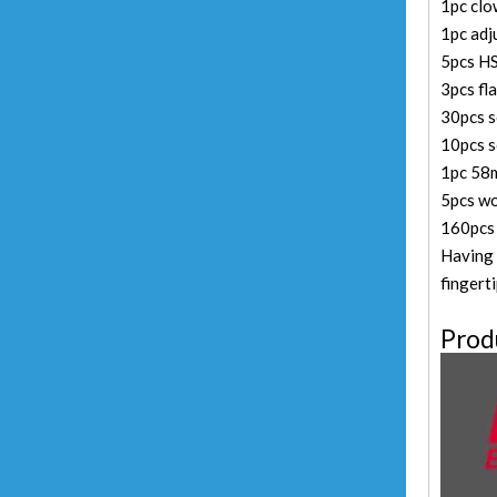
1pc cl
1pc adj
5pcs HS
3pcs fl
30pcs s
10pcs s
1pc 58m
5pcs wo
160pcs 
Having 
fingerti
Prod