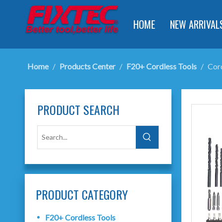
HOME
NEW ARRIVAL
Home
/
Products Center
/
F20+ Cordless Tools
/
Cord
PRODUCT SEARCH
PRODUCT CATEGORY
F20+ Cordless Tools