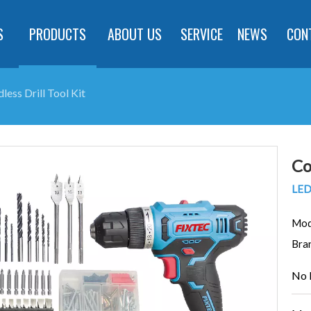
S
PRODUCTS
ABOUT US
SERVICE
NEWS
CON
less Drill Tool Kit
Co
LED 
Mod
Bra
No 