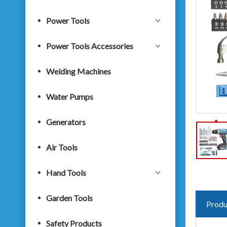
Power Tools
Power Tools Accessories
Welding Machines
Water Pumps
Generators
Air Tools
Hand Tools
Garden Tools
Produ
Safety Products