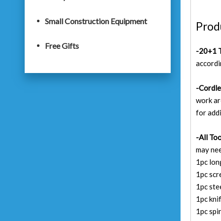
Small Construction Equipment
Prod
Free Gifts
-20+1 T
accordin
-Cordle
work ar
for add
-All To
may nee
1pc lon
1pc sc
1pc st
1pc kni
1pc spir