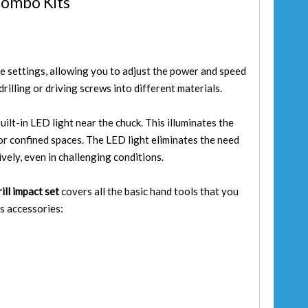
Combo Kits
ue settings, allowing you to adjust the power and speed
rilling or driving screws into different materials.
uilt-in LED light near the chuck. This illuminates the
t or confined spaces. The LED light eliminates the need
ively, even in challenging conditions.
ill impact set
covers all the basic hand tools that you
s accessories: