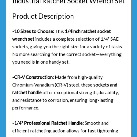
Industrial Ratchet Socket Wrench Set
Product Description
-10 Sizes to Choose:
This
1/4inch ratchet socket
wrench set
includes a complete selection of 1/4" SAE
sockets, giving you the right size for a variety of tasks.
No more searching for the correct socket—everything
you need is in one handy set.
-CR-V Construction:
Made from high-quality
Chromium-Vanadium (CR-V) steel, these
sockets and
ratchet handle
offer exceptional strength, durability,
and resistance to corrosion, ensuring long-lasting
performance.
-1/4" Professional Ratchet Handle:
Smooth and
efficient ratcheting action allows for fast tightening