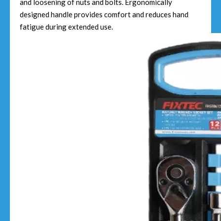
and loosening of nuts and bolts. Ergonomically
designed handle provides comfort and reduces hand
fatigue during extended use.