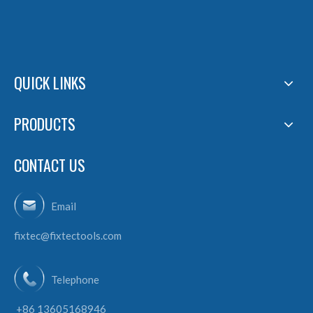
QUICK LINKS
PRODUCTS
CONTACT US
Email
fixtec@fixtectools.com
Telephone
+86 13605168946