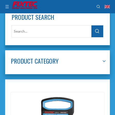
PRODUCT SEARCH
PRODUCT CATEGORY