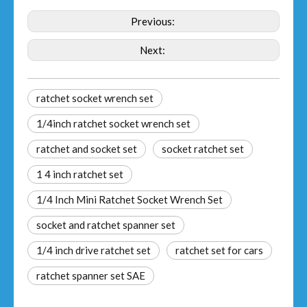
Previous:
Next:
ratchet socket wrench set
1/4inch ratchet socket wrench set
ratchet and socket set
socket ratchet set
1 4 inch ratchet set
1/4 Inch Mini Ratchet Socket Wrench Set
socket and ratchet spanner set
1/4 inch drive ratchet set
ratchet set for cars
ratchet spanner set SAE