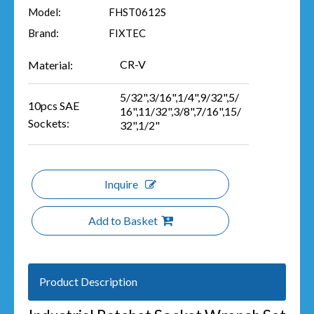
Model:
FHST0612S
Brand:
FIXTEC
CR-V
Material:
5/32",3/16",1/4",9/32",5/
10pcs SAE
16",11/32",3/8",7/16",15/
Sockets:
32",1/2"
Inquire
Add to Basket
Product Description