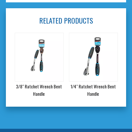
RELATED PRODUCTS
Bent
3/8" Ratchet Wrench Bent
1/4" Ratchet Wrench Bent
12Pc
Handle
Handle
w