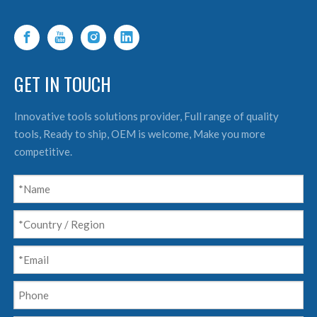
GET IN TOUCH
Innovative tools solutions provider, Full range of quality
tools, Ready to ship, OEM is welcome, Make you more
competitive.