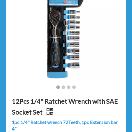
12Pcs 1/4" Ratchet Wrench with SAE
Socket Set
1pc 1/4" Ratchet wrench 72Teeth, 1pc Extension bar
4"