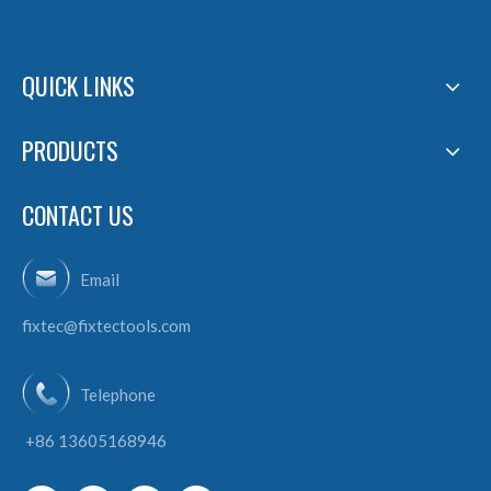
QUICK LINKS
PRODUCTS
CONTACT US
Email
fixtec@fixtectools.com
Telephone
+86 13605168946