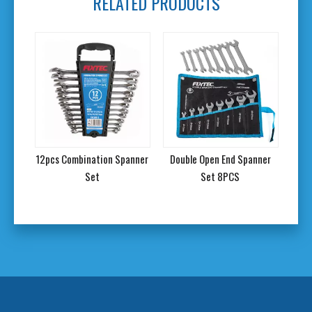
RELATED PRODUCTS
anner
12pcs Combination Spanner
Double Open End Spanner
46P
Set
Set 8PCS