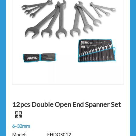
12pcs Double Open End Spanner Set
6-32mm
Model:
FHDOS012