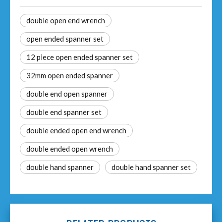
double open end wrench
open ended spanner set
12 piece open ended spanner set
32mm open ended spanner
double end open spanner
double end spanner set
double ended open end wrench
double ended open wrench
double hand spanner
double hand spanner set