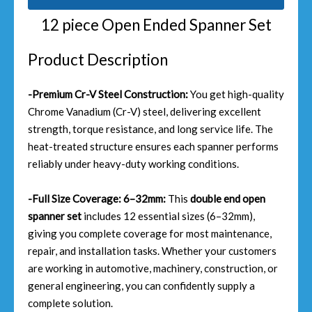
12 piece Open Ended Spanner Set
Product Description
-Premium Cr-V Steel Construction:
You get high-quality
Chrome Vanadium (Cr-V) steel, delivering excellent
strength, torque resistance, and long service life. The
heat-treated structure ensures each spanner performs
reliably under heavy-duty working conditions.
-Full Size Coverage: 6–32mm:
This
double end open
spanner set
includes 12 essential sizes (6–32mm),
giving you complete coverage for most maintenance,
repair, and installation tasks. Whether your customers
are working in automotive, machinery, construction, or
general engineering, you can confidently supply a
complete solution.