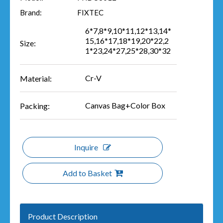
Brand:
FIXTEC
6*7,8*9,10*11,12*13,14*
15,16*17,18*19,20*22,2
Size:
1*23,24*27,25*28,30*32
Cr-V
Material:
Canvas Bag+Color Box
Packing:
Inquire
Add to Basket
Product Description