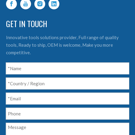
GET IN TOUCH
Innovative tools solutions provider, Full range of quality
tools, Ready to ship, OEM is welcome, Make you more
competitive.