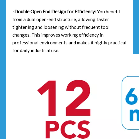
-Double Open End Design for Efficiency:
You benefit
from a dual open-end structure, allowing faster
tightening and loosening without frequent tool
changes. This improves working efficiency in
professional environments and makes it highly practical
for daily industrial use.