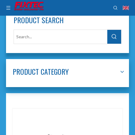
PRODUCT SEARCH
PRODUCT CATEGORY