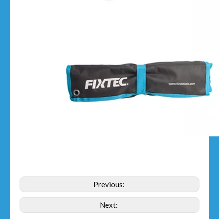
Previous:
Next: