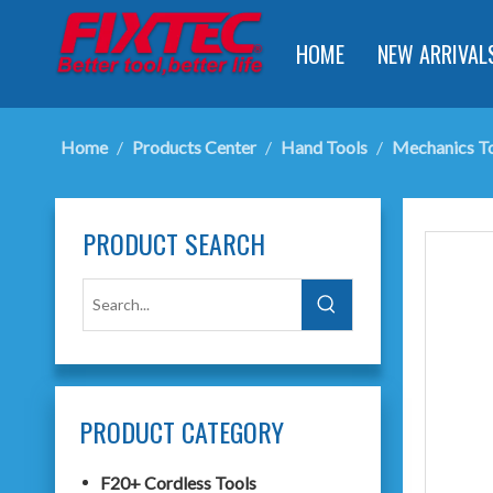
HOME
NEW ARRIVAL
Home
/
Products Center
/
Hand Tools
/
Mechanics T
PRODUCT SEARCH
PRODUCT CATEGORY
F20+ Cordless Tools