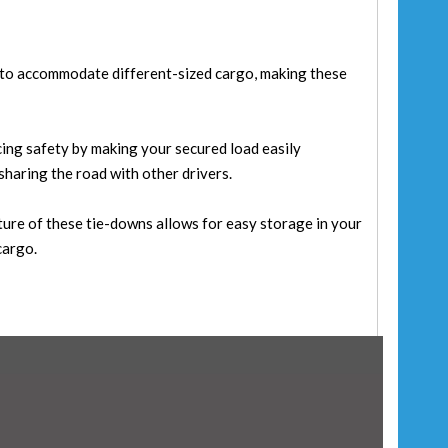
y to accommodate different-sized cargo, making these
cing safety by making your secured load easily
 sharing the road with other drivers.
ure of these tie-downs allows for easy storage in your
cargo.