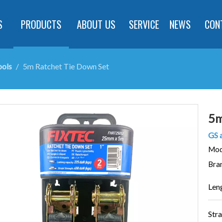
S
PRODUCTS
ABOUT US
SERVICE
NEWS
CON
ools
/
5m Ratchet Tie Down Set
5m
GS 
Mod
Bra
Len
Str