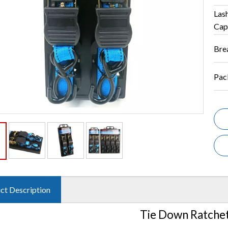
Las
Cap
Bre
Pac
ct Description
Tie Down Ratchet