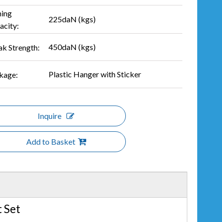
hing
225daN (kgs)
acity:
450daN (kgs)
ak Strength:
Plastic Hanger with Sticker
kage:
Inquire
Add to Basket
 Set