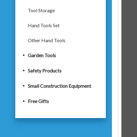
Tool Storage
Hand Tools Set
Other Hand Tools
Garden Tools
Safety Products
Small Construction Equipment
Free Gifts