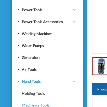
Power Tools
Power Tools Accessories
Welding Machines
Water Pumps
Generators
Air Tools
Hand Tools
Produ
Holding Tools
Mechanics Tools