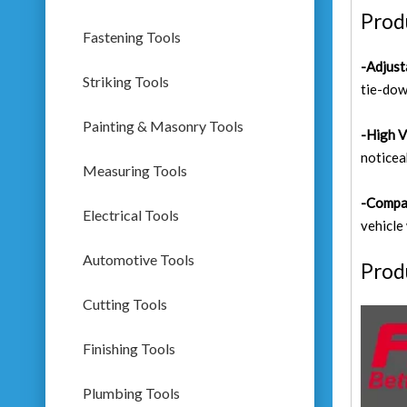
Prod
Fastening Tools
-Adjust
Striking Tools
tie-dow
Painting & Masonry Tools
-High V
noticea
Measuring Tools
-Compa
Electrical Tools
vehicle
Automotive Tools
Prod
Cutting Tools
Finishing Tools
Plumbing Tools