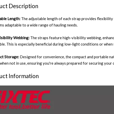
uct Description
able Length:
The adjustable length of each strap provides flexibilit
ns adaptable to a wide range of hauling needs.
isibility Webbing:
The straps feature high-visibility webbing, enhan
ble. This is especially beneficial during low-light conditions or when
ct Storage:
Designed for convenience, the compact and portable nat
 when not in use, ensuring you're always prepared for securing your 
uct Information