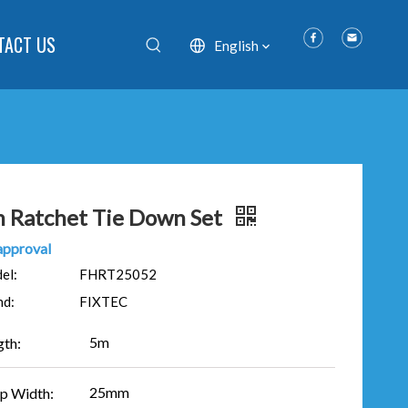
TACT US
English
 Ratchet Tie Down Set
approval
el:
FHRT25052
nd:
FIXTEC
5m
gth:
25mm
ap Width: