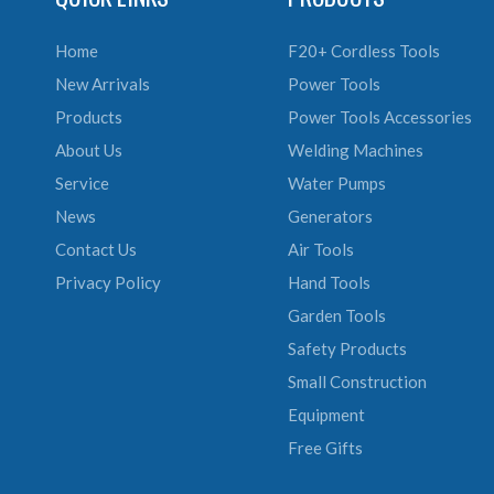
Home
F20+ Cordless Tools
New Arrivals
Power Tools
Products
Power Tools Accessories
About Us
Welding Machines
Service
Water Pumps
News
Generators
Contact Us
Air Tools
Privacy Policy
Hand Tools
Garden Tools
Safety Products
Small Construction
Equipment
Free Gifts