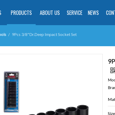
S
PRODUCTS
ABOUT US
SERVICE
NEWS
CON
ools
/
9Pcs 3/8"Dr.Deep Impact Socket Set
9P
Mod
Bra
Mat
Size