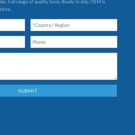
er, Full range of quality tools, Ready to ship, OEM is
itive.
SUBMIT