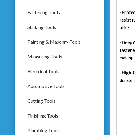
Fastening Tools
-Protec
resist 
Striking Tools
alike.
Painting & Masonry Tools
-Deep 6
fastene
Measuring Tools
making i
Electrical Tools
-High-Q
durabil
Automotive Tools
Cutting Tools
Finishing Tools
Plumbing Tools