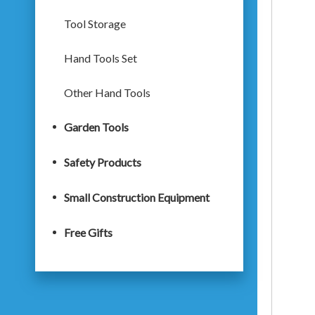
Tool Storage
Hand Tools Set
Other Hand Tools
Garden Tools
Safety Products
Small Construction Equipment
Free Gifts