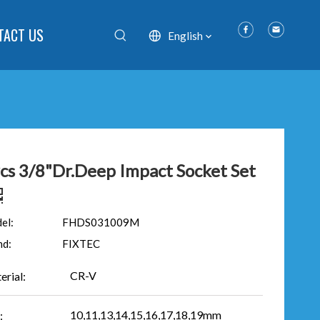
TACT US
English
cs 3/8"Dr.Deep Impact Socket Set
el:
FHDS031009M
nd:
FIXTEC
CR-V
erial:
10,11,13,14,15,16,17,18,19mm
: