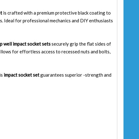
et
is crafted with a premium protective black coating to
ns. Ideal for professional mechanics and DIY enthusiasts
p well impact socket sets
securely grip the flat sides of
llows for effortless access to recessed nuts and bolts,
is
impact socket set
guarantees superior -strength and