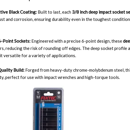
tive Black Coating:
Built to last, each
3/8 inch deep impact socket s
rust and corrosion, ensuring durability even in the toughest conditio
-Point Sockets:
Engineered with a precise 6-point design, these
dee
rs, reducing the risk of rounding off edges. The deep socket profile a
t versatile for a variety of applications.
uality Build:
Forged from heavy-duty chrome-molybdenum steel, th
ity, perfect for use with impact wrenches and high-torque tools.