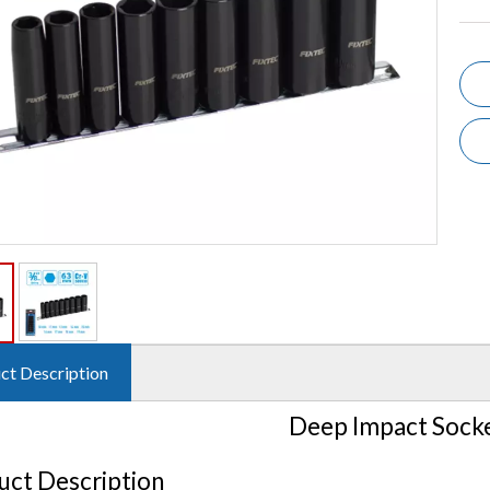
ct Description
Deep Impact Socke
uct Description