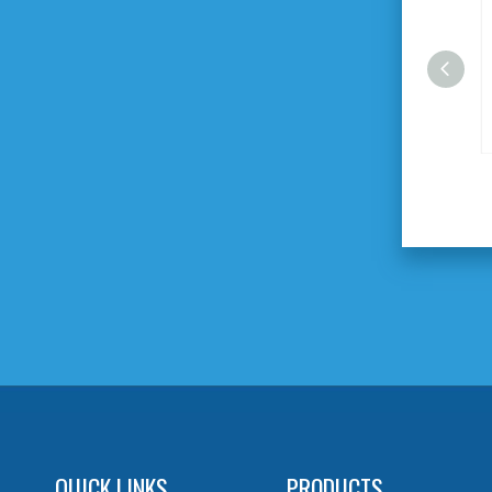
9pcs 1/2" DR.Socket Set
QUICK LINKS
PRODUCTS