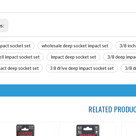
us:
pact socket set
wholesale deep socket impact set​
3/8 inch
ll impact socket set​
impact deep socket set
3/8 deep impa
act deep socket set​
3 8 drive deep impact socket set​
3/8 d
RELATED PRODU