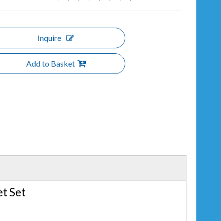
Inquire
Add to Basket
t Set