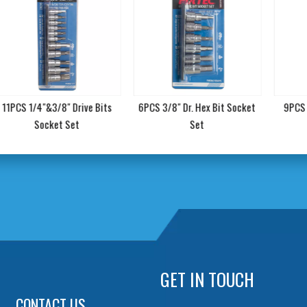
11PCS 1/4"&3/8" Drive Bits
6PCS 3/8" Dr. Hex Bit Socket
9PCS 3
Socket Set
Set
GET IN TOUCH
CONTACT US