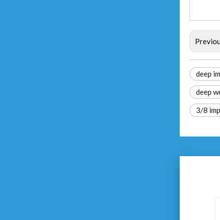
Previo
deep im
deep we
3/8 imp