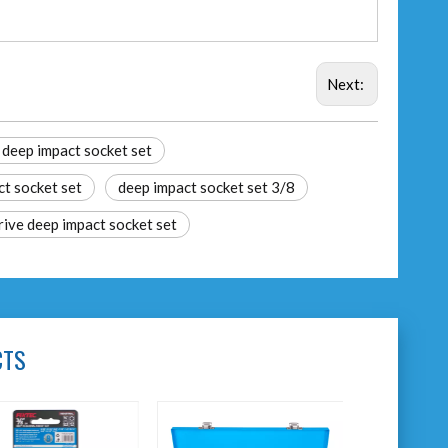
Next:
 deep impact socket set
ct socket set
deep impact socket set 3/8
rive deep impact socket set
CTS