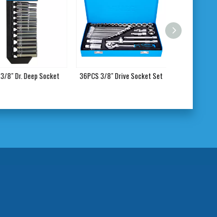
/8" Dr. Deep Socket
36PCS 3/8" Drive Socket Set
17PCS 1/2"Dr.E 
Socke