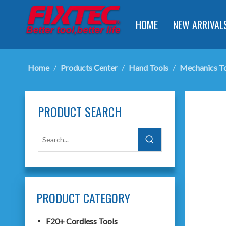
HOME
NEW ARRIVAL
Home
/
Products Center
/
Hand Tools
/
Mechanics T
PRODUCT SEARCH
PRODUCT CATEGORY
F20+ Cordless Tools