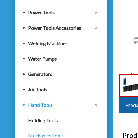
Power Tools
Power Tools Accessories
Welding Machines
Water Pumps
Generators
Air Tools
Hand Tools
Produ
Holding Tools
Prod
Mechanics Tools