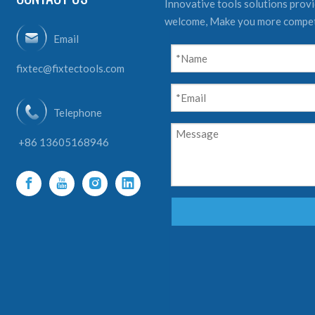
Innovative tools solutions provid
welcome, Make you more compet
Email
fixtec@fixtectools.com
Telephone
+86 13605168946