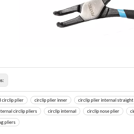
us:
 circlip plier
circlip plier inner
circlip plier internal straight
ternal circlip pliers
circlip internal
circlip nose plier
ci
ng pliers