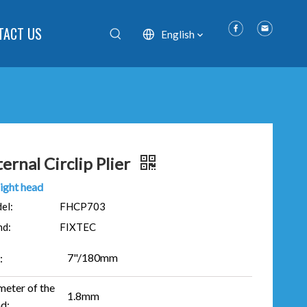
TACT US
English
ternal Circlip Plier
ight head
el:
FHCP703
nd:
FIXTEC
7"/180mm
:
meter of the
1.8mm
d: