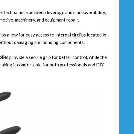
erfect balance between leverage and maneuverability,
omotive, machinery, and equipment repair.
ps allow for easy access to internal circlips located in
l without damaging surrounding components.
 plier
provide a secure grip for better control, while the
aking it comfortable for both professionals and DIY