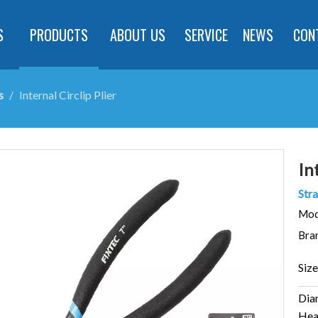
S
PRODUCTS
ABOUT US
SERVICE
NEWS
CON
s
/
Internal Circlip Plier
In
Stra
Mod
Bra
Size
Dia
Hea