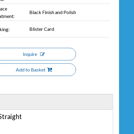
face
Black Finish and Polish
atment:
Blister Card
king:
Inquire
Add to Basket
 Straight