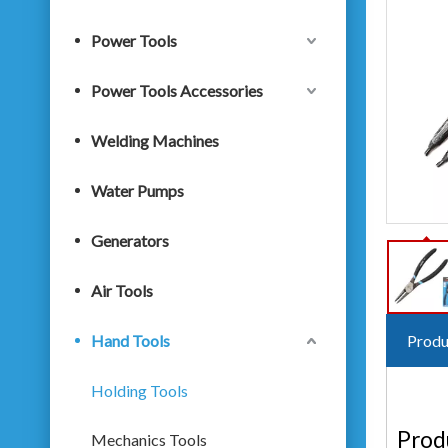
Power Tools
Power Tools Accessories
Welding Machines
Water Pumps
Generators
Air Tools
Hand Tools
Produ
Holding Tools
Prod
Mechanics Tools