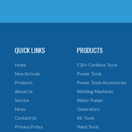
QUICK LINKS
PRODUCTS
Home
F20+ Cordless Tools
New Arrivals
Power Tools
Products
Power Tools Accessories
About Us
Welding Machines
Service
Water Pumps
News
Generators
Contact Us
Air Tools
Privacy Policy
Hand Tools