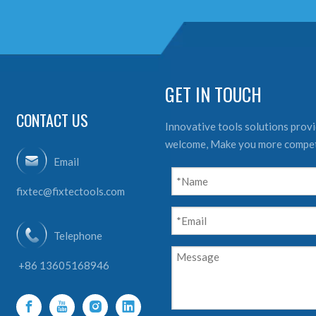
GET IN TOUCH
CONTACT US
Innovative tools solutions provid
welcome, Make you more compet
Email
fixtec@fixtectools.com
Telephone
+86 13605168946