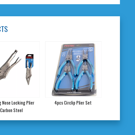
CTS
ng Nose Locking Plier
4pcs Circlip Plier Set
Carbon Steel