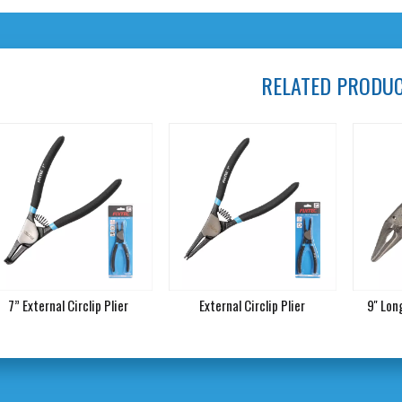
RELATED PRODU
7” External Circlip Plier
External Circlip Plier
9'' Lo