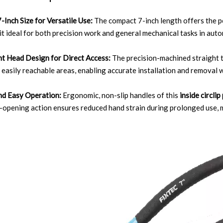
7-Inch Size for Versatile Use:
The compact 7-inch length offers the p
it ideal for both precision work and general mechanical tasks in aut
ht Head Design for Direct Access:
The precision-machined straight ti
 easily reachable areas, enabling accurate installation and remova
nd Easy Operation:
Ergonomic, non-slip handles of this
inside circlip
opening action ensures reduced hand strain during prolonged use, m