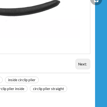
Next:
inside circlip plier
rclip plier inside
circlip plier straight