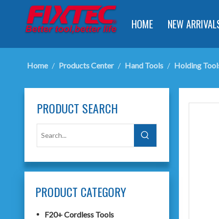
HOME
NEW ARRIVAL
Home
/
Products Center
/
Hand Tools
/
Holding Tool
PRODUCT SEARCH
PRODUCT CATEGORY
F20+ Cordless Tools