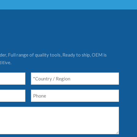
er, Full range of quality tools, Ready to ship, OEM is
itive.