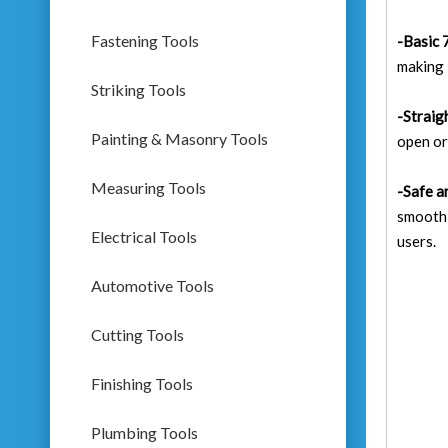
Fastening Tools
-Basic 
making 
Striking Tools
-Straig
Painting & Masonry Tools
open or
Measuring Tools
-Safe a
smooth-
Electrical Tools
users.
Automotive Tools
Cutting Tools
Finishing Tools
Plumbing Tools