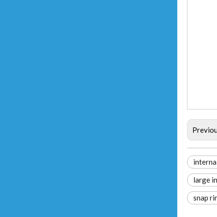
Previo
internal
large in
snap ri