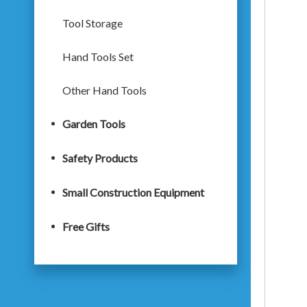
Tool Storage
Hand Tools Set
Other Hand Tools
Garden Tools
Safety Products
Small Construction Equipment
Free Gifts