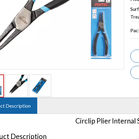
Sur
Tre
Pac
ct Description
Circlip Plier Internal
uct Description