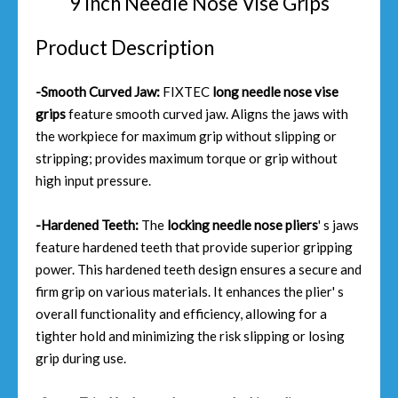
9 Inch Needle Nose Vise Grips
Product Description
-Smooth Curved Jaw:
FIXTEC
long needle nose vise
grips
feature smooth curved jaw. Aligns the jaws with
the workpiece for maximum grip without slipping or
stripping; provides maximum torque or grip without
high input pressure.
-Hardened Teeth:
The
locking needle nose pliers
' s jaws
feature hardened teeth that provide superior gripping
power. This hardened teeth design ensures a secure and
firm grip on various materials. It enhances the plier' s
overall functionality and efficiency, allowing for a
tighter hold and minimizing the risk slipping or losing
grip during use.