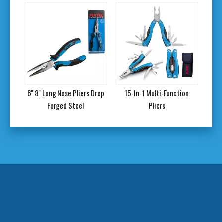
ers
6'' 8'' Long Nose Pliers Drop
15-In-1 Multi-Function
9'' 
Forged Steel
Pliers