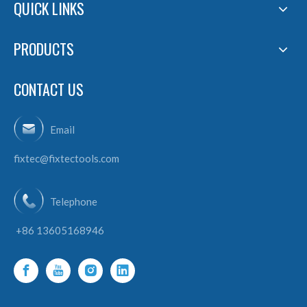
QUICK LINKS
PRODUCTS
CONTACT US
Email
fixtec@fixtectools.com
Telephone
+86 13605168946