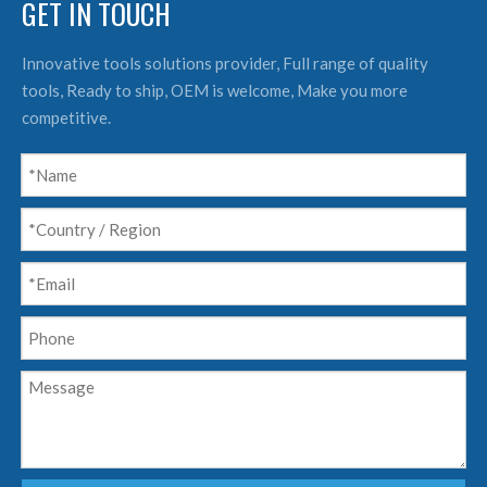
GET IN TOUCH
Innovative tools solutions provider, Full range of quality
tools, Ready to ship, OEM is welcome, Make you more
competitive.