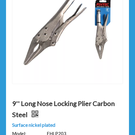
9'' Long Nose Locking Plier Carbon
Steel
Surface nickel plated
Model:
FHLP203