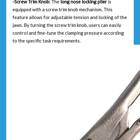
-Screw Trim Knob:
The
long nose locking plier
is
equipped with a screw trim knob mechanism. This
feature allows for adjustable tension and locking of the
jaws. By turning the screw trim knob, users can easily
control and fine-tune the clamping pressure according
to the specific task requirements.