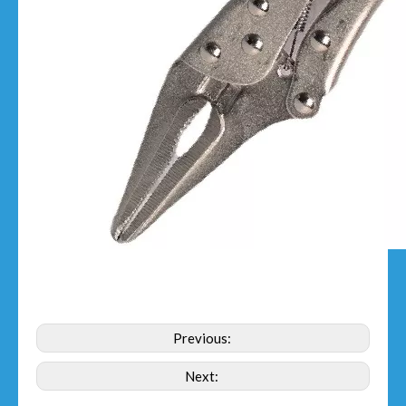
Previous:
Next: