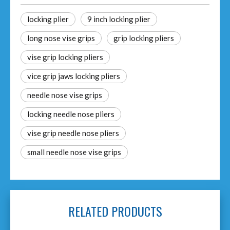
locking plier
9 inch locking plier
long nose vise grips
grip locking pliers
vise grip locking pliers
vice grip jaws locking pliers
needle nose vise grips
locking needle nose pliers
vise grip needle nose pliers
small needle nose vise grips
RELATED PRODUCTS