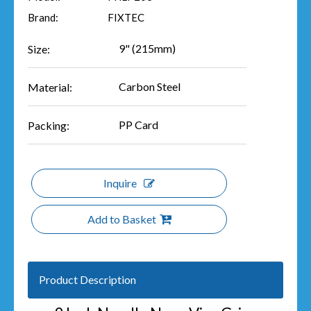
Brand:
FIXTEC
9" (215mm)
Size:
Carbon Steel
Material:
PP Card
Packing:
Inquire
Add to Basket
Product Description