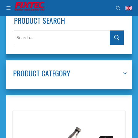
PRODUCT SEARCH
PRODUCT CATEGORY