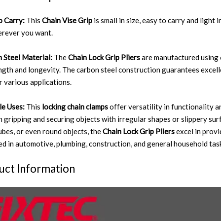
o Carry:
This
Chain Vise Grip
is small in size, easy to carry and light 
rever you want.
 Steel Material:
The
Chain Lock Grip Pliers
are manufactured using c
ength and longevity. The carbon steel construction guarantees excell
r various applications.
le Uses:
This
locking chain clamps
offer versatility in functionality 
in gripping and securing objects with irregular shapes or slippery su
tubes, or even round objects, the
Chain Lock Grip Pliers
excel in prov
d in automotive, plumbing, construction, and general household tas
uct Information