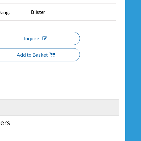
Blister
king:
Inquire
Add to Basket
lers