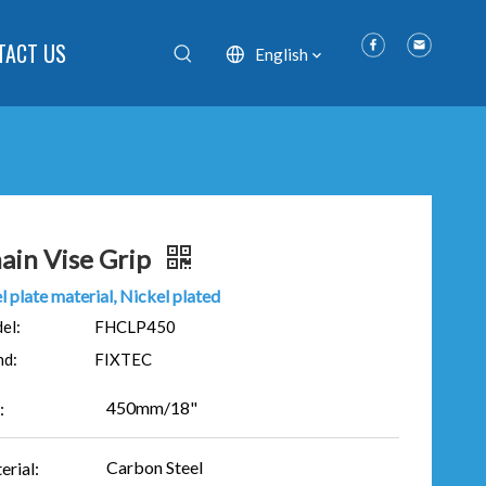
TACT US
English
ain Vise Grip
l plate material, Nickel plated
el:
FHCLP450
nd:
FIXTEC
450mm/18"
:
Carbon Steel
erial: