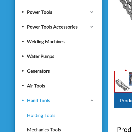
Power Tools
Power Tools Accessories
Welding Machines
Water Pumps
Generators
Air Tools
Hand Tools
Produ
Holding Tools
Prod
Mechanics Tools