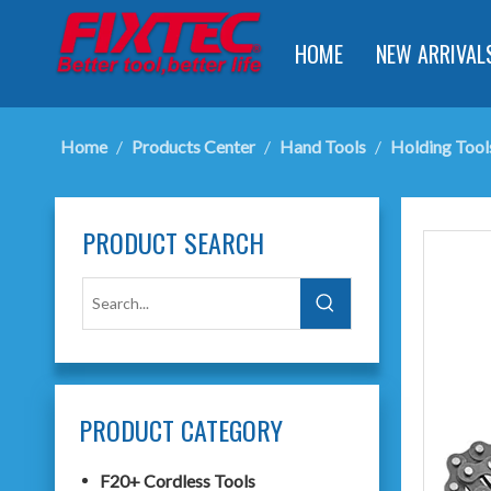
HOME
NEW ARRIVAL
Home
/
Products Center
/
Hand Tools
/
Holding Tool
PRODUCT SEARCH
PRODUCT CATEGORY
F20+ Cordless Tools