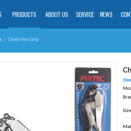
S
PRODUCTS
ABOUT US
SERVICE
NEWS
CON
s
/
Chain Vise Grip
Ch
Stee
Mod
Bra
Size
Mat