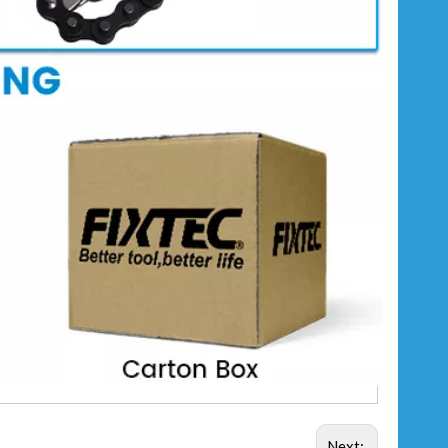
Next: