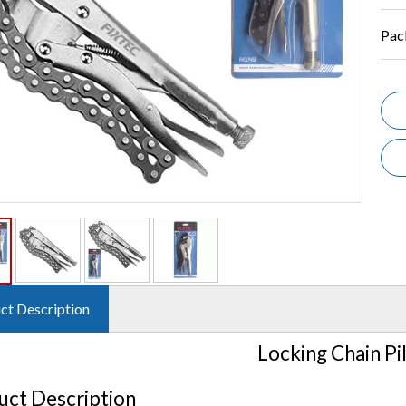
Pac
ct Description
Locking Chain Pi
uct Description