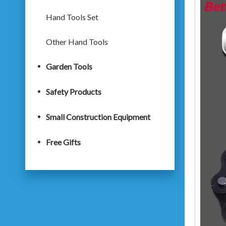
Hand Tools Set
Other Hand Tools
Garden Tools
Safety Products
Small Construction Equipment
Free Gifts