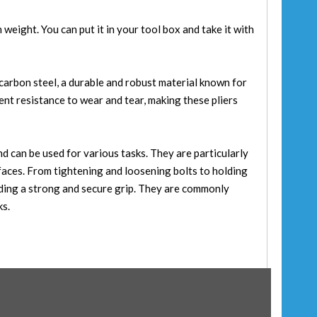
in weight. You can put it in your tool box and take it with
arbon steel, a durable and robust material known for
ent resistance to wear and tear, making these pliers
and can be used for various tasks. They are particularly
rfaces. From tightening and loosening bolts to holding
iding a strong and secure grip. They are commonly
ks.