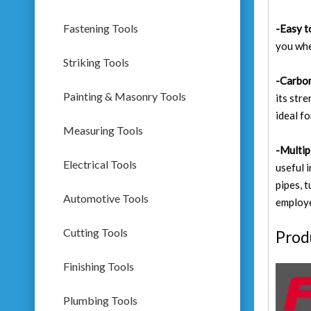
Fastening Tools
-Easy t
you whe
Striking Tools
-Carbon
Painting & Masonry Tools
its str
ideal fo
Measuring Tools
-Multip
Electrical Tools
useful 
pipes, 
Automotive Tools
employe
Cutting Tools
Prod
Finishing Tools
Plumbing Tools