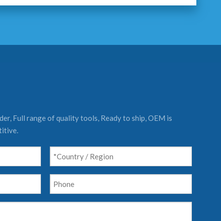
er, Full range of quality tools, Ready to ship, OEM is
itive.