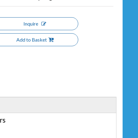
Inquire
Add to Basket
rs