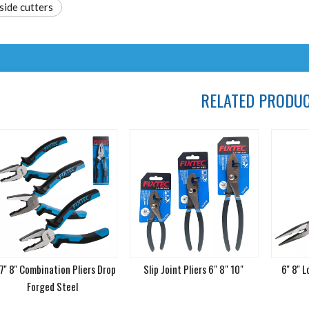
side cutters
RELATED PRODU
 7'' 8'' Combination Pliers Drop
Slip Joint Pliers 6" 8" 10"
6'' 8''
Forged Steel