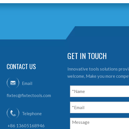
GET IN TOUCH
CONTACT US
Innovative tools solutions provid
welcome, Make you more compet
Email
fixtec@fixtectools.com
Telephone
+86 13605168946