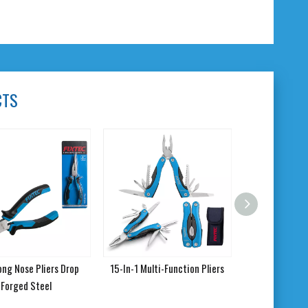
CTS
 Long Nose Pliers Drop
15-In-1 Multi-Function Pliers
Forged Steel