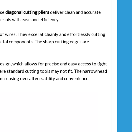
ese
diagonal cutting pliers
deliver clean and accurate
erials with ease and efficiency.
 of wires. They excel at cleanly and effortlessly cutting
 metal components. The sharp cutting edges are
esign, which allows for precise and easy access to tight
here standard cutting tools may not fit. The narrow head
increasing overall versatility and convenience.