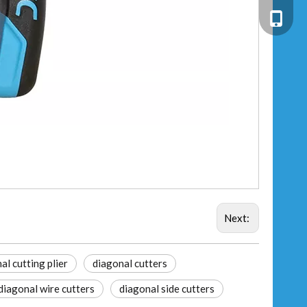
+86-13
Next:
al cutting plier
diagonal cutters
diagonal wire cutters
diagonal side cutters