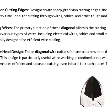
ion Cutting Edges:
Designed with sharp, precision cutting edges, th
ery time. Ideal for cutting through wires, cables, and other tough mat
g Wires:
The primary function of these
diagonal pliers
is the cutting
 various types of wires, including electrical wires, cables and small
ally designed for efficient wire cutting.
w Head Design:
These
diagonal wire cutters
feature a narrow head d
 This design is particularly useful when working in confined areas w
ensures efficient and accurate cutting even in hard-to-reach places, 