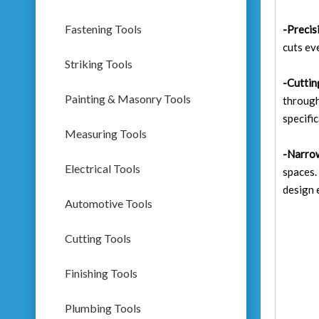
Fastening Tools
-Precis
cuts ev
Striking Tools
-Cuttin
Painting & Masonry Tools
through
specific
Measuring Tools
-Narro
Electrical Tools
spaces.
design 
Automotive Tools
Cutting Tools
Finishing Tools
Plumbing Tools