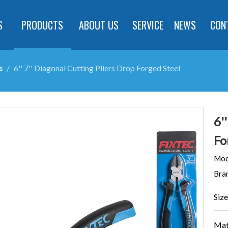
S
PRODUCTS
ABOUT US
SERVICE
NEWS
CON
s
/
6'' 7'' Diagonal Cutting Pliers Drop Forged Steel
6'
Fo
Mod
Bra
Size
Mat