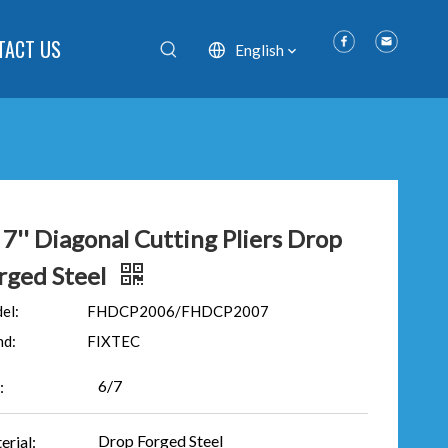
TACT US
English
' 7'' Diagonal Cutting Pliers Drop
rged Steel
el:
FHDCP2006/FHDCP2007
nd:
FIXTEC
6/7
:
Drop Forged Steel
erial: