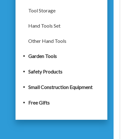
Tool Storage
Hand Tools Set
Other Hand Tools
Garden Tools
Safety Products
Small Construction Equipment
Free Gifts