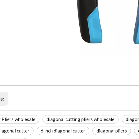
us:
 Pliers wholesale
diagonal cutting pliers wholesale
diagon
diagonal cutter
6 inch diagonal cutter
diagonal pliers