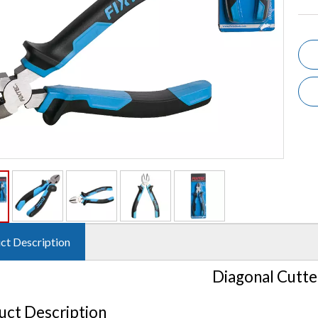
ct Description
Diagonal Cutte
uct Description