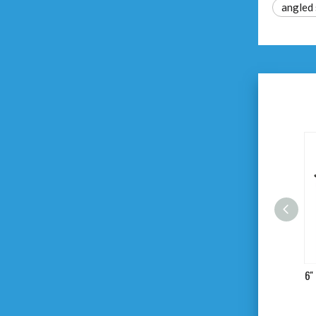
angled 
6'' 7'' 8'' Combination Pliers
6''