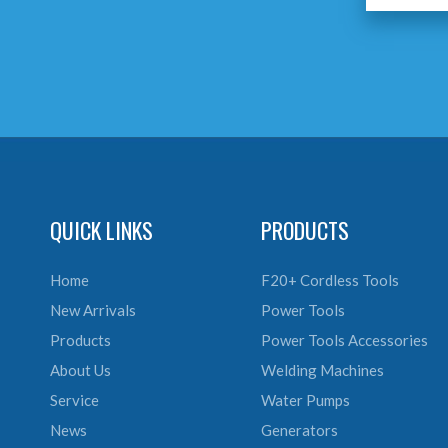
QUICK LINKS
PRODUCTS
Home
F20+ Cordless Tools
New Arrivals
Power Tools
Products
Power Tools Accessories
About Us
Welding Machines
Service
Water Pumps
News
Generators