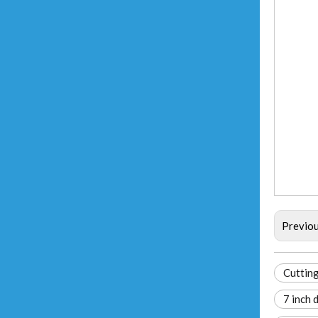
Previo
Cutting
7 inch 