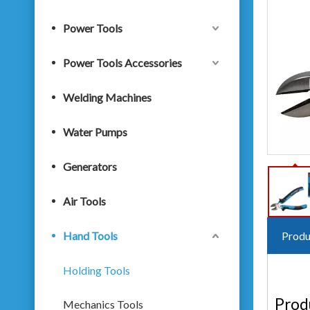
Power Tools
Power Tools Accessories
Welding Machines
Water Pumps
Generators
Air Tools
Hand Tools
Produ
Holding Tools
Prod
Mechanics Tools