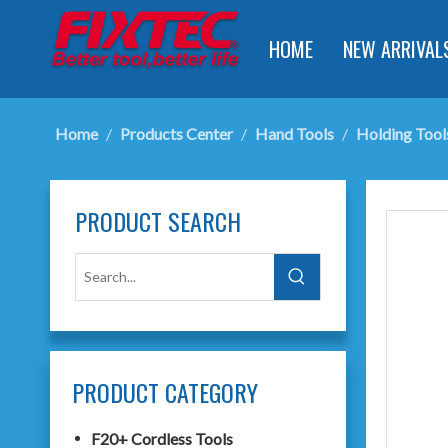
HOME
NEW ARRIVAL
Home
/
Products Center
/
Hand Tools
/
Holding Tool
PRODUCT SEARCH
PRODUCT CATEGORY
F20+ Cordless Tools