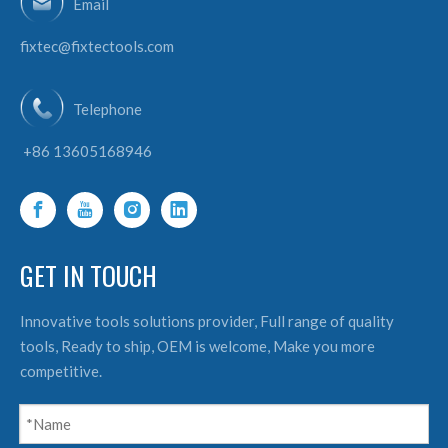
Email
fixtec@fixtectools.com
Telephone
+86 13605168946
GET IN TOUCH
Innovative tools solutions provider, Full range of quality
tools, Ready to ship, OEM is welcome, Make you more
competitive.