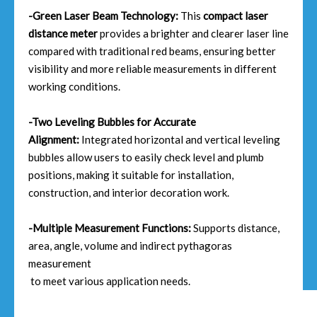
-Green Laser Beam Technology:
This
compact laser
distance meter
provides a brighter and clearer laser line
compared with traditional red beams, ensuring better
visibility and more reliable measurements in different
working conditions.
-Two Leveling Bubbles for Accurate
Alignment:
Integrated horizontal and vertical leveling
bubbles allow users to easily check level and plumb
positions, making it suitable for installation,
construction, and interior decoration work.
-Multiple Measurement Functions:
Supports distance,
area, angle, volume and indirect pythagoras
measurement
to meet various application needs.