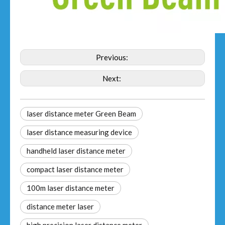
Previous:
Next:
laser distance meter Green Beam
laser distance measuring device
handheld laser distance meter​
compact laser distance meter
100m laser distance meter
distance meter laser​