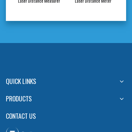
Green
Laser Distance Measurer
Laser Distance Meter
Gre
QUICK LINKS
PRODUCTS
CONTACT US