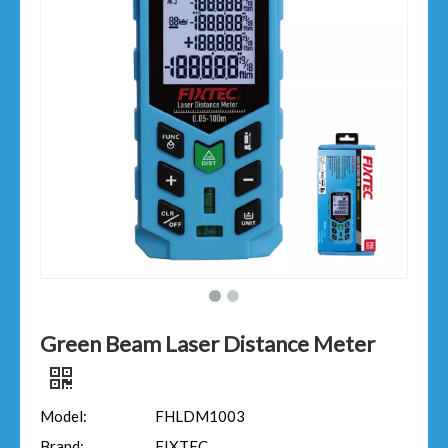
Green Beam Laser Distance Meter
Model:
FHLDM1003
Brand:
FIXTEC