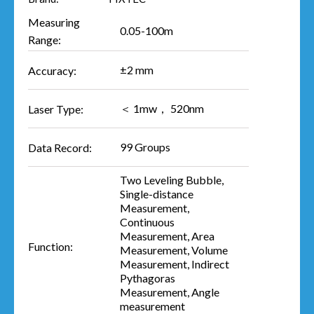
Measuring
0.05-100m
Range:
±2 mm
Accuracy:
＜ 1mw， 520nm
Laser Type:
99 Groups
Data Record:
Two Leveling Bubble,
Single-distance
Measurement,
Continuous
Measurement, Area
Function:
Measurement, Volume
Measurement, Indirect
Pythagoras
Measurement, Angle
measurement