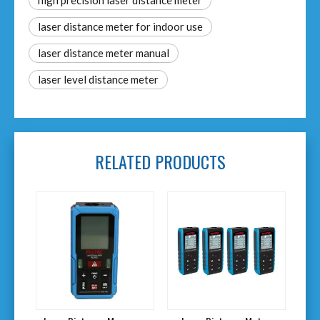
high precision laser distance meter
laser distance meter for indoor use
laser distance meter manual​
laser level distance meter​
RELATED PRODUCTS