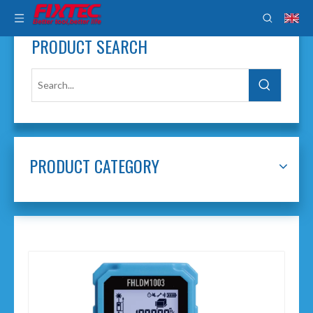
PRODUCT SEARCH
PRODUCT CATEGORY