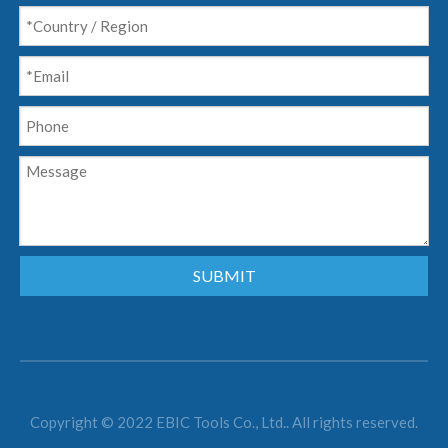
SUBMIT
Copyright © 2022 EBIC Tools Co., Ltd.. All rights reserved.