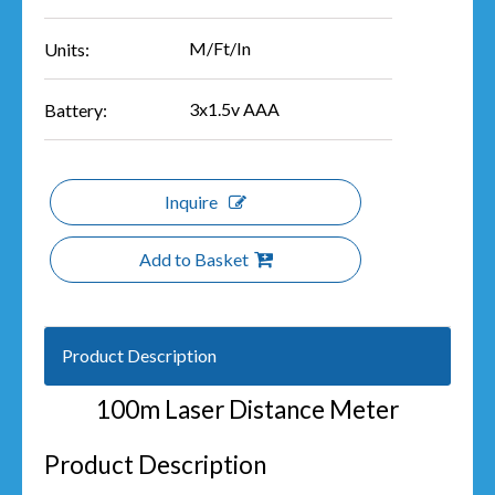
M/Ft/In
Units:
3x1.5v AAA
Battery:
Inquire
Add to Basket
Product Description
100m Laser Distance Meter
Product Description