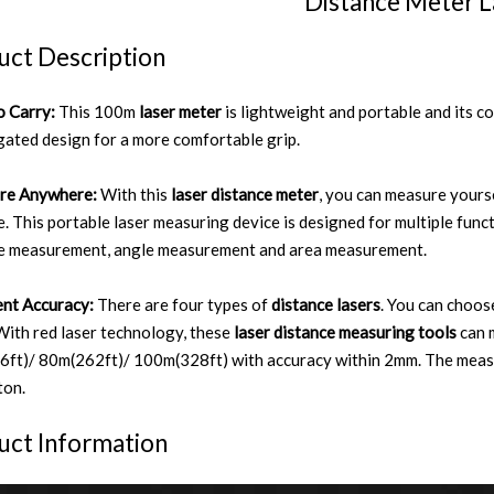
Distance Meter L
uct Description
o Carry:
This 100m
laser meter
is lightweight and portable and its co
gated design for a more comfortable grip.
re Anywhere:
With this
laser distance meter
, you can measure yours
. This portable laser measuring device is designed for multiple func
e measurement, angle measurement and area measurement.
ent Accuracy:
There are four types of
distance lasers
. You can choo
With red laser technology, these
laser distance measuring tools
can 
ft)/ 80m(262ft)/ 100m(328ft) with accuracy within 2mm. The measur
ton.
uct Information