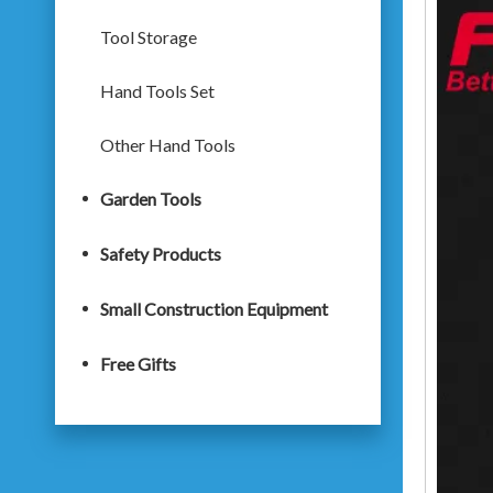
Tool Storage
Hand Tools Set
Other Hand Tools
Garden Tools
Safety Products
Small Construction Equipment
Free Gifts