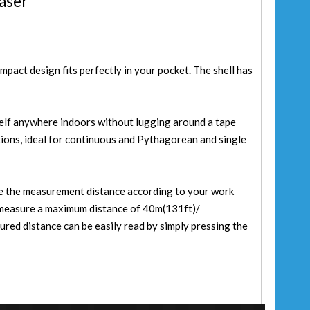
aser
mpact design fits perfectly in your pocket. The shell has
elf anywhere indoors without lugging around a tape
tions, ideal for continuous and Pythagorean and single
se the measurement distance according to your work
measure a maximum distance of 40m(131ft)/
ed distance can be easily read by simply pressing the