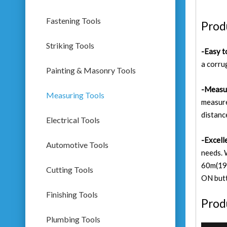
Fastening Tools
Prod
Striking Tools
-Easy t
a corru
Painting & Masonry Tools
-Measu
Measuring Tools
measure
distanc
Electrical Tools
-Excell
Automotive Tools
needs. 
60m(196
Cutting Tools
ON but
Finishing Tools
Prod
Plumbing Tools