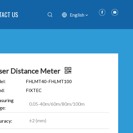
TACT US
English
ser Distance Meter
el:
FHLMT40-FHLMT100
nd:
FIXTEC
suring
0.05-40m/60m/80m/100m
ge:
±2 (mm)
uracy: