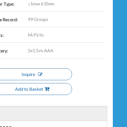
≤1mw 635nm
er Type:
99 Groups
a Record:
M/Ft/In
s:
2x1.5vv AAA
tery:
Inquire
Add to Basket