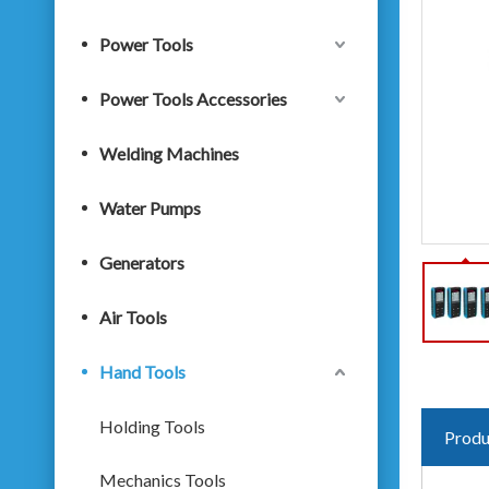
Power Tools
Power Tools Accessories
Welding Machines
Water Pumps
Generators
Air Tools
Hand Tools
Holding Tools
Produ
Mechanics Tools