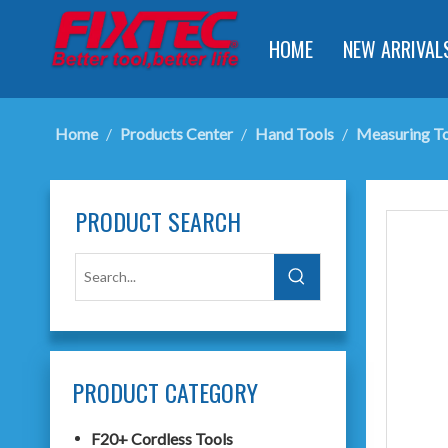
HOME
NEW ARRIVAL
Home
/
Products Center
/
Hand Tools
/
Measuring To
PRODUCT SEARCH
PRODUCT CATEGORY
F20+ Cordless Tools