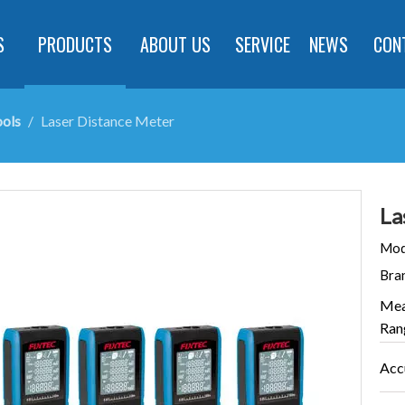
S
PRODUCTS
ABOUT US
SERVICE
NEWS
CON
ols
/
Laser Distance Meter
La
Mod
Bra
Mea
Ran
Acc