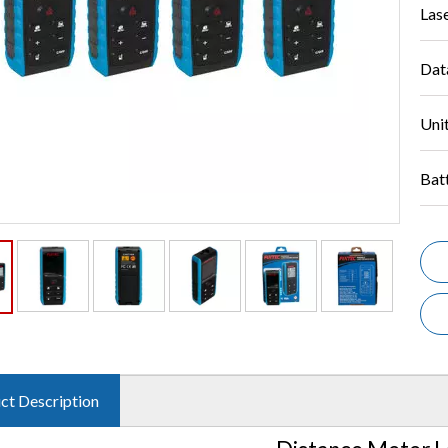
Las
Dat
Unit
Bat
ct Description