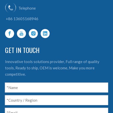
Telephone
+86 13605168946
GET IN TOUCH
Innovative tools solutions provider, Full range of quality
tools, Ready to ship, OEM is welcome, Make you more
competitive.