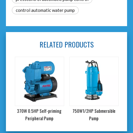
control automatic water pump
RELATED PRODUCTS
lf-priming
750W1/2HP Submersible
750W 1HP Centrifugal
l Pump
Pump
Pump