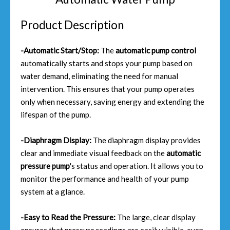
Product Description
-Automatic Start/Stop:
The
automatic pump control
automatically starts and stops your pump based on
water demand, eliminating the need for manual
intervention. This ensures that your pump operates
only when necessary, saving energy and extending the
lifespan of the pump.
-Diaphragm Display:
The diaphragm display provides
clear and immediate visual feedback on the
automatic
pressure pump
's status and operation. It allows you to
monitor the performance and health of your pump
system at a glance.
-Easy to Read the Pressure:
The large, clear display