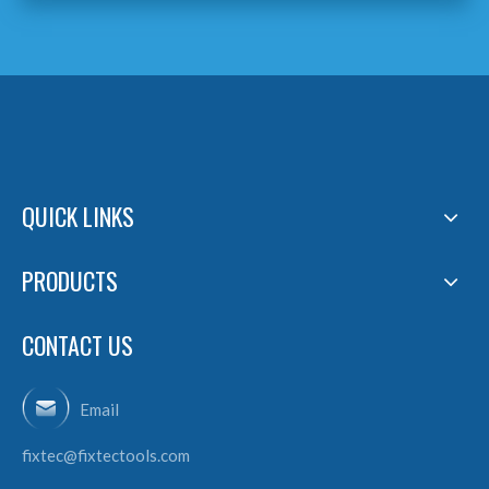
QUICK LINKS
PRODUCTS
CONTACT US
Email
fixtec@fixtectools.com