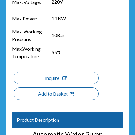
220V
Max. Voltage:
1.1KW
Max Power:
Max. Working
10Bar
Pressure:
Max.Working
55℃
Temperature:
Inquire
Add to Basket
Product Description
Automatic Water Pump