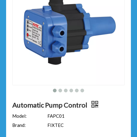
Automatic Pump Control
Model:
FAPC01
Brand:
FIXTEC