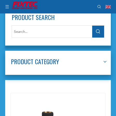
PRODUCT SEARCH
PRODUCT CATEGORY