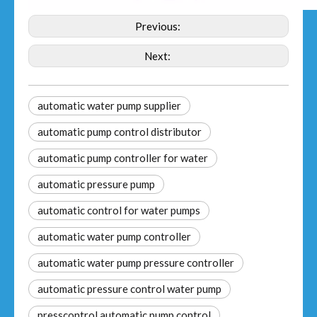
Previous:
Next:
automatic water pump supplier
automatic pump control distributor
automatic pump controller for water
automatic pressure pump
automatic control for water pumps
automatic water pump controller
automatic water pump pressure controller
automatic pressure control water pump
presscontrol automatic pump control