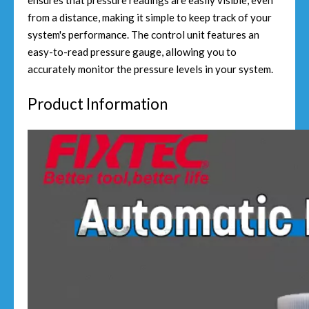
ensures that pressure readings are easily visible, even
from a distance, making it simple to keep track of your
system's performance. The control unit features an
easy-to-read pressure gauge, allowing you to
accurately monitor the pressure levels in your system.
Product Information