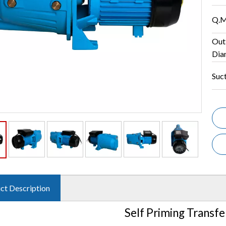
Q.M
Out
Dia
Suc
ct Description
Self Priming Transf