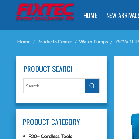
HOME
NEW ARRIVAL
Home
/
Products Center
/
Water Pumps
/
750W 1HP 
PRODUCT SEARCH
PRODUCT CATEGORY
F20+ Cordless Tools