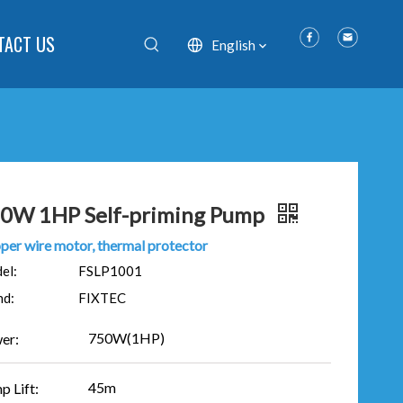
TACT US
English
0W 1HP Self-priming Pump
per wire motor, thermal protector
el:
FSLP1001
nd:
FIXTEC
750W(1HP)
er:
45m
p Lift: