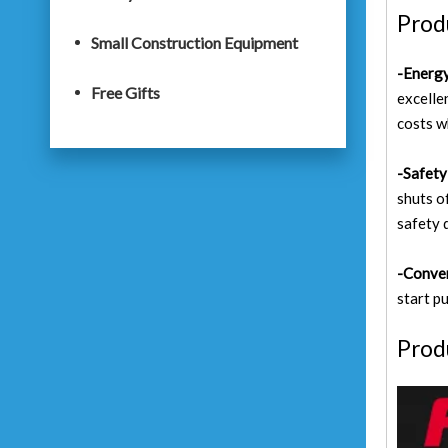
Prod
Small Construction Equipment
-Energy
Free Gifts
excelle
costs w
-Safety 
shuts o
safety 
-Conve
start p
Prod