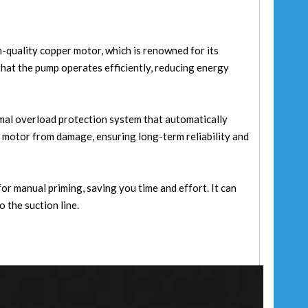
h-quality copper motor, which is renowned for its
hat the pump operates efficiently, reducing energy
mal overload protection system that automatically
e motor from damage, ensuring long-term reliability and
or manual priming, saving you time and effort. It can
 the suction line.