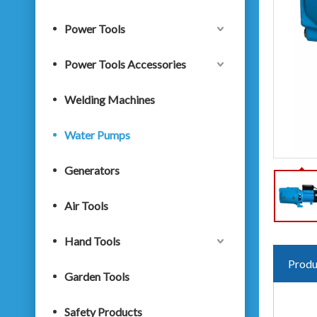
Power Tools
Power Tools Accessories
Welding Machines
Water Pumps
Generators
Air Tools
Hand Tools
Produ
Garden Tools
Safety Products