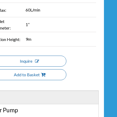
60L/min
ax:
let
1”
meter:
9m
tion Height:
Inquire
Add to Basket
er Pump