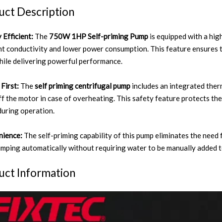
uct Description
 Efficient:
The
750W 1HP Self-priming Pump
is equipped with a hig
nt conductivity and lower power consumption. This feature ensures t
hile delivering powerful performance.
First:
The
self priming centrifugal pump
includes an integrated ther
ff the motor in case of overheating. This safety feature protects th
during operation.
nience:
The self-priming capability of this pump eliminates the need f
umping automatically without requiring water to be manually added to
uct Information