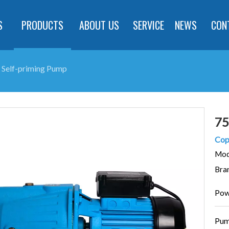
S
PRODUCTS
ABOUT US
SERVICE
NEWS
CON
Self-priming Pump
75
Cop
Mod
Bra
Pow
Pum