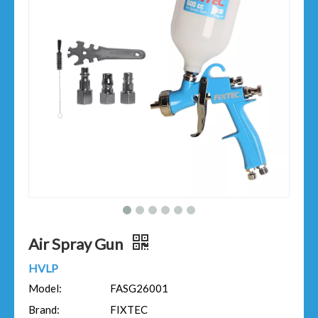
Air Spray Gun
HVLP
Model:
FASG26001
Brand:
FIXTEC