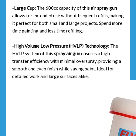
-Large Cup:
The 600cc capacity of this
air spray gun
allows for extended use without frequent refills, making
it perfect for both small and large projects. Spend more
time painting and less time refilling.
-High Volume Low Pressure (HVLP) Technology:
The
HVLP system of this
spray air gun
ensures a high
transfer efficiency with minimal overspray, providing a
smooth and even finish while saving paint. Ideal for
detailed work and large surfaces alike.