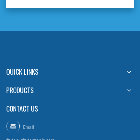
QUICK LINKS
PRODUCTS
CONTACT US
Email