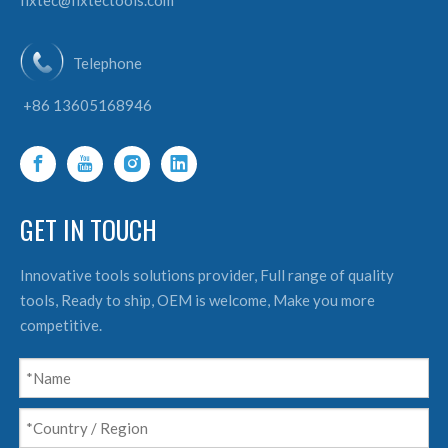
fixtec@fixtectools.com
Telephone
+86 13605168946
GET IN TOUCH
Innovative tools solutions provider, Full range of quality
tools, Ready to ship, OEM is welcome, Make you more
competitive.