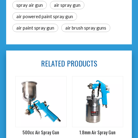
spray air gun
air spray gun
air powered paint spray gun
air paint spray gun
air brush spray guns
RELATED PRODUCTS
500cc Air Spray Gun
1.8mm Air Spray Gun
1