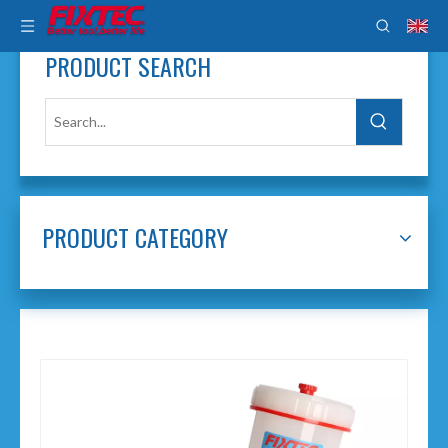
PRODUCT SEARCH
PRODUCT CATEGORY