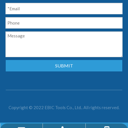
SUBMIT
Copyright © 2022 EBIC Tools Co., Ltd.. All rights reserved.