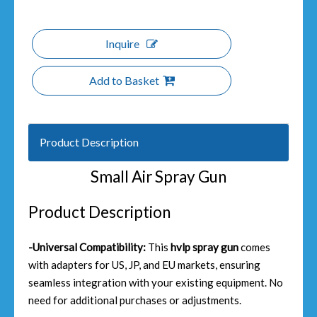
Inquire
Add to Basket
Product Description
Small Air Spray Gun
Product Description
-Universal Compatibility:
This
hvlp spray gun
comes
with adapters for US, JP, and EU markets, ensuring
seamless integration with your existing equipment. No
need for additional purchases or adjustments.