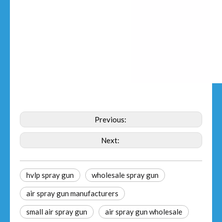
Previous:
Next:
hvlp spray gun
wholesale spray gun
air spray gun manufacturers
small air spray gun
air spray gun wholesale