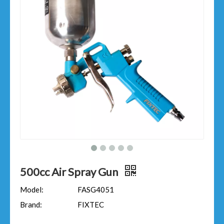
500cc Air Spray Gun
Model:
FASG4051
Brand:
FIXTEC