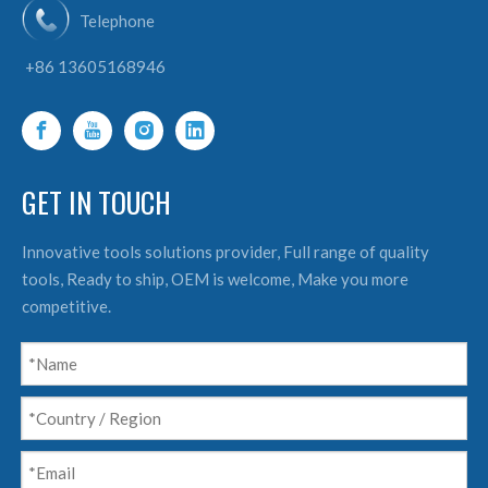
Telephone
+86 13605168946
GET IN TOUCH
Innovative tools solutions provider, Full range of quality
tools, Ready to ship, OEM is welcome, Make you more
competitive.