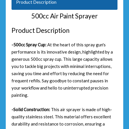
Product Description
500cc Air Paint Sprayer
Product Description
-500cc Spray Cup:
At the heart of this spray gun's
performance is its innovative design, highlighted by a
generous 500cc spray cup. This large capacity allows
you to tackle big projects with minimal interruptions,
saving you time and effort by reducing the need for
frequent refills. Say goodbye to constant pauses in
your workflow and hello to uninterrupted precision
painting.
-Solid Construction:
This air sprayer is made of high-
quality stainless steel. This material offers excellent
durability and resistance to corrosion, ensuring a