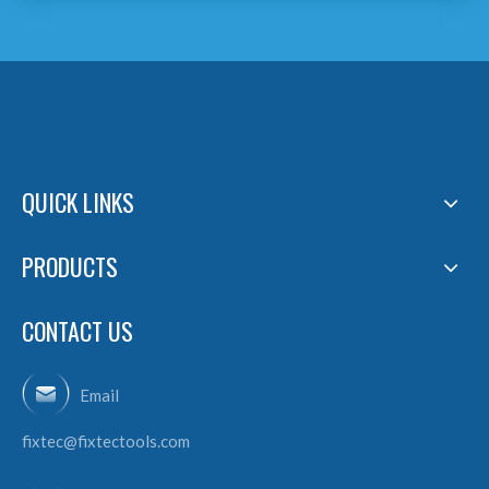
QUICK LINKS
PRODUCTS
CONTACT US
Email
fixtec@fixtectools.com