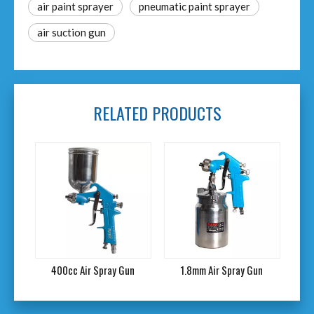
air paint sprayer
pneumatic paint sprayer
air suction gun
RELATED PRODUCTS
un
400cc Air Spray Gun
1.8mm Air Spray Gun
A