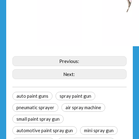
Previous:
Next:
auto paint guns
spray paint gun
pneumatic sprayer
air spray machine
small paint spray gun
automotive paint spray gun
mini spray gun