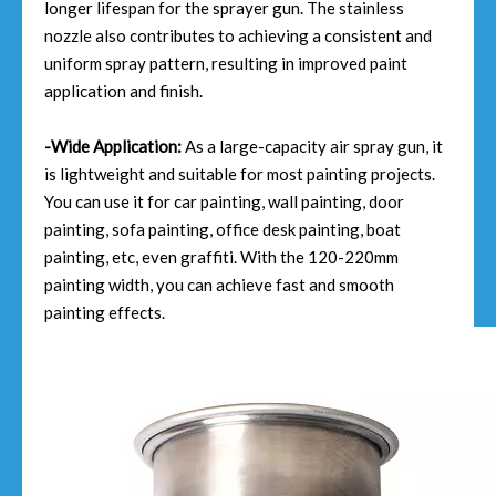
longer lifespan for the sprayer gun. The stainless
nozzle also contributes to achieving a consistent and
uniform spray pattern, resulting in improved paint
application and finish.
-Wide Application:
As a large-capacity air spray gun, it
is lightweight and suitable for most painting projects.
You can use it for car painting, wall painting, door
painting, sofa painting, office desk painting, boat
painting, etc, even graffiti. With the 120-220mm
painting width, you can achieve fast and smooth
painting effects.