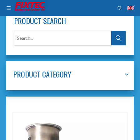
PRODUCT SEARCH
PRODUCT CATEGORY