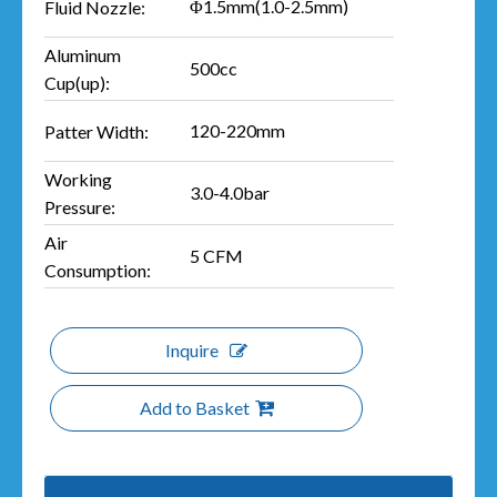
Φ1.5mm(1.0-2.5mm)
Fluid Nozzle:
Aluminum
500cc
Cup(up):
120-220mm
Patter Width:
Working
3.0-4.0bar
Pressure:
Air
5 CFM
Consumption:
Inquire
Add to Basket