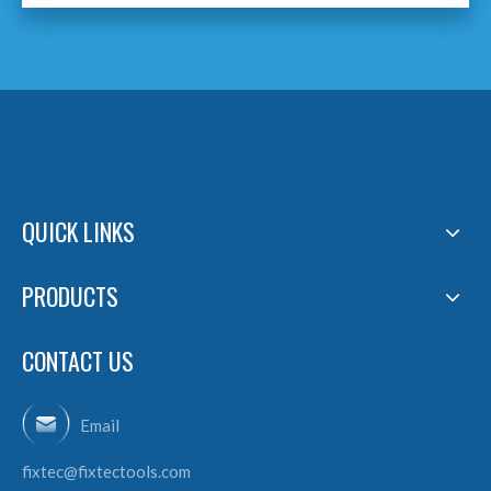
QUICK LINKS
PRODUCTS
CONTACT US
Email
fixtec@fixtectools.com