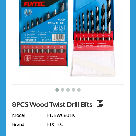
8PCS Wood Twist Drill Bits
Model:
FDBW0801K
Brand:
FIXTEC