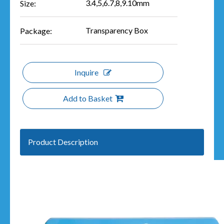
3.4,5,6.7,8,9.10mm
Size:
Transparency Box
Package:
Inquire
Add to Basket
Product Description