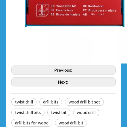
Previous:
Next:
twist drill
drill bits
wood drill bit set
twist drill bits
twist bit
wood drill
drill bits for wood
wood drill bit