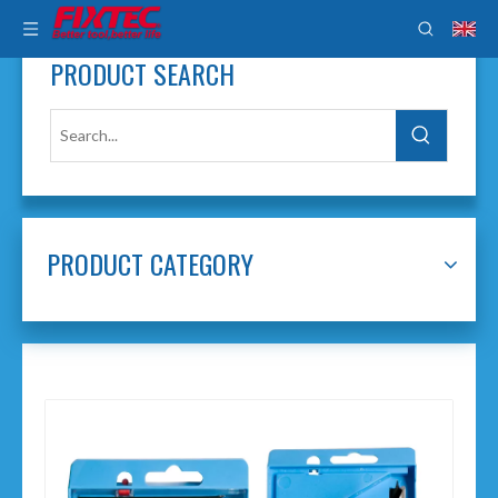
PRODUCT SEARCH
PRODUCT CATEGORY