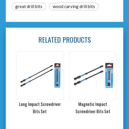
great drill bits
wood carving drill bits
RELATED PRODUCTS
Long Impact Screwdriver
Magnetic Impact
Bits Set
Screwdriver Bits Set
Scr