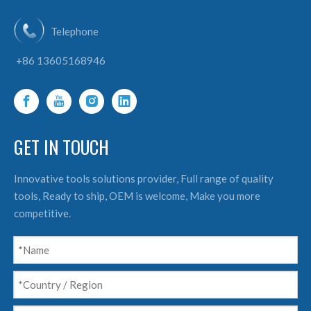
Telephone
+86 13605168946
GET IN TOUCH
Innovative tools solutions provider, Full range of quality
tools, Ready to ship, OEM is welcome, Make you more
competitive.