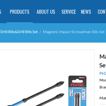
S
PRODUCTS
ABOUT US
SERVICE
NEWS
CON
Drill Bits&Drill Bits Set
/
Magnetic Impact Screwdriver Bits Set
Ma
Se
PH
Mod
Bra
Mat