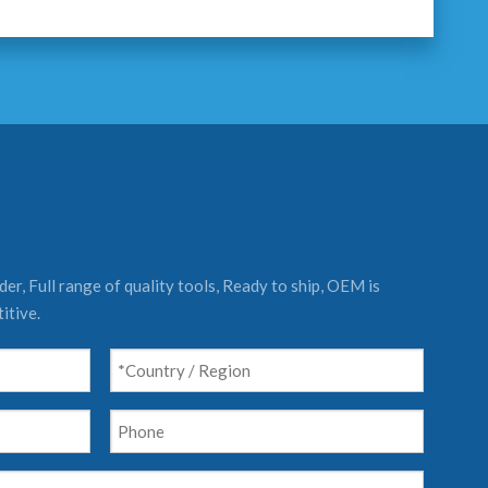
er, Full range of quality tools, Ready to ship, OEM is
itive.