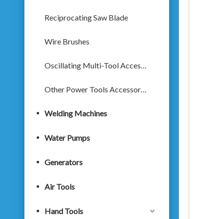
Reciprocating Saw Blade
Wire Brushes
Oscillating Multi-Tool Accessories
Other Power Tools Accessories
Welding Machines
Water Pumps
Generators
Air Tools
Hand Tools