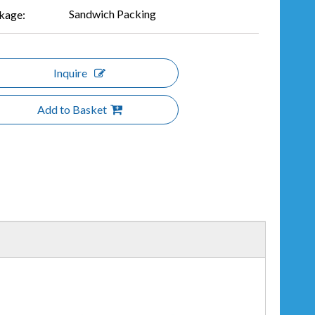
Sandwich Packing
kage:
Inquire
Add to Basket