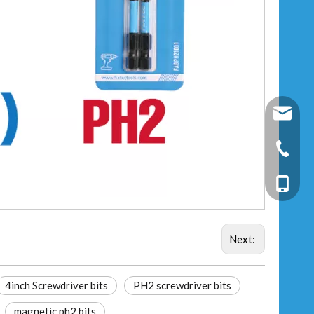
fixtec@f
+86-25-
+86-13
Next:
4inch Screwdriver bits
PH2 screwdriver bits
magnetic ph2 bits