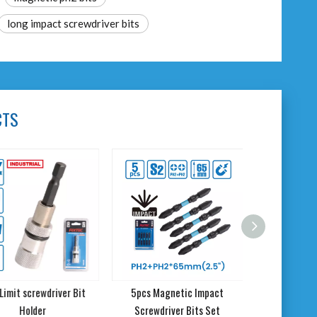
long impact screwdriver bits
CTS
imit screwdriver Bit
5pcs Magnetic Impact
Holder
Screwdriver Bits Set