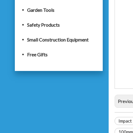
Garden Tools
Safety Products
Small Construction Equipment
Free Gifts
Previo
Impact 
100mm 