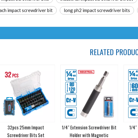
ach impact screwdriver bit
long ph2 impact screwdriver bits
RELATED PRODU
32pcs 25mm Impact
1/4" Extension Screwdriver Bit
1/4" L
Screwdriver Bits Set
Holder with Magnetic