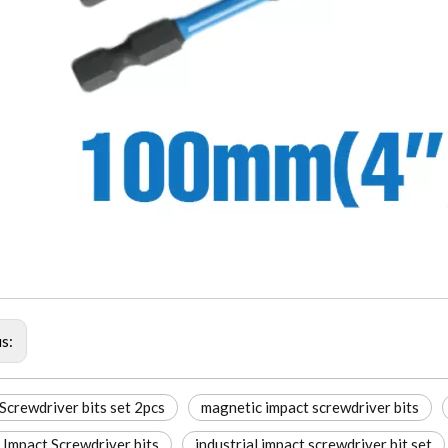
us:
Screwdriver bits set 2pcs
magnetic impact screwdriver bits
Impact Screwdriver bits
industrial impact screwdriver bit set