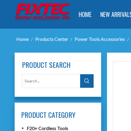
HOME
NEW ARRIVAL
Home
/
Products Center
/
Power Tools Accessories
/
PRODUCT SEARCH
PRODUCT CATEGORY
F20+ Cordless Tools