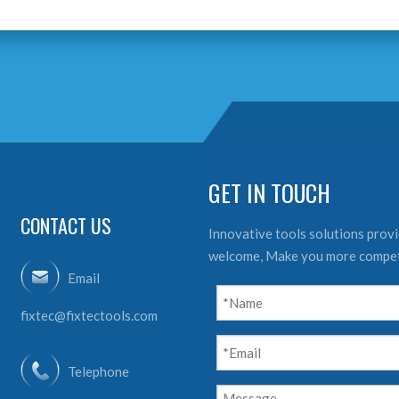
GET IN TOUCH
CONTACT US
Innovative tools solutions provid
welcome, Make you more compet
Email
fixtec@fixtectools.com
Telephone