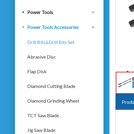
Power Tools
Power Tools Accessories
Drill Bits&Drill Bits Set
Abrasive Disc
Flap Disk
Diamond Cutting Blade
Diamond Grinding Wheel
Produ
TCT Saw Blade
Jig Saw Blade