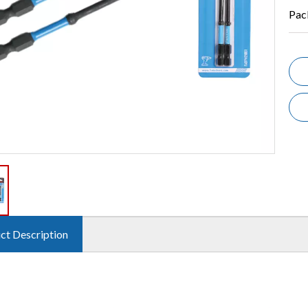
Pac
ct Description