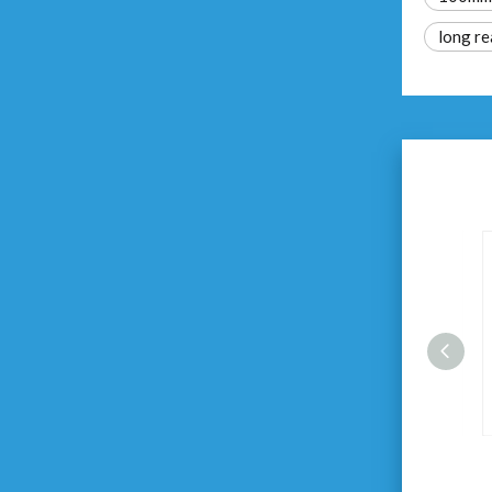
long re
Magnetic Impact Screwdriver
Bits Set 5pcs