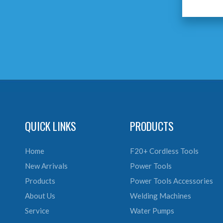
QUICK LINKS
PRODUCTS
Home
F20+ Cordless Tools
New Arrivals
Power Tools
Products
Power Tools Accessories
About Us
Welding Machines
Service
Water Pumps