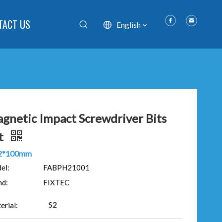
TACT US
English
gnetic Impact Screwdriver Bits
t
2*100mm
el:
FABPH21001
nd:
FIXTEC
S2
erial: