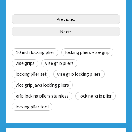
Previous:
Next:
10 inch locking plier
locking pliers vise-grip
vise grips
vise grip pliers
locking plier set
vise grip locking pliers
vice grip jaws locking pliers
grip locking pliers stainless
locking grip plier
locking plier tool