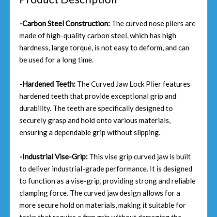
-Carbon Steel Construction:
The curved nose pliers are
made of high-quality carbon steel, which has high
hardness, large torque, is not easy to deform, and can
be used for a long time.
-Hardened Teeth:
The Curved Jaw Lock Plier features
hardened teeth that provide exceptional grip and
durability. The teeth are specifically designed to
securely grasp and hold onto various materials,
ensuring a dependable grip without slipping.
-Industrial Vise-Grip:
This vise grip curved jaw is built
to deliver industrial-grade performance. It is designed
to function as a vise-grip, providing strong and reliable
clamping force. The curved jaw design allows for a
more secure hold on materials, making it suitable for