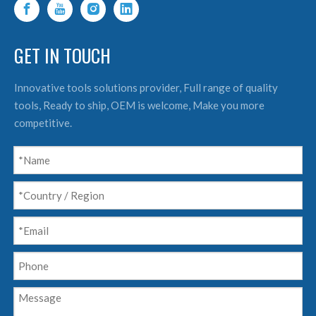
GET IN TOUCH
Innovative tools solutions provider, Full range of quality
tools, Ready to ship, OEM is welcome, Make you more
competitive.