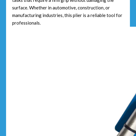
tasks that require a firm grip without damaging the
surface. Whether in automotive, construction, or
manufacturing industries, this plier is a reliable tool for
professionals.