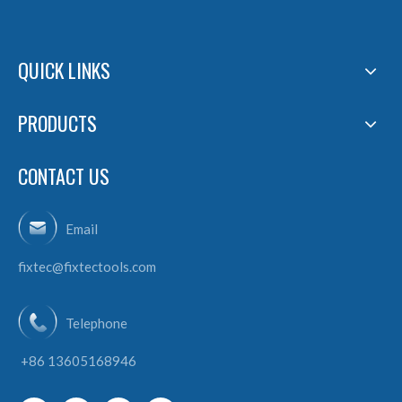
QUICK LINKS
PRODUCTS
CONTACT US
Email
fixtec@fixtectools.com
Telephone
+86 13605168946