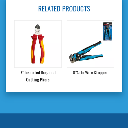
RELATED PRODUCTS
 Set
7" Insulated Diagonal
8”Auto Wire Stripper
Re
Cutting Pliers