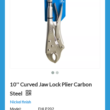
10'' Curved Jaw Lock Plier Carbon
Steel
Nickel finish
Model:
FHLP202