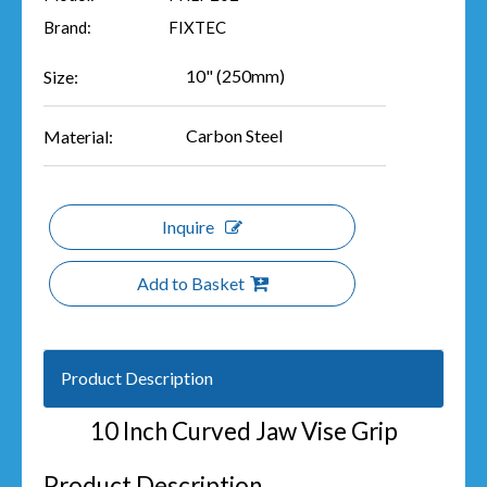
Brand:
FIXTEC
10" (250mm)
Size:
Carbon Steel
Material:
Inquire
Add to Basket
Product Description
10 Inch Curved Jaw Vise Grip
Product Description