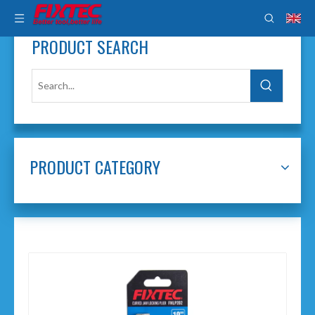
PRODUCT SEARCH
PRODUCT CATEGORY