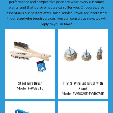
performance and competitive price are what every customer
wants, and that's also what we can offer you. Of course, also
essential is our perfect after-sales service. If you are interested
in our
steel wire brush
services, you can consult us now, we will
reply to you in time!
Steel Wire Brush
1" 2'' 3'' Wire End Brush with
Shank
Model:
FHWB515
Model:
FWB025E-FWB075E