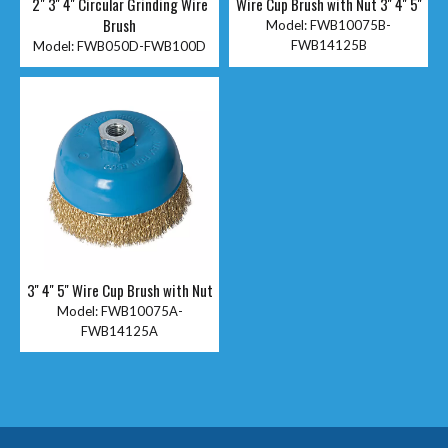
2" 3'' 4'' Circular Grinding Wire
Wire Cup Brush with Nut 3'' 4'' 5''
Brush
Model:
FWB10075B-
FWB14125B
Model:
FWB050D-FWB100D
3'' 4'' 5'' Wire Cup Brush with Nut
Model:
FWB10075A-
FWB14125A