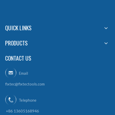
QUICK LINKS
PRODUCTS
CONTACT US
Email
fixtec@fixtectools.com
Telephone
+86 13605168946