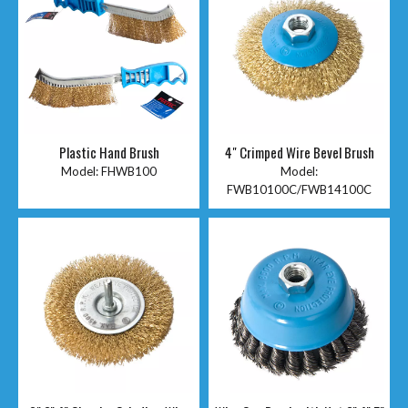
Plastic Hand Brush
4" Crimped Wire Bevel Brush
Model:
FHWB100
Model:
FWB10100C/FWB14100C