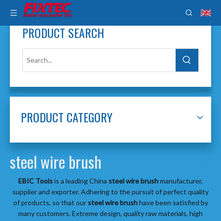
PRODUCT SEARCH
PRODUCT CATEGORY
steel wire brush
EBIC Tools
is a leading China
steel wire brush
manufacturer,
supplier and exporter. Adhering to the pursuit of perfect quality
of products, so that our
steel wire brush
have been satisfied by
many customers. Extreme design, quality raw materials, high