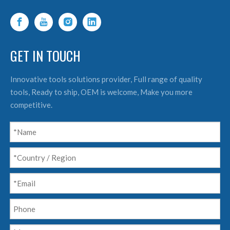
GET IN TOUCH
Innovative tools solutions provider, Full range of quality
tools, Ready to ship, OEM is welcome, Make you more
competitive.