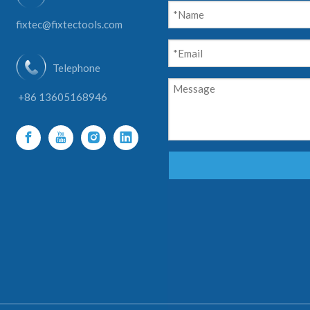
fixtec@fixtectools.com
Telephone
+86 13605168946