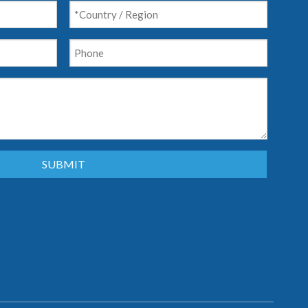
SUBMIT