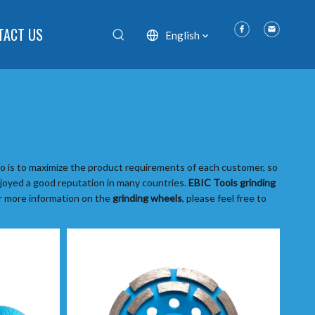
TACT US
English
do is to maximize the product requirements of each customer, so
oyed a good reputation in many countries.
EBIC Tools
grinding
or more information on the
grinding wheels
, please feel free to