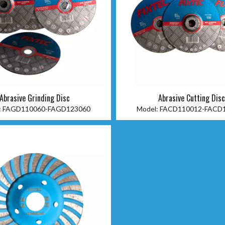
Abrasive Grinding Disc
Abrasive Cutting Dis
:
FAGD110060-FAGD123060
Model:
FACD110012-FACD