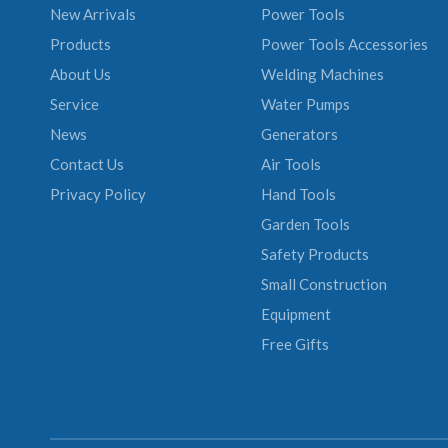
New Arrivals
Power Tools
Products
Power Tools Accessories
About Us
Welding Machines
Service
Water Pumps
News
Generators
Contact Us
Air Tools
Privacy Policy
Hand Tools
Garden Tools
Safety Products
Small Construction
Equipment
Free Gifts