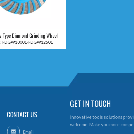
s Type Diamond Grinding Wheel
:
FDGW10001-FDGW12501
GET IN TOUCH
CONTACT US
Innovative tools solutions provid
welcome, Make you more compet
Email