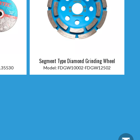
c
Segment Type Diamond Grinding Wheel
135530
Model:
FDGW10002-FDGW12502