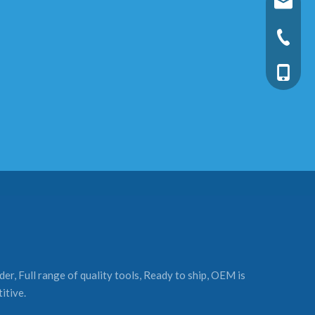
fixtec@f
+86-25-
+86-13
er, Full range of quality tools, Ready to ship, OEM is
itive.