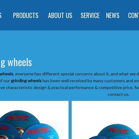
S
PRODUCTS
ABOUT US
SERVICE
NEWS
CON
ng wheels
 wheels
, everyone has different special concerns about it, and what we 
of our
grinding wheels
has been well received by many customers and enj
ve characteristic design & practical performance & competitive price, f
contact us.