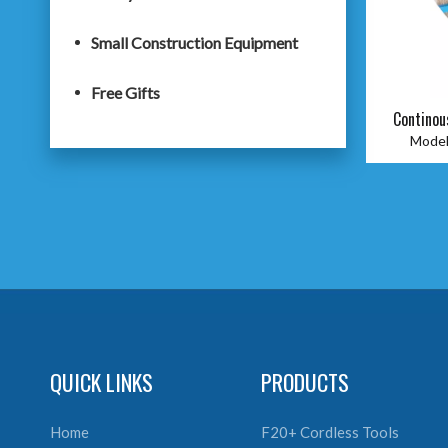
Small Construction Equipment
Free Gifts
Continou
Model
QUICK LINKS
PRODUCTS
Home
F20+ Cordless Tools