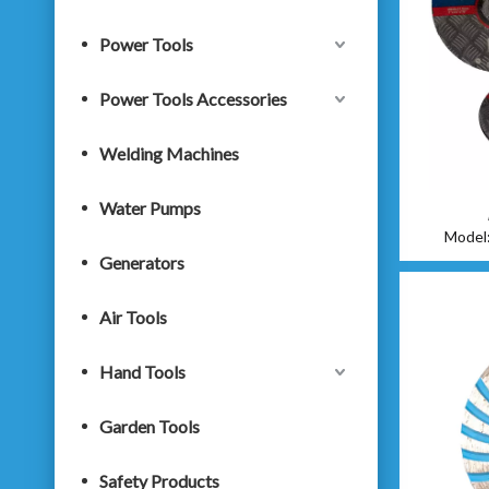
Power Tools
Power Tools Accessories
Welding Machines
Water Pumps
Model
Generators
Air Tools
Hand Tools
Garden Tools
Safety Products