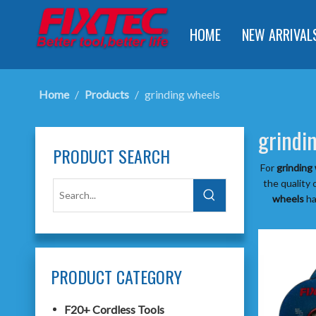
HOME
NEW ARRIVAL
Home
/
Products
/
grinding wheels
grindi
PRODUCT SEARCH
For
grinding
the quality 
wheels
ha
PRODUCT CATEGORY
F20+ Cordless Tools