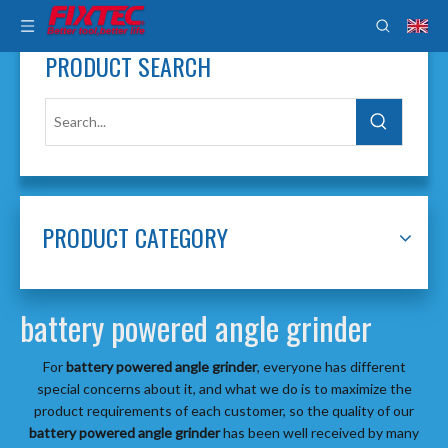
PRODUCT SEARCH
PRODUCT CATEGORY
battery powered angle grinder
For
battery powered angle grinder
, everyone has different
special concerns about it, and what we do is to maximize the
product requirements of each customer, so the quality of our
battery powered angle grinder
has been well received by many