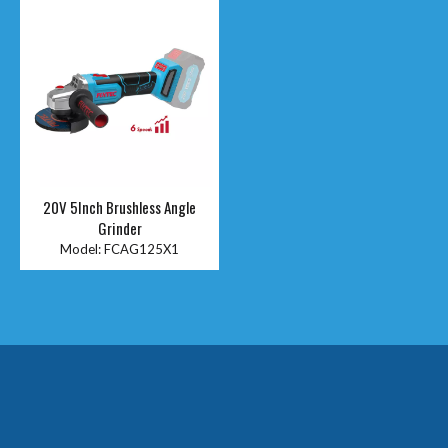
20V 5Inch Brushless Angle
Grinder
Model:
FCAG125X1