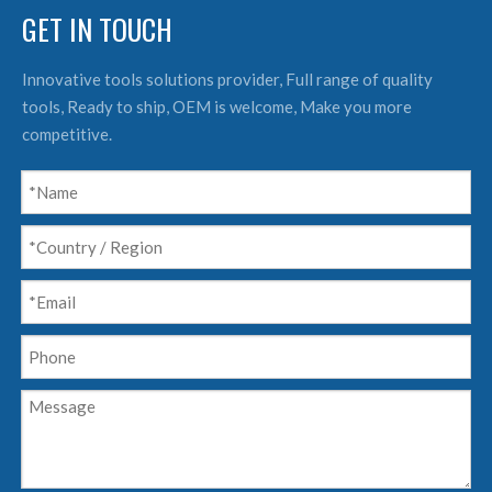
GET IN TOUCH
Innovative tools solutions provider, Full range of quality
tools, Ready to ship, OEM is welcome, Make you more
competitive.