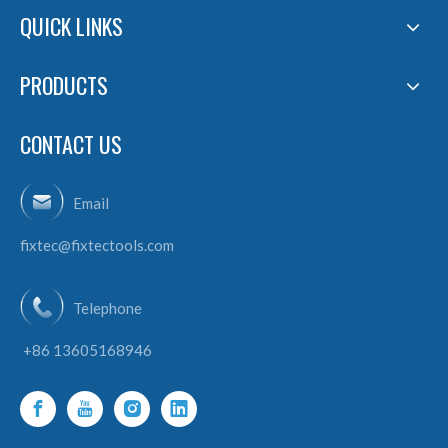
QUICK LINKS
PRODUCTS
CONTACT US
Email
fixtec@fixtectools.com
Telephone
+86 13605168946