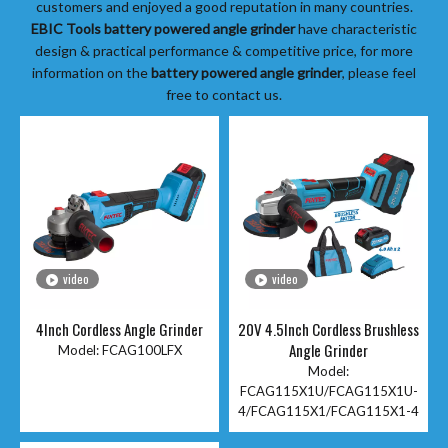
customers and enjoyed a good reputation in many countries.
EBIC Tools
battery powered angle grinder
have characteristic
design & practical performance & competitive price, for more
information on the
battery powered angle grinder
, please feel
free to contact us.
video
video
4Inch Cordless Angle Grinder
20V 4.5Inch Cordless Brushless
Angle Grinder
Model:
FCAG100LFX
Model:
FCAG115X1U/FCAG115X1U-
4/FCAG115X1/FCAG115X1-4