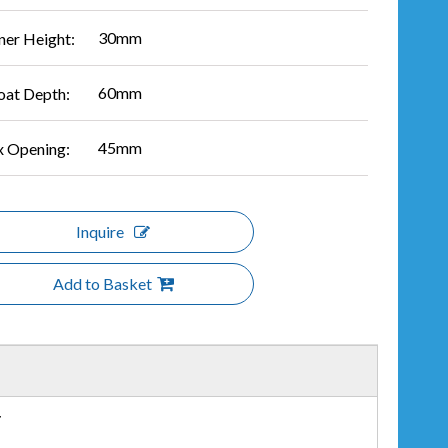
30mm
ner Height:
60mm
oat Depth:
45mm
 Opening:
Inquire
Add to Basket
r