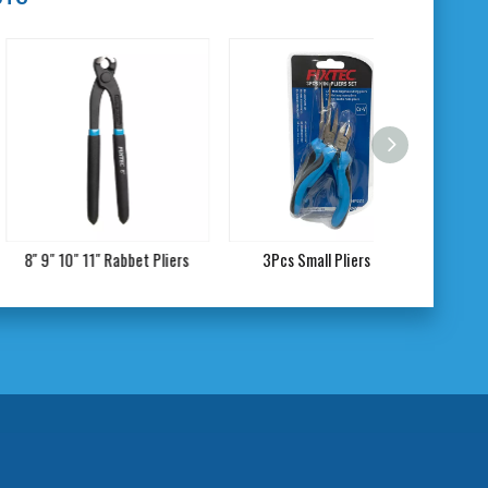
10" 11" Rabbet Pliers
3Pcs Small Pliers Set