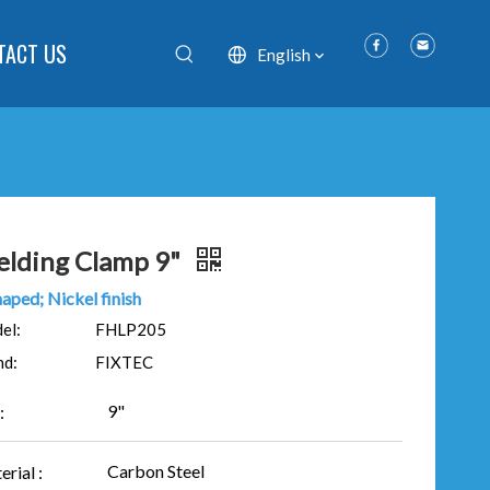
TACT US
English
lding Clamp 9"
aped; Nickel finish
el:
FHLP205
nd:
FIXTEC
9"
:
Carbon Steel
rial :