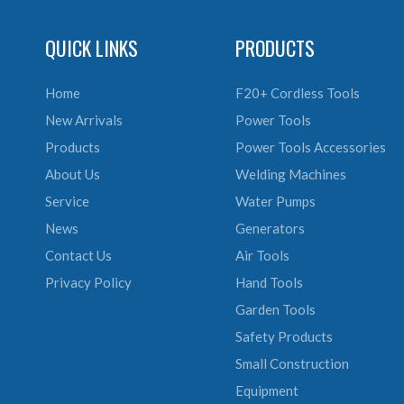
QUICK LINKS
PRODUCTS
Home
F20+ Cordless Tools
New Arrivals
Power Tools
Products
Power Tools Accessories
About Us
Welding Machines
Service
Water Pumps
News
Generators
Contact Us
Air Tools
Privacy Policy
Hand Tools
Garden Tools
Safety Products
Small Construction
Equipment