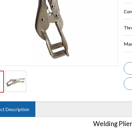
Cor
Thr
Max
ct Description
Welding Plie