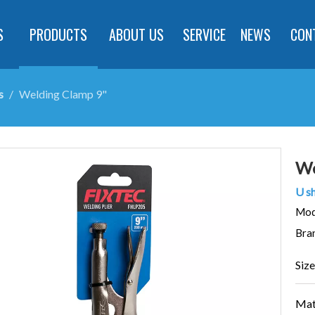
S
PRODUCTS
ABOUT US
SERVICE
NEWS
CON
s
/
Welding Clamp 9"
We
U sh
Mod
Bra
Size
Mate