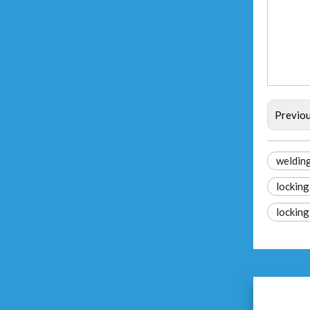
Previo
welding
locking
locking