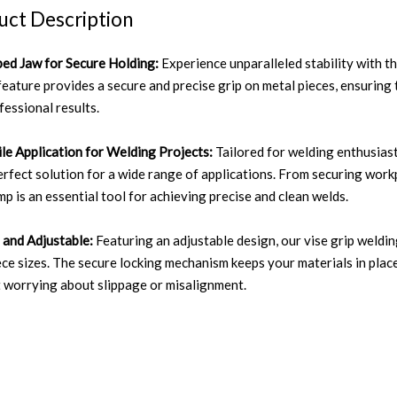
uct Description
ed Jaw for Secure Holding:
Experience unparalleled stability with 
feature provides a secure and precise grip on metal pieces, ensuring 
fessional results.
ile Application for Welding Projects:
Tailored for welding enthusiast
perfect solution for a wide range of applications. From securing workp
mp is an essential tool for achieving precise and clean welds.
 and Adjustable:
Featuring an adjustable design, our vise grip weldi
ce sizes. The secure locking mechanism keeps your materials in place
 worrying about slippage or misalignment.