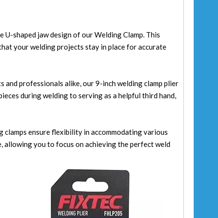
the U-shaped jaw design of our Welding Clamp. This
that your welding projects stay in place for accurate
s and professionals alike, our 9-inch welding clamp plier
ieces during welding to serving as a helpful third hand,
ng clamps ensure flexibility in accommodating various
, allowing you to focus on achieving the perfect weld