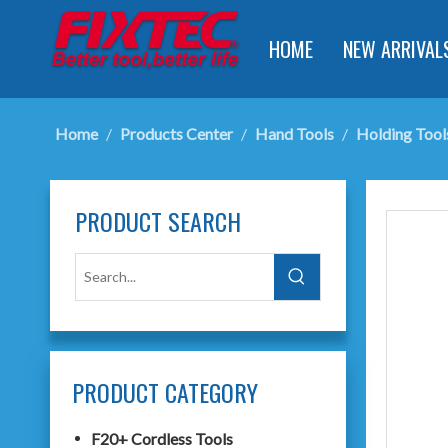
HOME
NEW ARRIVAL
Home
/
Products Center
/
Hand Tools
/
Holding Tool
PRODUCT SEARCH
PRODUCT CATEGORY
F20+ Cordless Tools