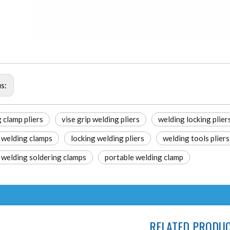
us:
 clamp pliers
vise grip welding pliers
welding locking plier
 welding clamps
locking welding pliers
welding tools pliers
 welding soldering clamps
portable welding clamp
RELATED PRODU