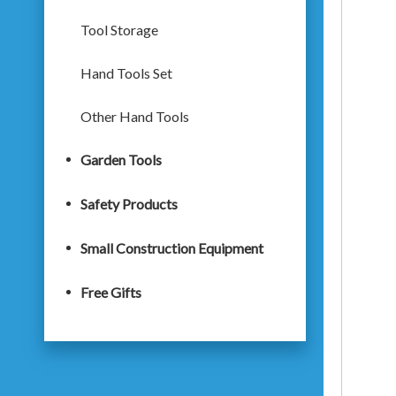
Tool Storage
Hand Tools Set
Other Hand Tools
Garden Tools
Safety Products
Small Construction Equipment
Free Gifts