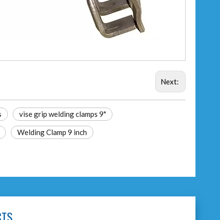
Next:
s
vise grip welding clamps 9"
Welding Clamp 9 inch
CTS