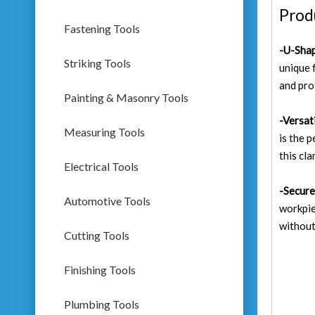
Prod
Fastening Tools
-U-Shap
Striking Tools
unique 
and pro
Painting & Masonry Tools
-
Versat
Measuring Tools
is the 
this cla
Electrical Tools
-Secure
Automotive Tools
workpie
without
Cutting Tools
Finishing Tools
Plumbing Tools