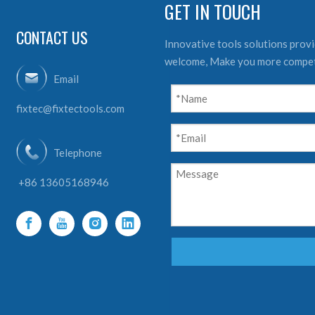
GET IN TOUCH
CONTACT US
Innovative tools solutions provid
welcome, Make you more compet
Email
fixtec@fixtectools.com
Telephone
+86 13605168946