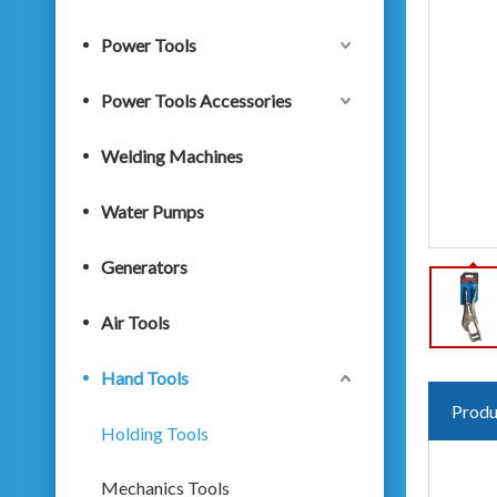
Power Tools
Power Tools Accessories
Welding Machines
Water Pumps
Generators
Air Tools
Hand Tools
Produ
Holding Tools
Mechanics Tools