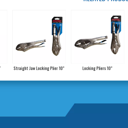
raight Jaw Locking Plier 10”
Locking Pliers 10”
8'' 9" 