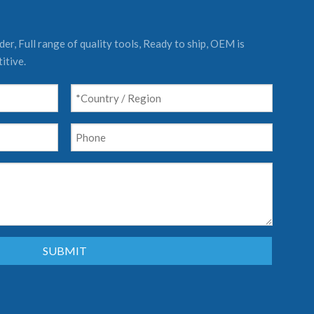
er, Full range of quality tools, Ready to ship, OEM is
itive.
SUBMIT