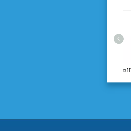
C Type Locking Pliers 11"
St