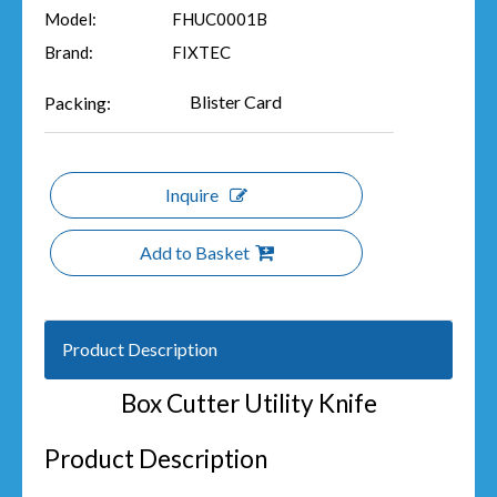
Model:
FHUC0001B
Brand:
FIXTEC
Blister Card
Packing:
Inquire
Add to Basket
Product Description
Box Cutter Utility Knife
Product Description