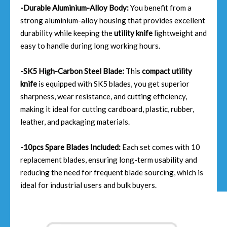
-Durable Aluminium-Alloy Body:
You benefit from a
strong aluminium-alloy housing that provides excellent
durability while keeping the
utility knife
lightweight and
easy to handle during long working hours.
-SK5 High-Carbon Steel Blade:
This
compact utility
knife
is equipped with SK5 blades, you get superior
sharpness, wear resistance, and cutting efficiency,
making it ideal for cutting cardboard, plastic, rubber,
leather, and packaging materials.
-10pcs Spare Blades Included:
Each set comes with 10
replacement blades, ensuring long-term usability and
reducing the need for frequent blade sourcing, which is
ideal for industrial users and bulk buyers.