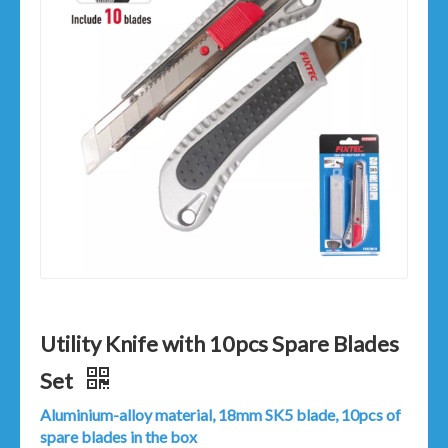
Utility Knife with 10pcs Spare Blades
Set
Aluminium-alloy material, 18mm SK5 blade, 10pcs of
spare blades in the box