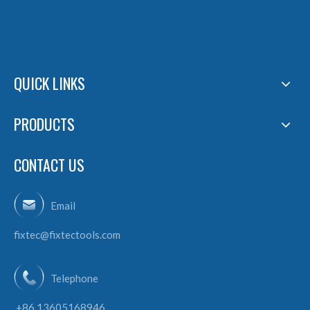
QUICK LINKS
PRODUCTS
CONTACT US
Email
fixtec@fixtectools.com
Telephone
+86 13605168946