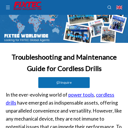
Troubleshooting and Maintenance
Guide for Cordless Drills
Inquire
In the ever-evolving world of
power tools
,
cordless
drills
have emerged as indispensable assets, offering
unparalleled convenience and versatility. However, like
any mechanical device, they are not immune to
potential issues that can impede their performance. To