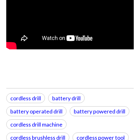
cordless drill
battery drill
battery operated drill
battery powered drill
cordless drill machine
cordless brushless drill
cordless power tool