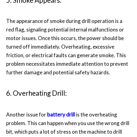
5. Smoke Appears:
The appearance of smoke during drill operation is a
red flag, signaling potential internal malfunctions or
motor issues. Once this occurs, the power should be
turned off immediately. Overheating, excessive
friction, or electrical faults can generate smoke. This
problem necessitates immediate attention to prevent
further damage and potential safety hazards.
6. Overheating Drill:
battery drill
Another issue for
is the overheating
problem. This can happen when you use the wrong drill
bit, which puts a lot of stress on the machine to drill