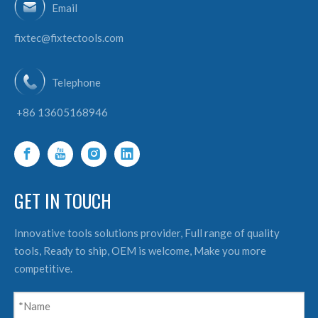
Email
fixtec@fixtectools.com
Telephone
+86 13605168946
GET IN TOUCH
Innovative tools solutions provider, Full range of quality
tools, Ready to ship, OEM is welcome, Make you more
competitive.