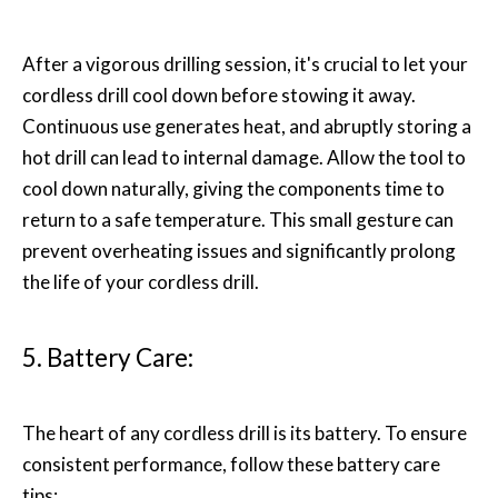
After a vigorous drilling session, it's crucial to let your
cordless drill cool down before stowing it away.
Continuous use generates heat, and abruptly storing a
hot drill can lead to internal damage. Allow the tool to
cool down naturally, giving the components time to
return to a safe temperature. This small gesture can
prevent overheating issues and significantly prolong
the life of your cordless drill.
5. Battery Care:
The heart of any cordless drill is its battery. To ensure
consistent performance, follow these battery care
tips: