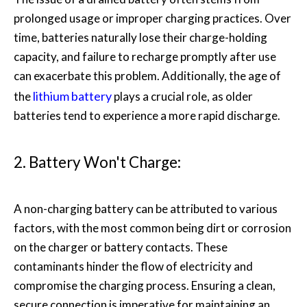
prolonged usage or improper charging practices. Over
time, batteries naturally lose their charge-holding
capacity, and failure to recharge promptly after use
can exacerbate this problem. Additionally, the age of
lithium battery
the
plays a crucial role, as older
batteries tend to experience a more rapid discharge.
2. Battery Won't Charge:
A non-charging battery can be attributed to various
factors, with the most common being dirt or corrosion
on the charger or battery contacts. These
contaminants hinder the flow of electricity and
compromise the charging process. Ensuring a clean,
secure connection is imperative for maintaining an