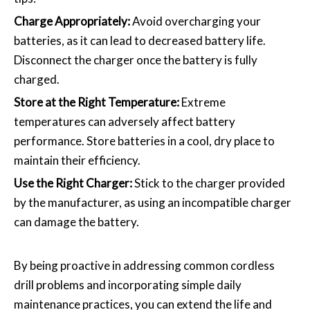
Charge Appropriately:
Avoid overcharging your
batteries, as it can lead to decreased battery life.
Disconnect the charger once the battery is fully
charged.
Store at the Right Temperature:
Extreme
temperatures can adversely affect battery
performance. Store batteries in a cool, dry place to
maintain their efficiency.
Use the Right Charger:
Stick to the charger provided
by the manufacturer, as using an incompatible charger
can damage the battery.
By being proactive in addressing common cordless
drill problems and incorporating simple daily
maintenance practices, you can extend the life and