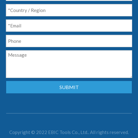
SUBMIT
Copyright © 2022 EBIC Tools Co., Ltd.. All rights reserved.