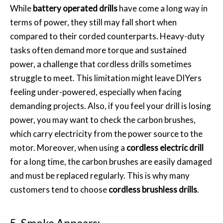
While
battery operated drills
have come a long way in
terms of power, they still may fall short when
compared to their corded counterparts. Heavy-duty
tasks often demand more torque and sustained
power, a challenge that cordless drills sometimes
struggle to meet. This limitation might leave DIYers
feeling under-powered, especially when facing
demanding projects. Also, if you feel your drill is losing
power, you may want to check the carbon brushes,
which carry electricity from the power source to the
motor. Moreover, when using a
cordless electric drill
for a long time, the carbon brushes are easily damaged
and must be replaced regularly. This is why many
customers tend to choose
cordless brushless drills
.