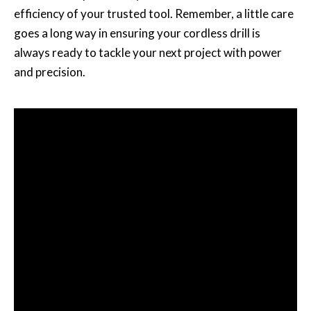
efficiency of your trusted tool. Remember, a little care
goes a long way in ensuring your cordless drill is
always ready to tackle your next project with power
and precision.