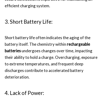
efficient charging system.
3. Short Battery Life:
Short battery life often indicates the aging of the
battery itself. The chemistry within
rechargeable
batteries
undergoes changes over time, impacting
their ability to hold a charge. Overcharging, exposure
to extreme temperatures, and frequent deep
discharges contribute to accelerated battery
deterioration.
4. Lack of Power: