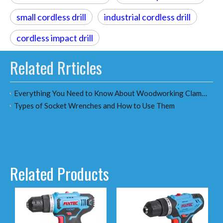
small cordless drill
industrial cordless drill
cordless impact drill
Related Rrticles
Everything You Need to Know About Woodworking Clamps：A Comprehensive Guide for Woodworkers & Distributors
Types of Socket Wrenches and How to Use Them
Related Products