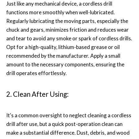
Just like any mechanical device, a cordless drill
functions more smoothly when well-lubricated.
Regularly lubricating the moving parts, especially the
chuck and gears, minimizes friction and reduces wear
and tear to avoid any smoke or spark of cordless drills.
Opt for a high-quality, lithium-based grease or oil
recommended by the manufacturer. Apply a small
amount to the necessary components, ensuring the
drill operates effortlessly.
2. Clean After Using:
It's a common oversight to neglect cleaning a cordless
drill after use, but a quick post-operation clean can
make a substantial difference. Dust, debris, and wood