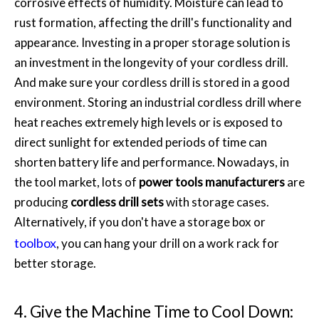
corrosive effects of humidity. Moisture can lead to
rust formation, affecting the drill's functionality and
appearance. Investing in a proper storage solution is
an investment in the longevity of your cordless drill.
And make sure your cordless drill is stored in a good
environment. Storing an industrial cordless drill where
heat reaches extremely high levels or is exposed to
direct sunlight for extended periods of time can
shorten battery life and performance. Nowadays, in
the tool market, lots of
power tools manufacturers
are
producing
cordless drill sets
with storage cases.
Alternatively, if you don't have a storage box or
toolbox
, you can hang your drill on a work rack for
better storage.
4. Give the Machine Time to Cool Down: