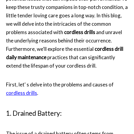
keep these trusty companions in top-notch condition, a
little tender loving care goes a long way. In this blog,
we will delve into the intricacies of the common
problems associated with
cordless drills
and unravel
the underlying reasons behind their occurrence.
Furthermore, we'll explore the essential
cordless drill
daily maintenance
practices that can significantly
extend the lifespan of your cordless drill.
First, let' s delve into the problems and causes of
cordless drills
.
1. Drained Battery:
The issue of a drained battery often stems from