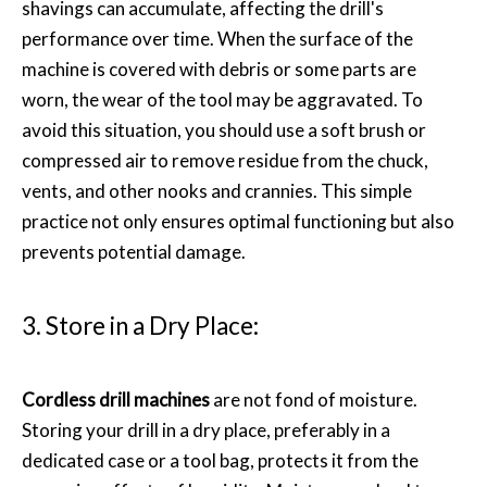
shavings can accumulate, affecting the drill's
performance over time. When the surface of the
machine is covered with debris or some parts are
worn, the wear of the tool may be aggravated. To
avoid this situation, you should use a soft brush or
compressed air to remove residue from the chuck,
vents, and other nooks and crannies. This simple
practice not only ensures optimal functioning but also
prevents potential damage.
3. Store in a Dry Place:
Cordless drill machines
are not fond of moisture.
Storing your drill in a dry place, preferably in a
dedicated case or a tool bag, protects it from the