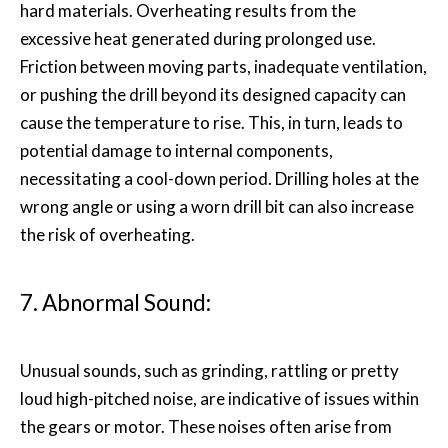
hard materials. Overheating results from the
excessive heat generated during prolonged use.
Friction between moving parts, inadequate ventilation,
or pushing the drill beyond its designed capacity can
cause the temperature to rise. This, in turn, leads to
potential damage to internal components,
necessitating a cool-down period. Drilling holes at the
wrong angle or using a worn drill bit can also increase
the risk of overheating.
7. Abnormal Sound:
Unusual sounds, such as grinding, rattling or pretty
loud high-pitched noise, are indicative of issues within
the gears or motor. These noises often arise from