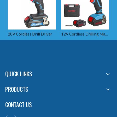
20V Cordless Drill Driver
12V Cordless Drilling Machine
1
QUICK LINKS
PRODUCTS
CONTACT US