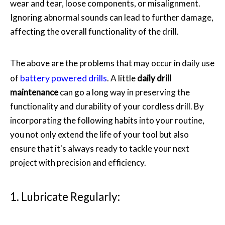
wear and tear, loose components, or misalignment.
Ignoring abnormal sounds can lead to further damage,
affecting the overall functionality of the drill.
The above are the problems that may occur in daily use
battery powered drills
of
. A little
daily drill
maintenance
can go a long way in preserving the
functionality and durability of your cordless drill. By
incorporating the following habits into your routine,
you not only extend the life of your tool but also
ensure that it's always ready to tackle your next
project with precision and efficiency.
1. Lubricate Regularly: