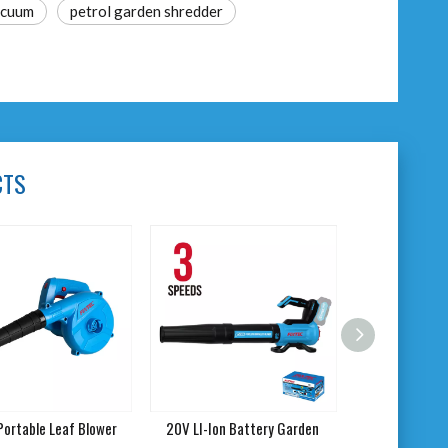
acuum
petrol garden shredder
CTS
ortable Leaf Blower
20V LI-Ion Battery Garden