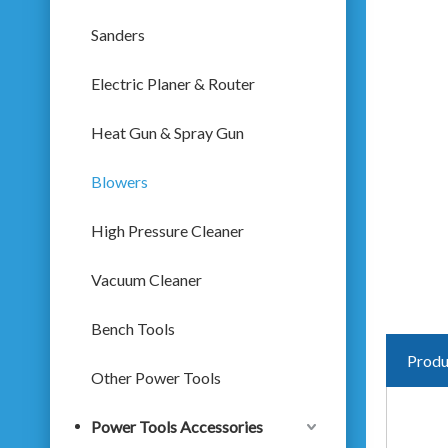
Sanders
Electric Planer & Router
Heat Gun & Spray Gun
Blowers
High Pressure Cleaner
Vacuum Cleaner
Bench Tools
Produ
Other Power Tools
Power Tools Accessories