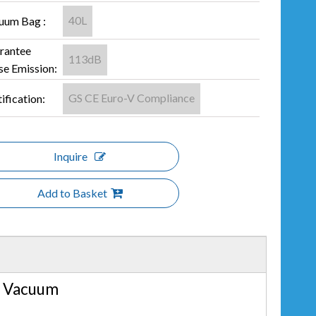
40L
uum Bag :
rantee
113dB
se Emission:
GS CE Euro-V Compliance
ification:
Inquire
Add to Basket
r Vacuum