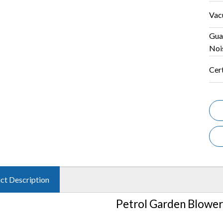
Vac
Gua
Noi
Cert
ct Description
Petrol Garden Blowe