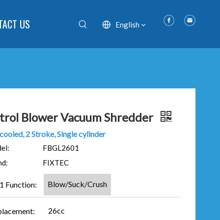
TACT US
English
trol Blower Vacuum Shredder
cooled, 2 Stroke, Single cylinder
el:
FBGL2601
nd:
FIXTEC
Blow/Suck/Crush
 1 Function:
26cc
placement: