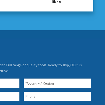
Blower
er, Full range of quality tools, Ready to ship, OEM is
itive.