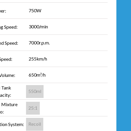
750W
er:
3000/min
ng Speed:
7000r.p.m.
ed Speed:
255km/h
Speed:
650m³/h
 Volume:
l Tank
550ml
acity:
l Mixture
25:1
o:
Recoil
tion System: