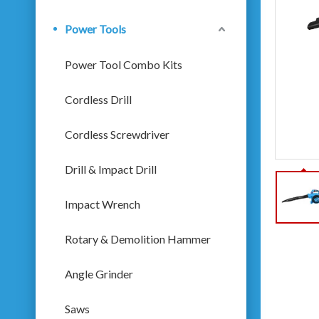
Power Tools
Power Tool Combo Kits
Cordless Drill
Cordless Screwdriver
Drill & Impact Drill
Impact Wrench
Rotary & Demolition Hammer
Angle Grinder
Saws