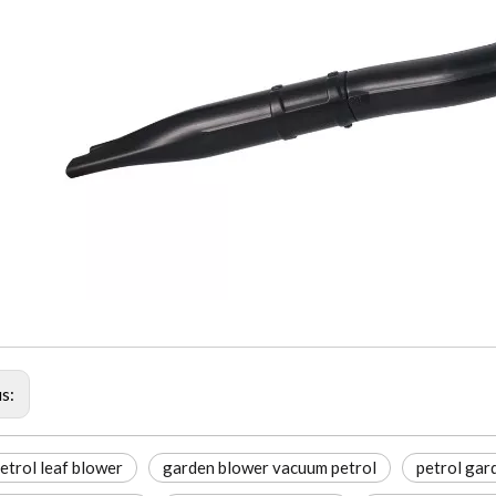
us:
etrol leaf blower
garden blower vacuum petrol
petrol gar