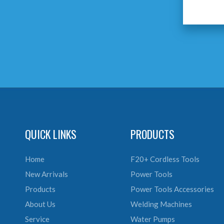
QUICK LINKS
PRODUCTS
Home
F20+ Cordless Tools
New Arrivals
Power Tools
Products
Power Tools Accessories
About Us
Welding Machines
Service
Water Pumps