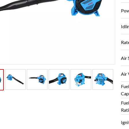
Pow
Idli
Rat
Air 
Air
Fue
Cap
Fue
Rati
Igni