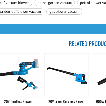
leaf vacuum blower
petrol garden vacuum
petrol blower v
garden leaf blower vacuum
gas blower vacuum
RELATED PRODU
20V Cordless Blower
20V Li-ion Cordless Blower
600W P