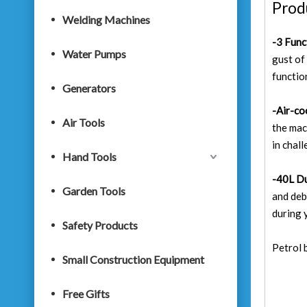
Prod
Welding Machines
-3 Func
Water Pumps
gust of
functio
Generators
-Air-co
Air Tools
the mac
in chal
Hand Tools
-40L Du
Garden Tools
and deb
during 
Safety Products
Petrol 
Small Construction Equipment
Free Gifts