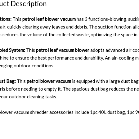
uct Description
tions:
This
petrol leaf blower vacuum
has 3 functions-blowing, sucki
 air, quickly clearing away leaves and debris. The suction function al
n reduces the volume of the collected waste, optimizing the space in
oled System:
This
petrol leaf vacuum blower
adopts advanced air coo
hine to ensure the best performance and durability. An air-cooling
lenging outdoor conditions.
st Bag:
This
petrol blower vacuum
is equipped with a large dust bag
ris before needing to empty it. The spacious dust bag reduces the n
your outdoor cleaning tasks.
blower vacuum shredder accessories include 1pc 40L dust bag, 1pc 90