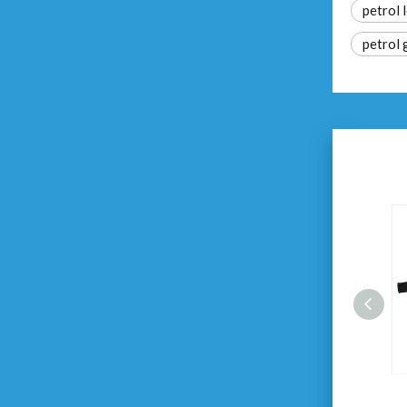
petrol 
petrol 
20V Cordless Garden Blower