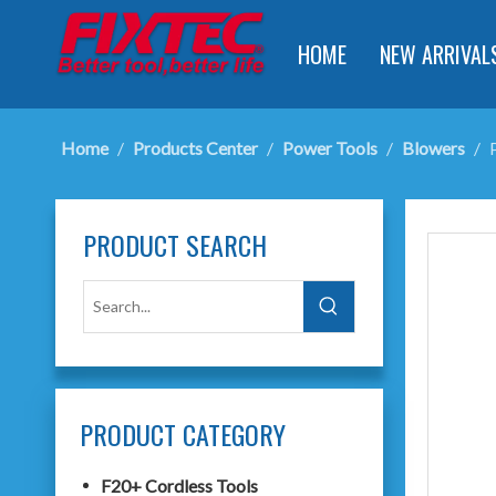
HOME
NEW ARRIVAL
Home
/
Products Center
/
Power Tools
/
Blowers
/
PRODUCT SEARCH
PRODUCT CATEGORY
F20+ Cordless Tools