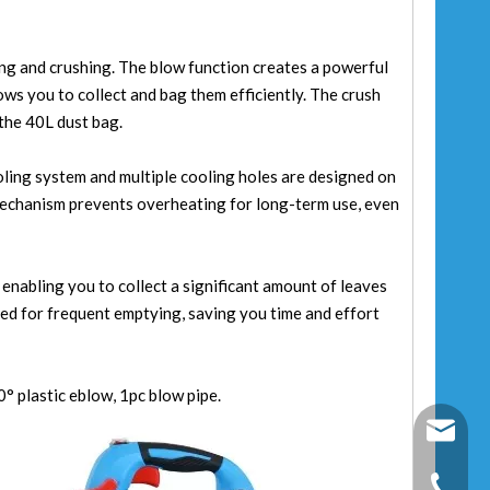
ng and crushing. The blow function creates a powerful
lows you to collect and bag them efficiently. The crush
 the 40L dust bag.
ling system and multiple cooling holes are designed on
 mechanism prevents overheating for long-term use, even
 enabling you to collect a significant amount of leaves
eed for frequent emptying, saving you time and effort
° plastic eblow, 1pc blow pipe.
fixtec@f
+86-25-