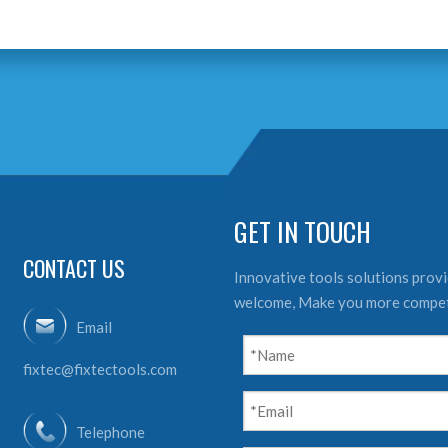
GET IN TOUCH
CONTACT US
Innovative tools solutions provid
welcome, Make you more compet
Email
fixtec@fixtectools.com
Telephone