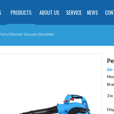
S
PRODUCTS
ABOUT US
SERVICE
NEWS
CON
Petrol Blower Vacuum Shredder
Pe
Air-
Mod
Bra
3 in
Dis