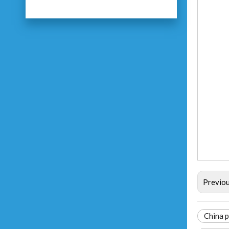
Previo
China p