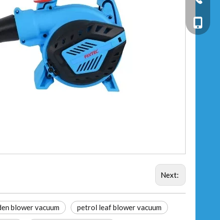
+86-13
Next:
den blower vacuum
petrol leaf blower vacuum