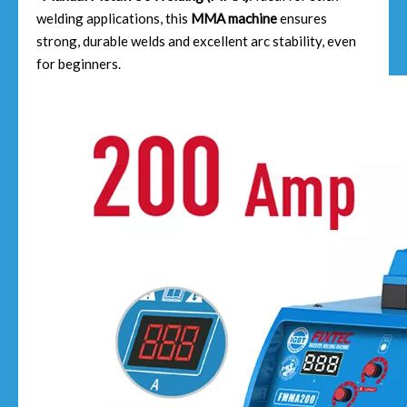
welding applications, this
MMA machine
ensures
strong, durable welds and excellent arc stability, even
for beginners.