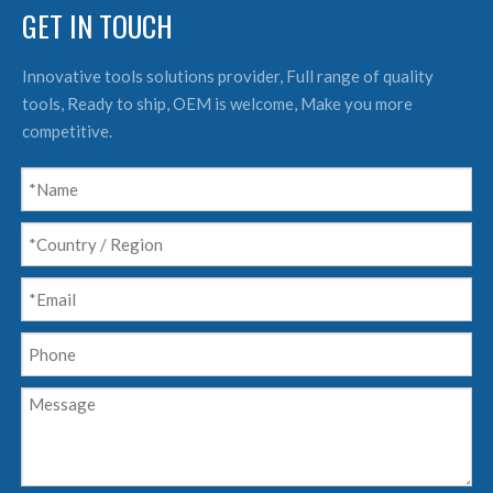
GET IN TOUCH
Innovative tools solutions provider, Full range of quality
tools, Ready to ship, OEM is welcome, Make you more
competitive.