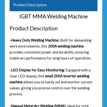
Product Description
IGBT MMA Welding Machine
Product Description
-Heavy Duty Welding Machine:
Built for demanding
work environments, this
200A welding machine
provides consistent power and durability, ensuring
stable arc performance for long hours of operation.
-LED Display for Easy Monitoring:
Equipped with a
clear LED display, this
small 200A inverter welding
machine
allows you to easily set and monitor current
values, giving you precise control over the welding
process.
-Manual Metal Arc Welding (MMA)
: Ideal for stick