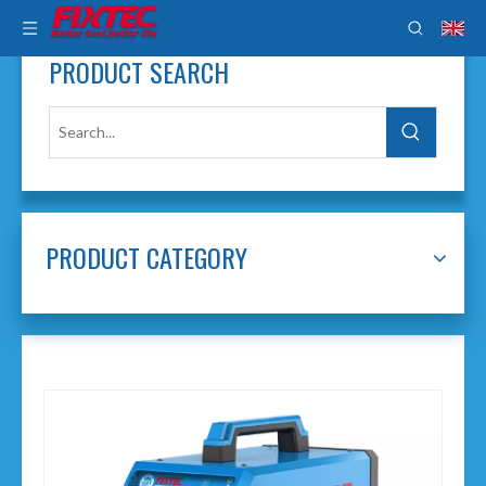
PRODUCT SEARCH
PRODUCT CATEGORY