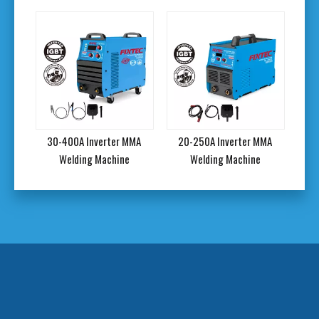
rc
30-400A Inverter MMA
20-250A Inverter MMA
20
kg
Welding Machine
Welding Machine