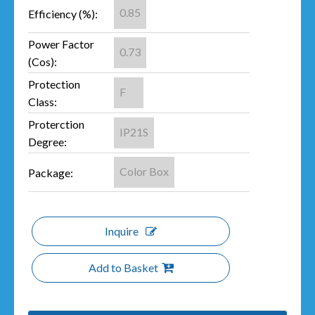
0.85
Efficiency (%):
Power Factor
0.73
(Cos):
Protection
F
Class:
Proterction
IP21S
Degree:
Color Box
Package:
Inquire
Add to Basket