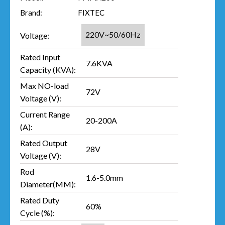
Brand:
FIXTEC
220V~50/60Hz
Voltage:
Rated Input
7.6KVA
Capacity (KVA):
Max NO-load
72V
Voltage (V):
Current Range
20-200A
(A):
Rated Output
28V
Voltage (V):
Rod
1.6-5.0mm
Diameter(MM):
Rated Duty
60%
Cycle (%):