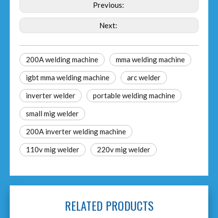
Previous:
Next:
200A welding machine
mma welding machine
igbt mma welding machine
arc welder
inverter welder
portable welding machine
small mig welder
200A inverter welding machine
110v mig welder
220v mig welder
RELATED PRODUCTS