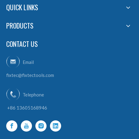
QUICK LINKS
PRODUCTS
CONTACT US
Email
fixtec@fixtectools.com
Telephone
+86 13605168946