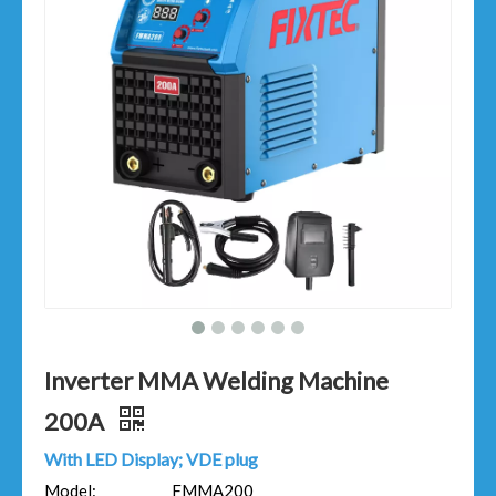
Inverter MMA Welding Machine
200A
With LED Display; VDE plug
Model:
FMMA200