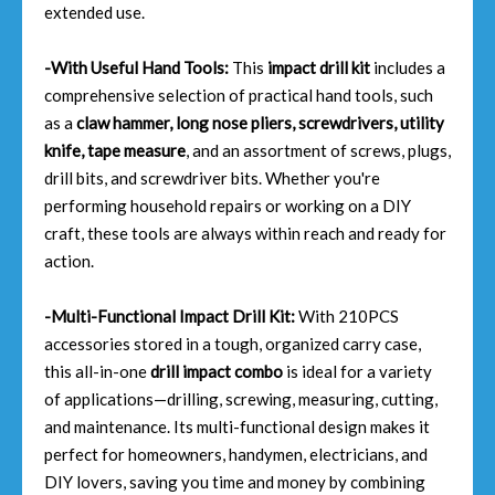
extended use.
-With Useful Hand Tools:
This
impact drill kit
includes a
comprehensive selection of practical hand tools, such
as a
claw hammer, long nose pliers, screwdrivers, utility
knife, tape measure
, and an assortment of screws, plugs,
drill bits, and screwdriver bits. Whether you're
performing household repairs or working on a DIY
craft, these tools are always within reach and ready for
action.
-Multi-Functional Impact Drill Kit:
With 210PCS
accessories stored in a tough, organized carry case,
this all-in-one
drill impact combo
is ideal for a variety
of applications—drilling, screwing, measuring, cutting,
and maintenance. Its multi-functional design makes it
perfect for homeowners, handymen, electricians, and
DIY lovers, saving you time and money by combining