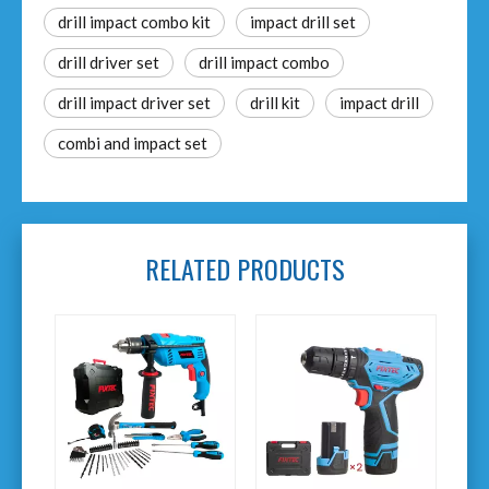
drill impact combo kit​
impact drill set
drill driver set
drill impact combo
drill impact driver set
drill kit
impact drill
combi and impact set
RELATED PRODUCTS