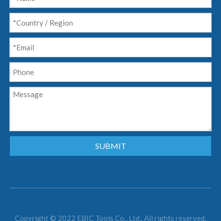
SUBMIT
Copyright © 2022 EBIC Tools Co., Ltd.. All rights reserved.