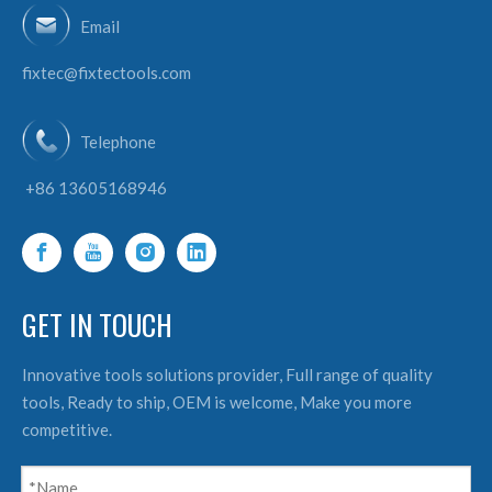
Email
fixtec@fixtectools.com
Telephone
+86 13605168946
GET IN TOUCH
Innovative tools solutions provider, Full range of quality
tools, Ready to ship, OEM is welcome, Make you more
competitive.