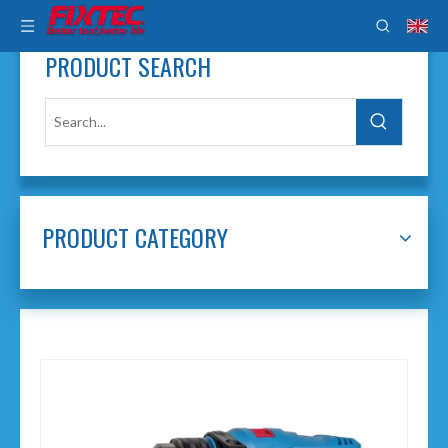
PRODUCT SEARCH
PRODUCT CATEGORY