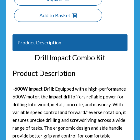
Add to Basket
Product Description
Drill Impact Combo Kit
Product Description
-600W Impact Drill:
Equipped with a high-performance
600W motor, the
impact drill
offers reliable power for
drilling into wood, metal, concrete, and masonry. With
variable speed control and forward/reverse rotation, it
ensures precise drilling and screwdriving across a wide
range of tasks. The ergonomic design and side handle
provide better grip and control for comfortable