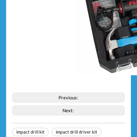
Previous:
Next:
impact drill kit
impact drill driver kit​