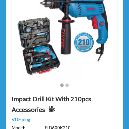
Impact Drill Kit With 210pcs
Accessories
VDE plug
Model:
FID600K210