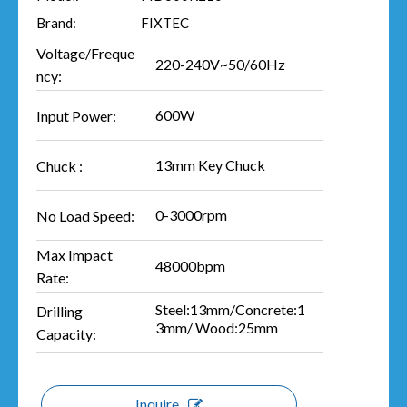
Brand:
FIXTEC
Voltage/Freque
220-240V~50/60Hz
ncy:
600W
Input Power:
13mm Key Chuck
Chuck :
0-3000rpm
No Load Speed:
Max Impact
48000bpm
Rate:
Steel:13mm/Concrete:1
Drilling
3mm/ Wood:25mm
Capacity:
Inquire