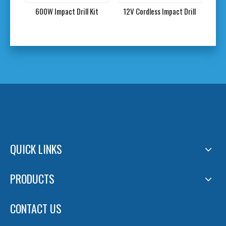
l
600W Impact Drill Kit
12V Cordless Impact Drill
QUICK LINKS
PRODUCTS
CONTACT US