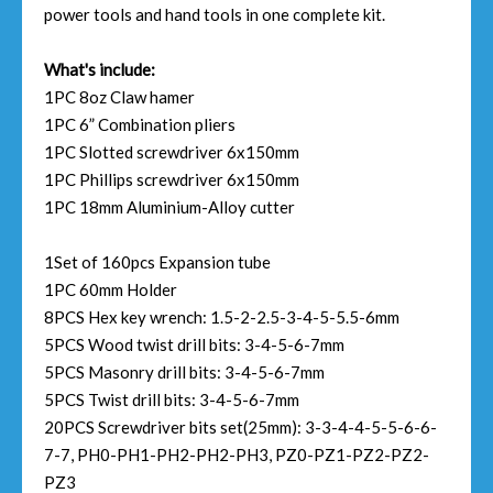
power tools and hand tools in one complete kit.
What's include:
1PC 8oz Claw hamer
1PC 6” Combination pliers
1PC Slotted screwdriver 6x150mm
1PC Phillips screwdriver 6x150mm
1PC 18mm Aluminium-Alloy cutter
1Set of 160pcs Expansion tube
1PC 60mm Holder
8PCS Hex key wrench: 1.5-2-2.5-3-4-5-5.5-6mm
5PCS Wood twist drill bits: 3-4-5-6-7mm
5PCS Masonry drill bits: 3-4-5-6-7mm
5PCS Twist drill bits: 3-4-5-6-7mm
20PCS Screwdriver bits set(25mm): 3-3-4-4-5-5-6-6-
7-7, PH0-PH1-PH2-PH2-PH3, PZ0-PZ1-PZ2-PZ2-
PZ3