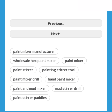
Previous:
Next:
paint mixer manufacturer
wholesale hex paint mixer
paint mixer
paint stirrer
painting stirrer tool
paint mixer drill
hand paint mixer
paint and mud mixer
mud stirrer drill
paint stirrer paddles