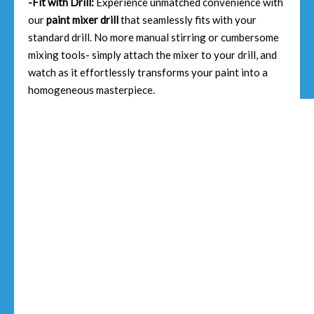
-Fit with Drill:
Experience unmatched convenience with
our
paint mixer drill
that seamlessly fits with your
standard drill. No more manual stirring or cumbersome
mixing tools- simply attach the mixer to your drill, and
watch as it effortlessly transforms your paint into a
homogeneous masterpiece.