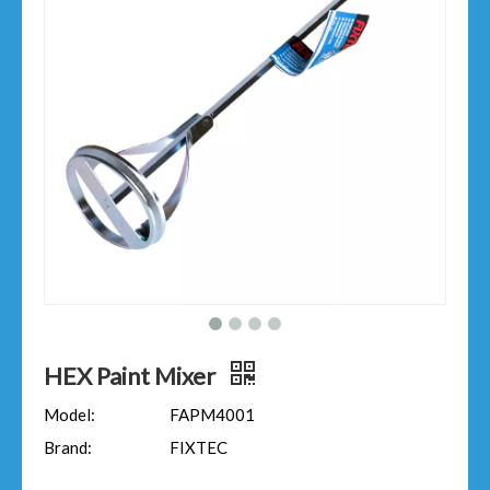
HEX Paint Mixer
Model:
FAPM4001
Brand:
FIXTEC