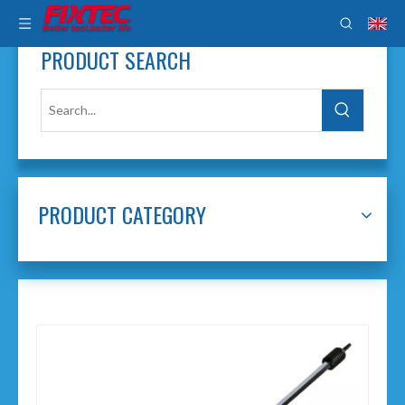
PRODUCT SEARCH
PRODUCT CATEGORY