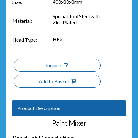
400x80x8mm
Size:
Special Tool Steel with
Material:
Zinc Plated
HEX
Head Type:
Inquire
Add to Basket
Product Description
Paint Mixer