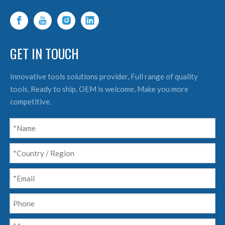
GET IN TOUCH
Innovative tools solutions provider, Full range of quality
tools, Ready to ship, OEM is welcome, Make you more
competitive.