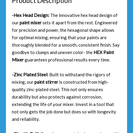
Product Description
-Hex Head Design:
The innovative hex head design of
our
paint mixer
sets it apart from the rest. Engineered
for precision and power, the hexagonal shape allows
for optimal mixing, ensuring that your paints are
thoroughly blended for a smooth, consistent finish. Say
goodbye to clumps and uneven color- the
HEX Paint
Mixer
guarantees professional results every time.
-Zinc Plated Steel:
Built to withstand the rigors of
mixing, our
paint stirrer
is constructed from high-
quality zinc-plated steel. This not only ensures
durability but also protects against corrosion,
extending the life of your mixer. Invest in a tool that
not only gets the job done but does so with longevity
and reliability.