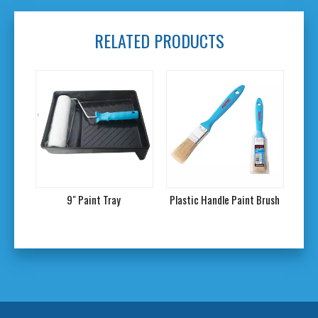
RELATED PRODUCTS
9" Paint Tray
Plastic Handle Paint Brush