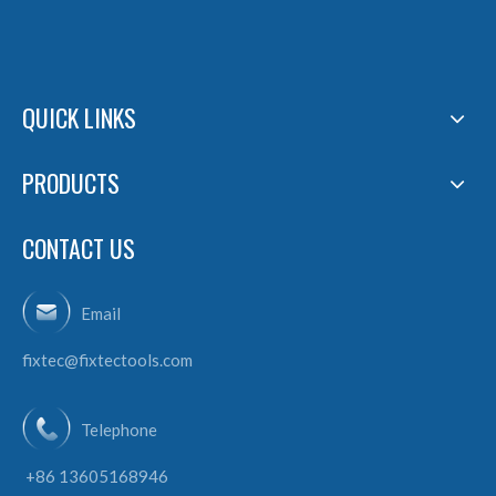
QUICK LINKS
PRODUCTS
CONTACT US
Email
fixtec@fixtectools.com
Telephone
+86 13605168946