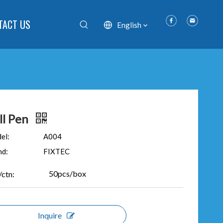
TACT US
English
ll Pen
el:
A004
nd:
FIXTEC
50pcs/box
/ctn:
Inquire