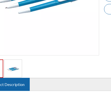
ct Description