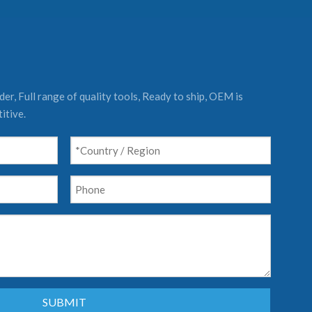
er, Full range of quality tools, Ready to ship, OEM is
itive.
SUBMIT