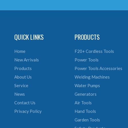
QUICK LINKS
PRODUCTS
Home
F20+ Cordless Tools
New Arrivals
Power Tools
Products
Power Tools Accessories
About Us
Welding Machines
Service
Water Pumps
News
Generators
Contact Us
Air Tools
Privacy Policy
Hand Tools
Garden Tools