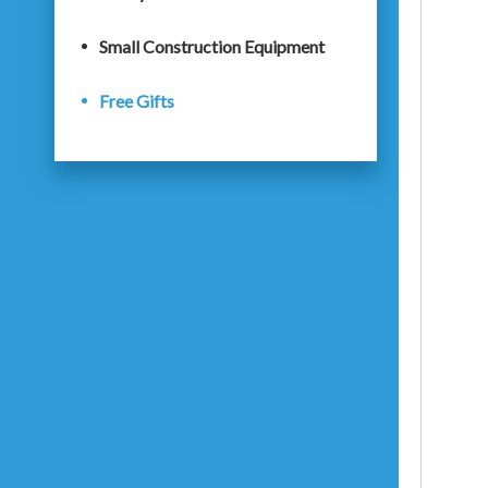
Small Construction Equipment
Free Gifts