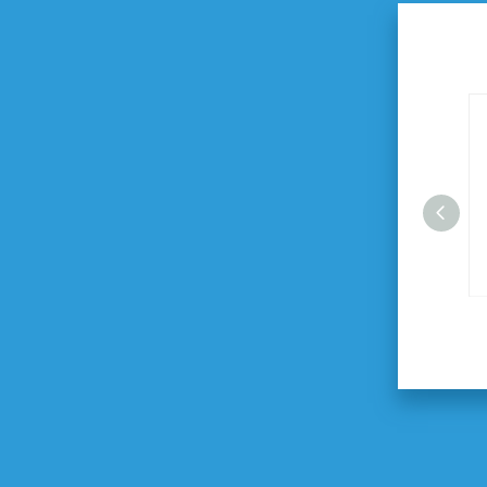
27" Automatic Folding Umbrella