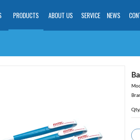
S
PRODUCTS
ABOUT US
SERVICE
NEWS
CON
Ba
Mod
Bra
Qty