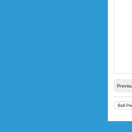
Previo
Ball Pe