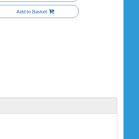
Add to Basket