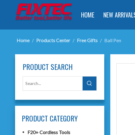
HOME
NEW ARRIVAL
Home
/
Products Center
/
Free Gifts
/
Ball Pen
PRODUCT SEARCH
PRODUCT CATEGORY
F20+ Cordless Tools