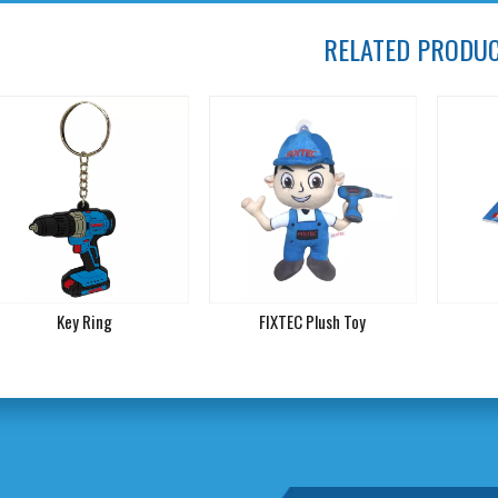
RELATED PRODU
Key Ring
FIXTEC Plush Toy