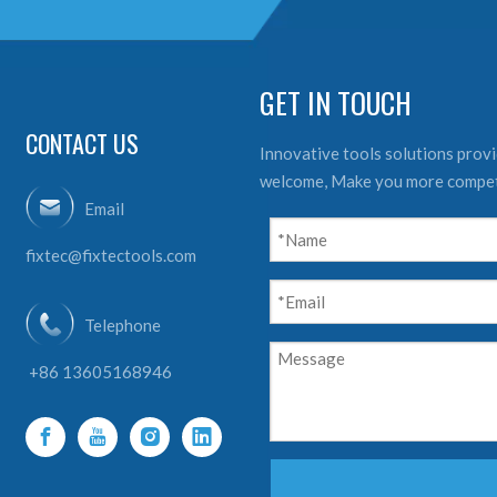
GET IN TOUCH
CONTACT US
Innovative tools solutions provid
welcome, Make you more compet
Email
fixtec@fixtectools.com
Telephone
+86 13605168946