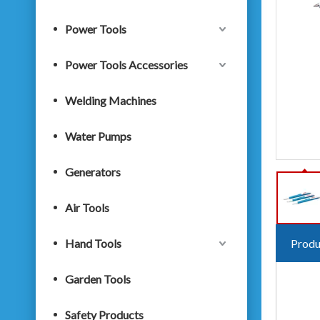
Power Tools
Power Tools Accessories
Welding Machines
Water Pumps
Generators
Air Tools
Hand Tools
Produ
Garden Tools
Safety Products