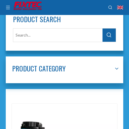
PRODUCT SEARCH
PRODUCT CATEGORY