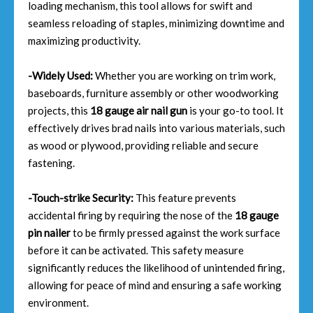
loading mechanism, this tool allows for swift and
seamless reloading of staples, minimizing downtime and
maximizing productivity.
-Widely Used:
Whether you are working on trim work,
baseboards, furniture assembly or other woodworking
projects, this
18 gauge air nail gun
is your go-to tool. It
effectively drives brad nails into various materials, such
as wood or plywood, providing reliable and secure
fastening.
-Touch-strike Security:
This feature prevents
accidental firing by requiring the nose of the
18 gauge
pin nailer
to be firmly pressed against the work surface
before it can be activated. This safety measure
significantly reduces the likelihood of unintended firing,
allowing for peace of mind and ensuring a safe working
environment.