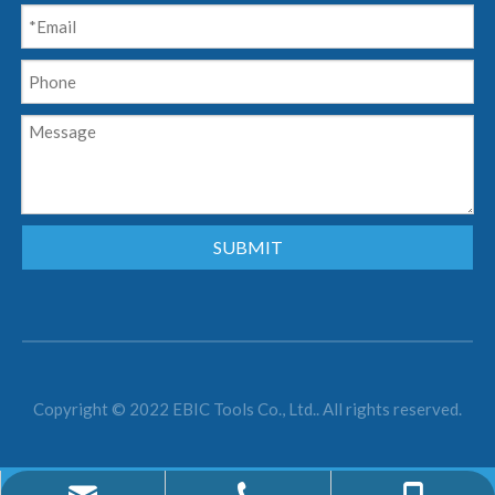
SUBMIT
Copyright © 2022 EBIC Tools Co., Ltd.. All rights reserved.