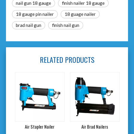
nail gun 18 gauge
finish nailer 18 gauge
18 gauge pin nailer
18 guage nailer
brad nail gun
finish nail gun
RELATED PRODUCTS
ailer
Air Brad Nailers
20V Cordless Air Nailer