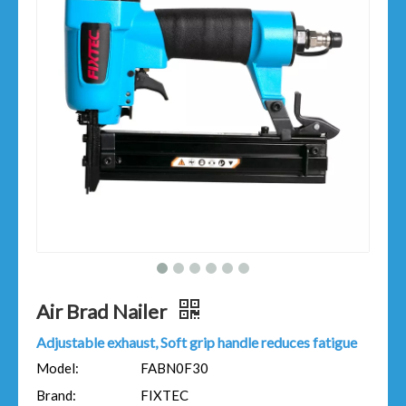
Air Brad Nailer
Adjustable exhaust, Soft grip handle reduces fatigue
Model:
FABN0F30
Brand:
FIXTEC