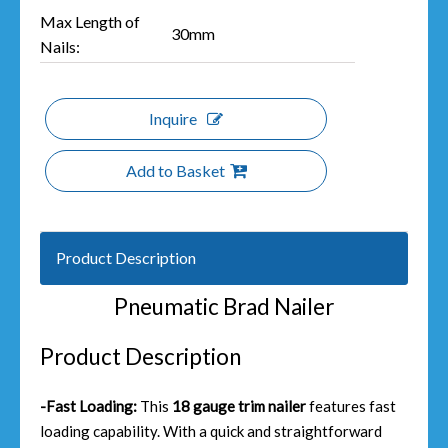
Max Length of
30mm
Nails:
Inquire
Add to Basket
Product Description
Pneumatic Brad Nailer
Product Description
-Fast Loading:
This
18 gauge trim nailer
features fast
loading capability. With a quick and straightforward