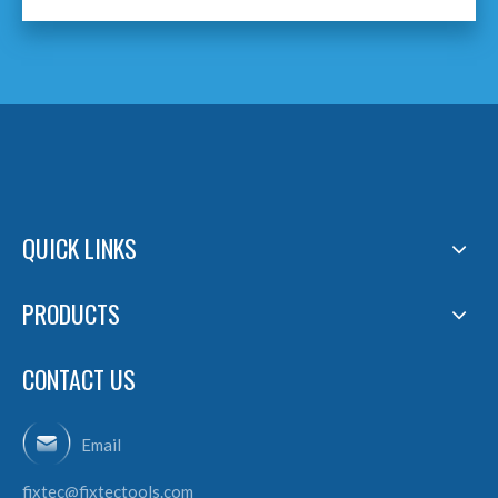
QUICK LINKS
PRODUCTS
CONTACT US
Email
fixtec@fixtectools.com