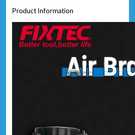
Product Information