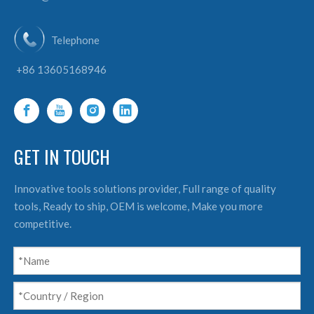
Telephone
+86 13605168946
GET IN TOUCH
Innovative tools solutions provider, Full range of quality
tools, Ready to ship, OEM is welcome, Make you more
competitive.