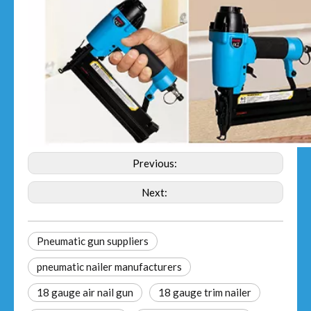
Previous:
Next:
Pneumatic gun suppliers
pneumatic nailer manufacturers
18 gauge air nail gun
18 gauge trim nailer