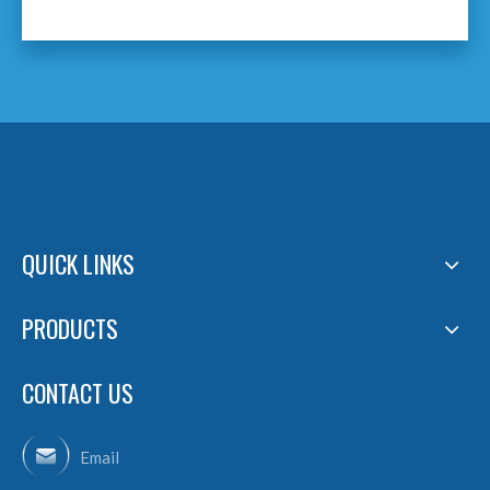
QUICK LINKS
PRODUCTS
CONTACT US
Email