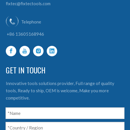
fixtec@fixtectools.com
Telephone
+86 13605168946
GET IN TOUCH
Innovative tools solutions provider, Full range of quality
tools, Ready to ship, OEM is welcome, Make you more
competitive.