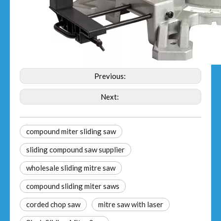
Previous:
Next:
compound miter sliding saw​
sliding compound saw supplier
wholesale sliding mitre saw
compound sliding miter saws
corded chop saw
mitre saw with laser