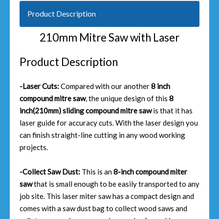
Product Description
210mm Mitre Saw with Laser
Product Description
-Laser Cuts:
Compared with our another
8 inch
compound mitre saw
, the unique design of this
8
inch(210mm) sliding compound mitre saw
is that it has
laser guide for accuracy cuts. With the laser design you
can finish straight-line cutting in any wood working
projects.
-Collect Saw Dust:
This is an
8-inch compound miter
saw
that is small enough to be easily transported to any
job site. This laser miter saw has a compact design and
comes with a saw dust bag to collect wood saws and