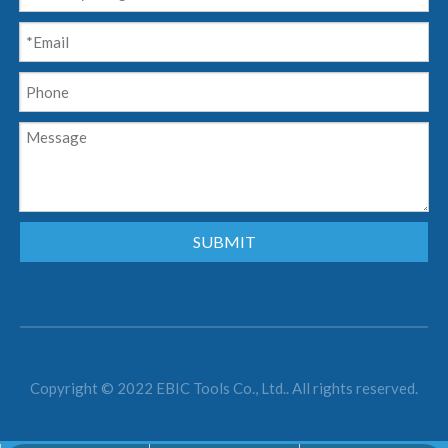
SUBMIT
Copyright © 2022 EBIC Tools Co., Ltd.. All rights reserved.