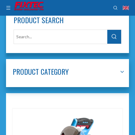
PRODUCT SEARCH
PRODUCT CATEGORY