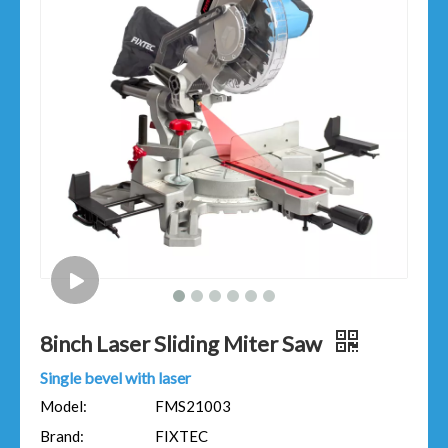
8inch Laser Sliding Miter Saw
Single bevel with laser
Model:
FMS21003
Brand:
FIXTEC