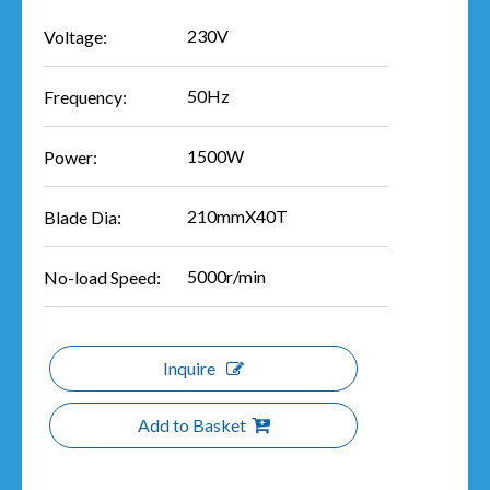
230V
Voltage:
50Hz
Frequency:
1500W
Power:
210mmX40T
Blade Dia:
5000r/min
No-load Speed:
Inquire
Add to Basket