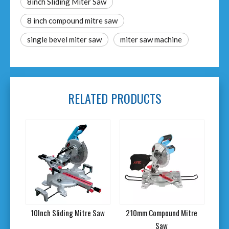
8inch Sliding Miter Saw
8 inch compound mitre saw
single bevel miter saw
miter saw machine
RELATED PRODUCTS
tre
10Inch Sliding Mitre Saw
210mm Compound Mitre
10"
Saw