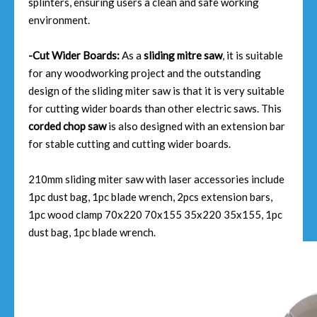
splinters, ensuring users a clean and safe working
environment.
-Cut Wider Boards:
As a
sliding mitre saw
, it is suitable
for any woodworking project and the outstanding
design of the sliding miter saw is that it is very suitable
for cutting wider boards than other electric saws. This
corded chop saw
is also designed with an extension bar
for stable cutting and cutting wider boards.
210mm sliding miter saw with laser accessories include
1pc dust bag, 1pc blade wrench, 2pcs extension bars,
1pc wood clamp 70x220 70x155 35x220 35x155, 1pc
dust bag, 1pc blade wrench.