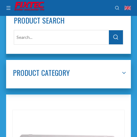
PRODUCT SEARCH
PRODUCT CATEGORY