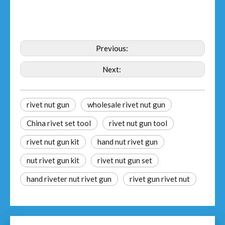
Previous:
Next:
rivet nut gun
wholesale rivet nut gun
China rivet set tool
rivet nut gun tool
rivet nut gun kit
hand nut rivet gun
nut rivet gun kit
rivet nut gun set
hand riveter nut rivet gun
rivet gun rivet nut