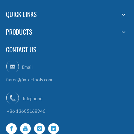
QUICK LINKS
PRODUCTS
CONTACT US
Email
fixtec@fixtectools.com
Telephone
+86 13605168946