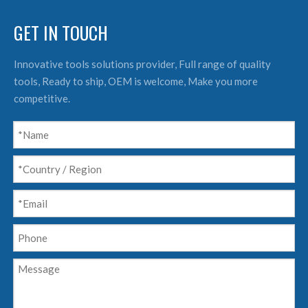
GET IN TOUCH
Innovative tools solutions provider, Full range of quality
tools, Ready to ship, OEM is welcome, Make you more
competitive.