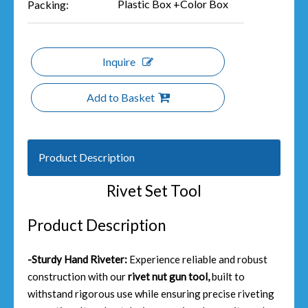
Plastic Box +Color Box
Packing:
Inquire
Add to Basket
Product Description
Rivet Set Tool
Product Description
-Sturdy Hand Riveter:
Experience reliable and robust
construction with our
rivet nut gun tool,
built to
withstand rigorous use while ensuring precise riveting