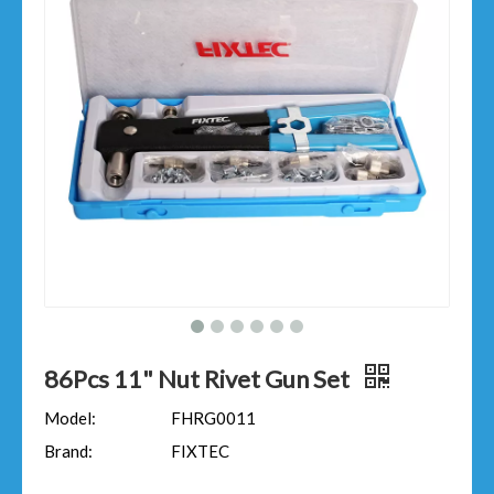
86Pcs 11" Nut Rivet Gun Set
Model:
FHRG0011
Brand:
FIXTEC