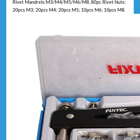
Rivet Mandrels:M3/M4/M5/M6/M8, 80pc Rivet Nuts:
20pcs M3; 20pcs M4; 20pcs M5; 10pcs M6; 10pcs M8.