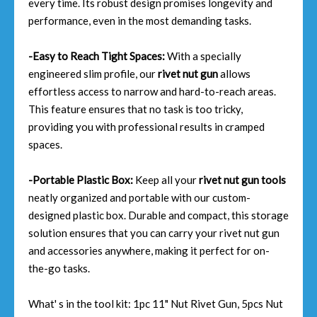
every time. Its robust design promises longevity and
performance, even in the most demanding tasks.
-Easy to Reach Tight Spaces:
With a specially
engineered slim profile, our
rivet nut gun
allows
effortless access to narrow and hard-to-reach areas.
This feature ensures that no task is too tricky,
providing you with professional results in cramped
spaces.
-Portable Plastic Box:
Keep all your
rivet nut gun tools
neatly organized and portable with our custom-
designed plastic box. Durable and compact, this storage
solution ensures that you can carry your rivet nut gun
and accessories anywhere, making it perfect for on-
the-go tasks.
What' s in the tool kit: 1pc 11" Nut Rivet Gun, 5pcs Nut