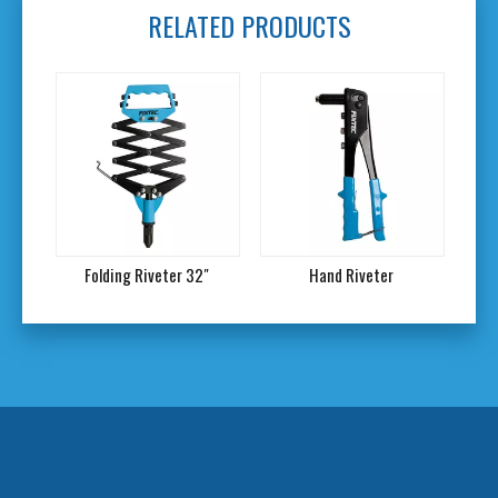
RELATED PRODUCTS
Folding Riveter 32"
Hand Riveter
2