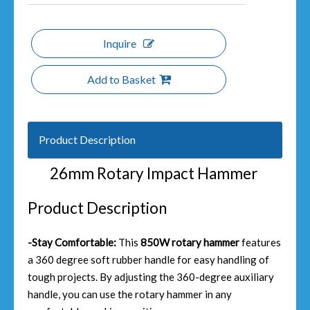
Inquire
Add to Basket
Product Description
26mm Rotary Impact Hammer
Product Description
-Stay Comfortable:
This
850W rotary hammer
features
a 360 degree soft rubber handle for easy handling of
tough projects. By adjusting the 360-degree auxiliary
handle, you can use the rotary hammer in any