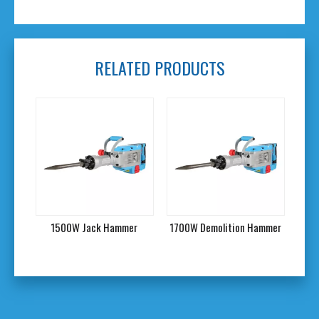
RELATED PRODUCTS
mmer
1500W Jack Hammer
1700W Demolition Hammer
190