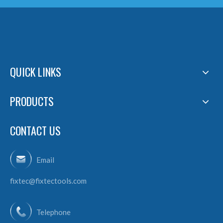
QUICK LINKS
PRODUCTS
CONTACT US
Email
fixtec@fixtectools.com
Telephone