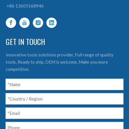
+86 13605168946
GET IN TOUCH
Innovative tools solutions provider, Full range of quality
tools, Ready to ship, OEM is welcome, Make you more
competitive.