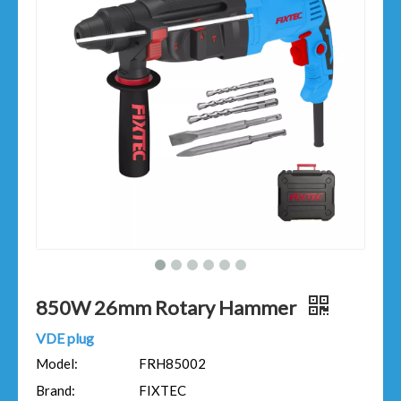
850W 26mm Rotary Hammer
VDE plug
Model:
FRH85002
Brand:
FIXTEC