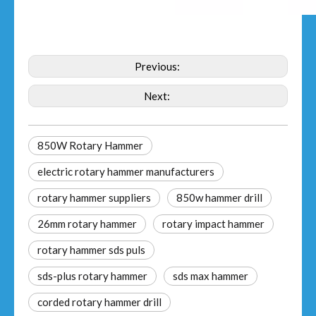
Previous:
Next:
850W Rotary Hammer
electric rotary hammer manufacturers
rotary hammer suppliers
850w hammer drill
26mm rotary hammer
rotary impact hammer
rotary hammer sds puls
sds-plus rotary hammer
sds max hammer
corded rotary hammer drill