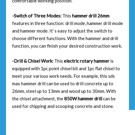
comfortable working position.
-Switch of Three Modes:
This
hammer drill 26mm
features in three function: drill mode, hammer drill mode
and hammer mode. It' s easy to adjust the switch to
choose different functions. With the hammer and drill
function, you can finish your desired construction work.
-Drill & Chisel Work:
This
electric rotary hammer
is
equipped with 1pc point chisel bit and 1pc flat chisel to
meet your various work needs. For example, this sds
max hammer drill can be used to drill concrete up to
26mm, steel up to 13mm and wood up to 30mm. With
the chisel attachment, the
850W hammer drill
can be
used for chipping and scooping concrete and stone.