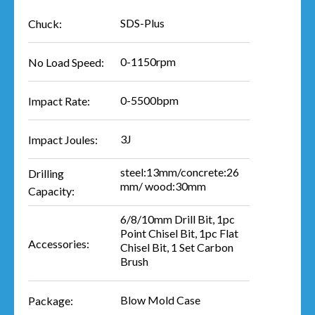
SDS-Plus
Chuck:
0-1150rpm
No Load Speed:
0-5500bpm
Impact Rate:
3J
Impact Joules:
steel:13mm/concrete:26
Drilling
mm/ wood:30mm
Capacity:
6/8/10mm Drill Bit, 1pc
Point Chisel Bit, 1pc Flat
Accessories:
Chisel Bit, 1 Set Carbon
Brush
Blow Mold Case
Package: