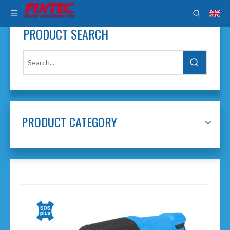
PRODUCT SEARCH
PRODUCT CATEGORY