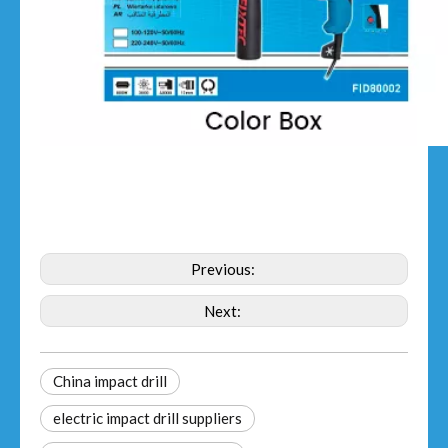
Previous:
Next:
China impact drill
electric impact drill suppliers