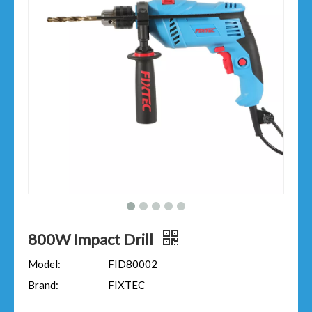
800W Impact Drill
Model:
FID80002
Brand:
FIXTEC