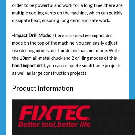
order to be powerful and work for a long time, there are
multiple cooling vents on the machine, which can quickly
dissipate heat, ensuring long-term and safe work.
-Impact Drill Mode:
There is a selective impact drill
mode on the top of the machine, you can easily adjust
two drilling modes: drill mode and hammer mode. With
the 13mm all-metal chuck and 2 drilling modes of this
hand impact drill
, you can complete small home projects
as well as large construction projects.
Product Information