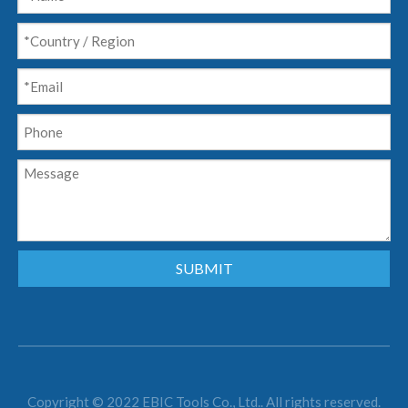
SUBMIT
Copyright © 2022 EBIC Tools Co., Ltd.. All rights reserved.