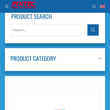
PRODUCT SEARCH
PRODUCT CATEGORY