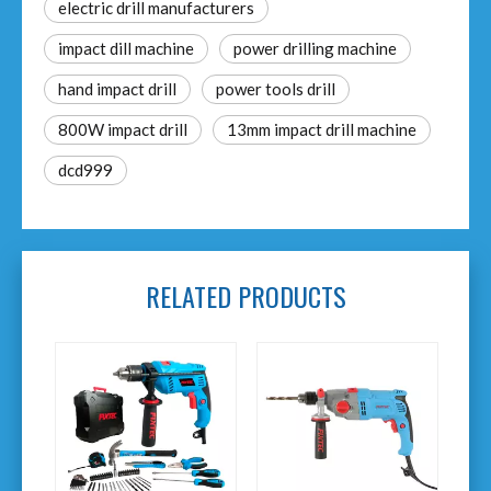
electric drill manufacturers
impact dill machine
power drilling machine
hand impact drill
power tools drill
800W impact drill
13mm impact drill machine
dcd999
RELATED PRODUCTS