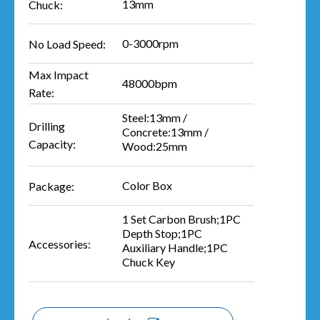
13mm
Chuck:
0-3000rpm
No Load Speed:
Max Impact
48000bpm
Rate:
Steel:13mm /
Drilling
Concrete:13mm /
Capacity:
Wood:25mm
Color Box
Package:
1 Set Carbon Brush;1PC
Depth Stop;1PC
Accessories:
Auxiliary Handle;1PC
Chuck Key