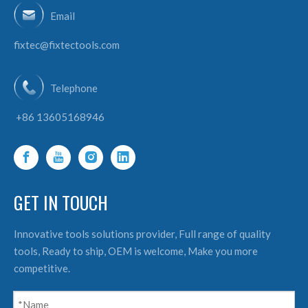
Email
fixtec@fixtectools.com
Telephone
+86 13605168946
GET IN TOUCH
Innovative tools solutions provider, Full range of quality
tools, Ready to ship, OEM is welcome, Make you more
competitive.