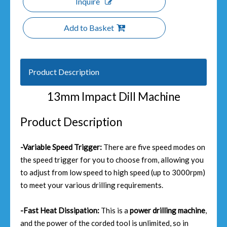
Inquire
Add to Basket
Product Description
13mm Impact Dill Machine
Product Description
-Variable Speed Trigger:
There are five speed modes on
the speed trigger for you to choose from, allowing you
to adjust from low speed to high speed (up to 3000rpm)
to meet your various drilling requirements.
-Fast Heat Dissipation:
This is a
power drilling machine
,
and the power of the corded tool is unlimited, so in