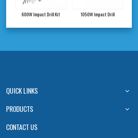
l
600W Impact Drill Kit
1050W Impact Drill
QUICK LINKS
PRODUCTS
CONTACT US