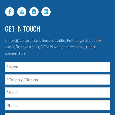
GET IN TOUCH
Innovative tools solutions provider, Full range of quality
tools, Ready to ship, OEM is welcome, Make you more
competitive.