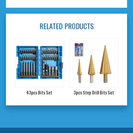
RELATED PRODUCTS
Set
43pcs Bits Set
3pcs Step Drill Bits Set