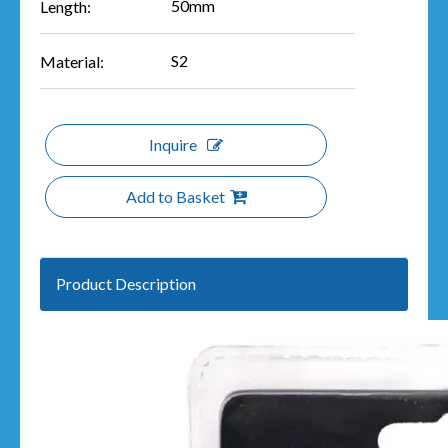
50mm
Length:
S2
Material:
Inquire
Add to Basket
Product Description