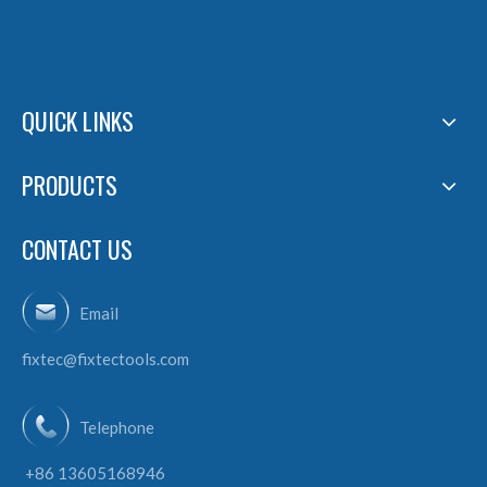
QUICK LINKS
PRODUCTS
CONTACT US
Email
fixtec@fixtectools.com
Telephone
+86 13605168946