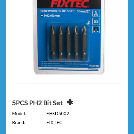
5PCS PH2 Bit Set
Model:
FHSD5002
Brand:
FIXTEC