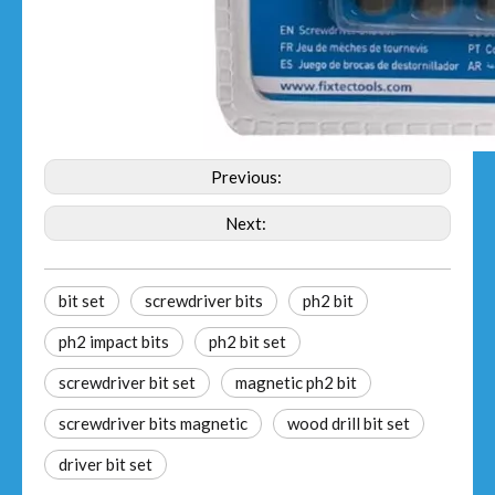
Previous:
Next:
bit set
screwdriver bits
ph2 bit
ph2 impact bits
ph2 bit set
screwdriver bit set
magnetic ph2 bit
screwdriver bits magnetic
wood drill bit set
driver bit set