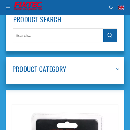
PRODUCT SEARCH
PRODUCT CATEGORY