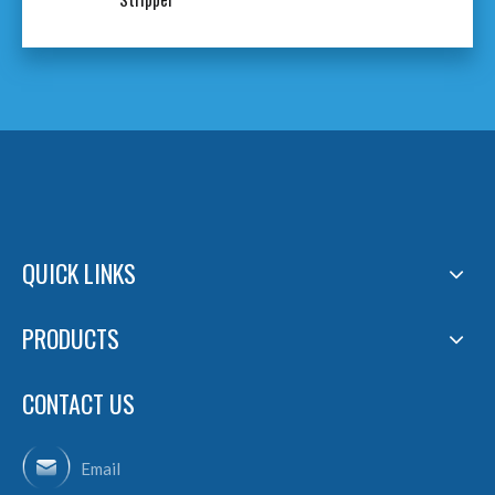
QUICK LINKS
PRODUCTS
CONTACT US
Email