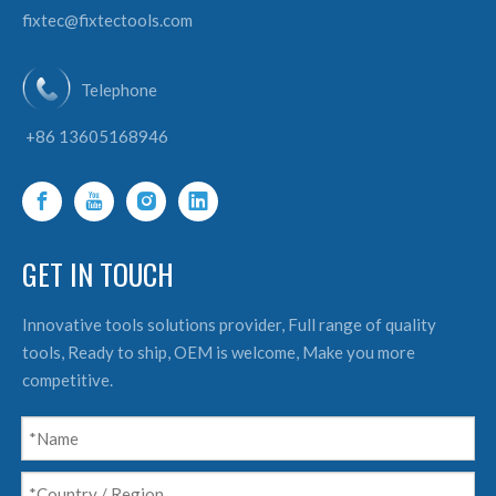
fixtec@fixtectools.com
Telephone
+86 13605168946
GET IN TOUCH
Innovative tools solutions provider, Full range of quality
tools, Ready to ship, OEM is welcome, Make you more
competitive.