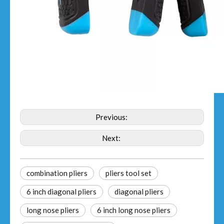
Previous:
Next:
combination pliers
pliers tool set
6 inch diagonal pliers
diagonal pliers
long nose pliers
6 inch long nose pliers