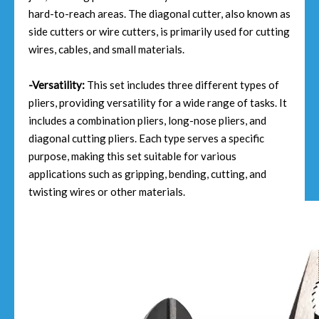
hard-to-reach areas. The diagonal cutter, also known as
side cutters or wire cutters, is primarily used for cutting
wires, cables, and small materials.
-Versatility:
This set includes three different types of
pliers, providing versatility for a wide range of tasks. It
includes a combination pliers, long-nose pliers, and
diagonal cutting pliers. Each type serves a specific
purpose, making this set suitable for various
applications such as gripping, bending, cutting, and
twisting wires or other materials.