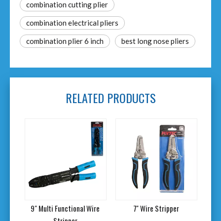
combination cutting plier
combination electrical pliers
combination plier 6 inch
best long nose pliers
RELATED PRODUCTS
er
9" Multi Functional Wire
7'' Wire Stripper
6'
Stripper