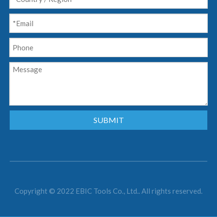
SUBMIT
Copyright © 2022 EBIC Tools Co., Ltd.. All rights reserved.