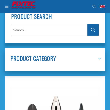
PRODUCT SEARCH
PRODUCT CATEGORY