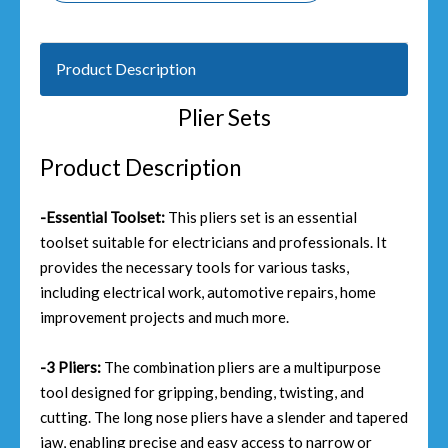
Product Description
Plier Sets
Product Description
-Essential Toolset:
This pliers set is an essential
toolset suitable for electricians and professionals. It
provides the necessary tools for various tasks,
including electrical work, automotive repairs, home
improvement projects and much more.
-3 Pliers:
The combination pliers are a multipurpose
tool designed for gripping, bending, twisting, and
cutting. The long nose pliers have a slender and tapered
jaw, enabling precise and easy access to narrow or