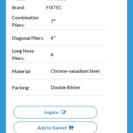
Brand:
FIXTEC
Combination
7"
Pliers:
6"
Diagonal Pliers:
Long Nose
6
Pliers:
Chrome-vanadium Steel
Material:
Double Blister
Packing:
Inquire
Add to Basket