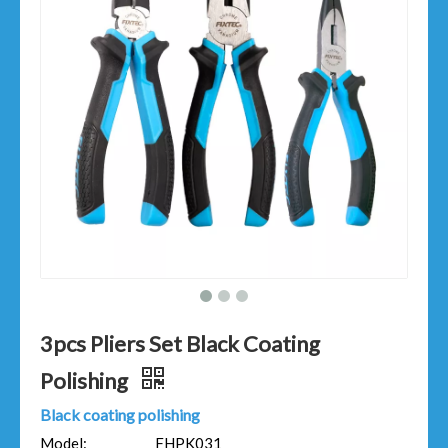
3pcs Pliers Set Black Coating
Polishing
Black coating polishing
Model:
FHPK031