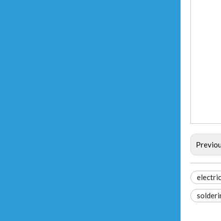
Previo
electri
solder