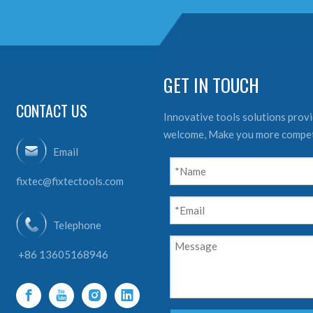
GET IN TOUCH
CONTACT US
Innovative tools solutions provid
welcome, Make you more compet
Email
fixtec@fixtectools.com
Telephone
+86 13605168946