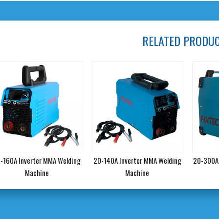
RELATED PRODU
-160A Inverter MMA Welding
20-140A Inverter MMA Welding
20-300A 
Machine
Machine