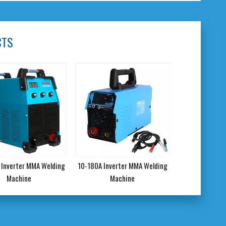
CTS
Inverter MMA Welding
10-180A Inverter MMA Welding
Machine
Machine