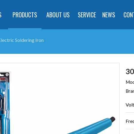
S
PRODUCTS
ABOUT US
SERVICE
NEWS
CON
ectric Soldering Iron
30
Mod
Bra
Vol
Fre