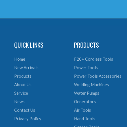
QUICK LINKS
PRODUCTS
Home
F20+ Cordless Tools
New Arrivals
Power Tools
Products
Power Tools Accessories
About Us
Welding Machines
Service
Water Pumps
News
Generators
Contact Us
Air Tools
Privacy Policy
Hand Tools