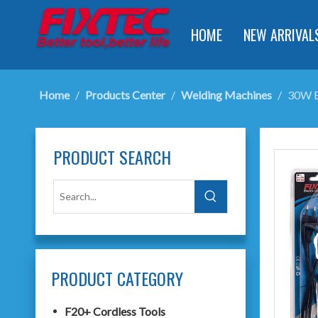
HOME
NEW ARRIVAL
Home
/
Products Center
/
Welding Machines
/
30W El
PRODUCT SEARCH
PRODUCT CATEGORY
F20+ Cordless Tools