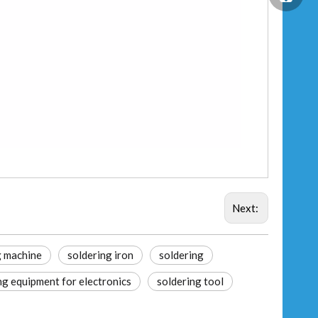
Next:
g machine
soldering iron
soldering
ng equipment for electronics
soldering tool