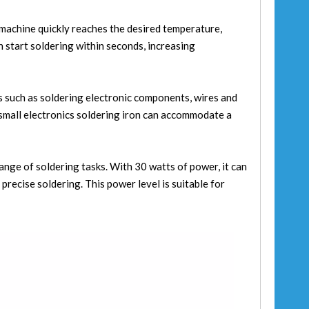
g machine quickly reaches the desired temperature,
n start soldering within seconds, increasing
ks such as soldering electronic components, wires and
s small electronics soldering iron can accommodate a
nge of soldering tasks. With 30 watts of power, it can
precise soldering. This power level is suitable for