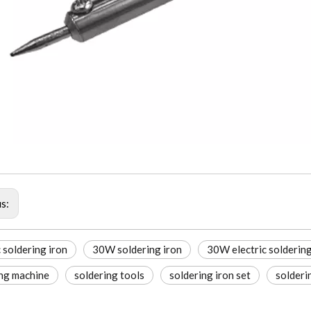
us:
c soldering iron
30W soldering iron
30W electric solderin
ing machine
soldering tools
soldering iron set
solderi