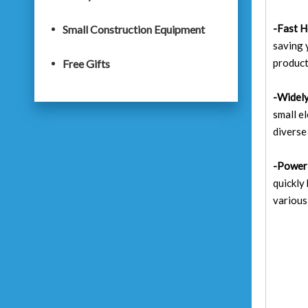
-Fast H
Small Construction Equipment
saving 
product
Free Gifts
-Widely
small e
diverse
-Power
quickly
various 