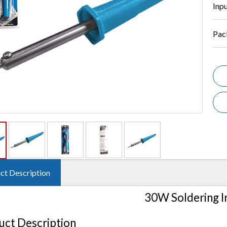
Inp
Pac
ct Description
30W Soldering I
uct Description