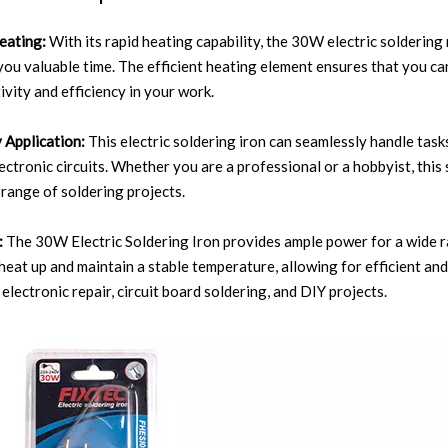
eating:
With its rapid heating capability, the 30W electric solderin
you valuable time. The efficient heating element ensures that you ca
ivity and efficiency in your work.
 Application:
This electric soldering iron can seamlessly handle tas
lectronic circuits. Whether you are a professional or a hobbyist, thi
 range of soldering projects.
:
The 30W Electric Soldering Iron provides ample power for a wide ra
 heat up and maintain a stable temperature, allowing for efficient and 
electronic repair, circuit board soldering, and DIY projects.