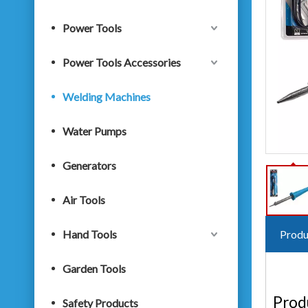
Power Tools
Power Tools Accessories
Welding Machines
Water Pumps
Generators
Air Tools
Hand Tools
Produ
Garden Tools
Prod
Safety Products