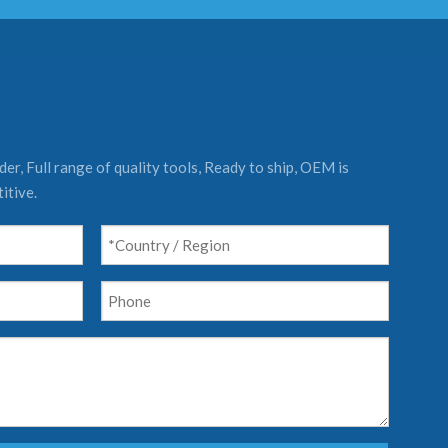
er, Full range of quality tools, Ready to ship, OEM is
itive.