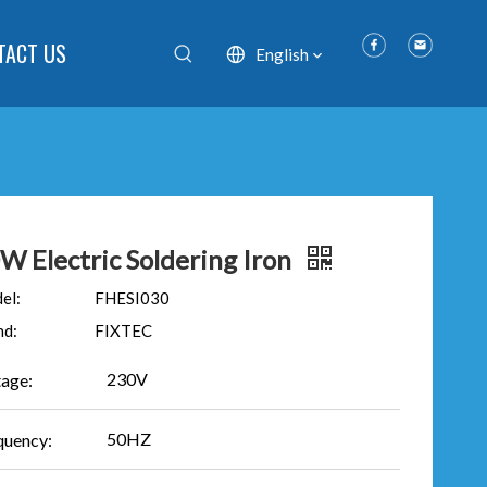
TACT US
English
W Electric Soldering Iron
el:
FHESI030
nd:
FIXTEC
230V
tage:
50HZ
quency: