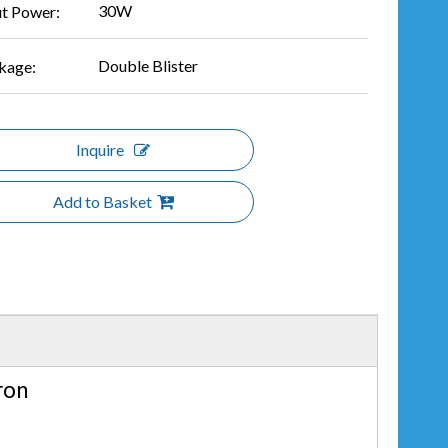
30W
ut Power:
Double Blister
kage:
Inquire
Add to Basket
ron