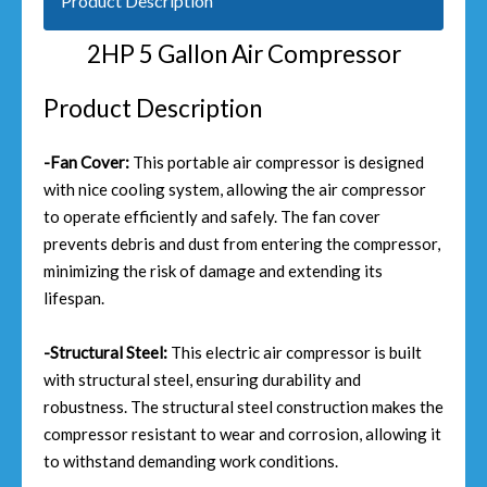
Product Description
2HP 5 Gallon Air Compressor
Product Description
-Fan Cover:
This portable air compressor is designed
with nice cooling system, allowing the air compressor
to operate efficiently and safely. The fan cover
prevents debris and dust from entering the compressor,
minimizing the risk of damage and extending its
lifespan.
-Structural Steel:
This electric air compressor is built
with structural steel, ensuring durability and
robustness. The structural steel construction makes the
compressor resistant to wear and corrosion, allowing it
to withstand demanding work conditions.