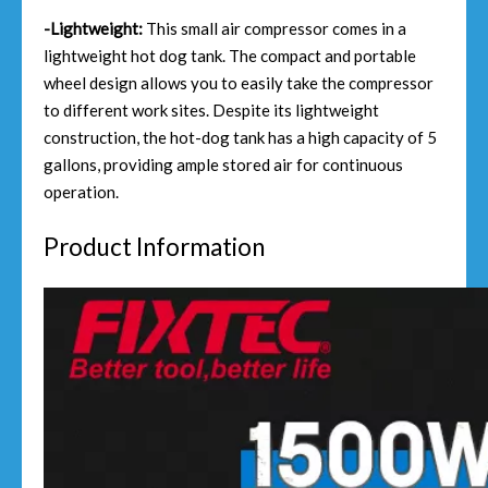
-Lightweight:
This small air compressor comes in a
lightweight hot dog tank. The compact and portable
wheel design allows you to easily take the compressor
to different work sites. Despite its lightweight
construction, the hot-dog tank has a high capacity of 5
gallons, providing ample stored air for continuous
operation.
Product Information