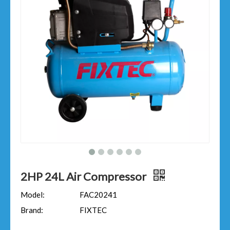
2HP 24L Air Compressor
Model:
FAC20241
Brand:
FIXTEC