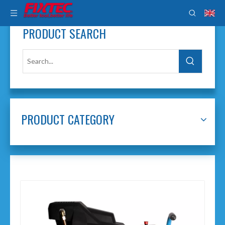
PRODUCT SEARCH
PRODUCT CATEGORY