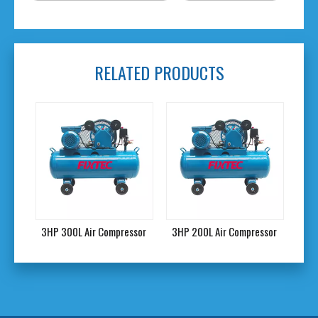
RELATED PRODUCTS
0L Air Compressor
3HP 200L Air Compressor
3HP 150L Air Compr