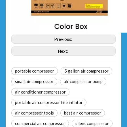
Previous:
Next:
portable compressor
5 gallon air compressor
small air compressor
air compressor pump
air conditioner compressor
portable air compressor tire inflator
air compressor tools
best air compressor
commercial air compressor
silent compressor