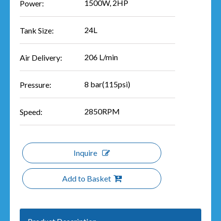
1500W, 2HP
Power:
24L
Tank Size:
206 L/min
Air Delivery:
8 bar(115psi)
Pressure:
2850RPM
Speed:
Inquire
Add to Basket