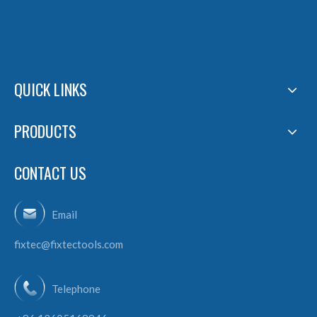
QUICK LINKS
PRODUCTS
CONTACT US
Email
fixtec@fixtectools.com
Telephone