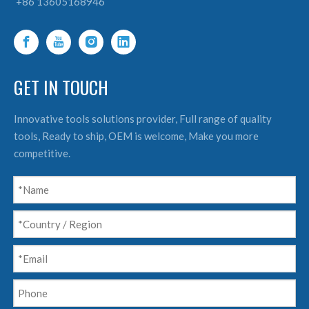
+86 13605168946
GET IN TOUCH
Innovative tools solutions provider, Full range of quality
tools, Ready to ship, OEM is welcome, Make you more
competitive.