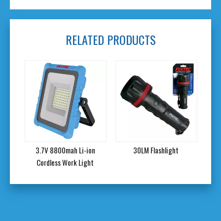
RELATED PRODUCTS
3.7V 8800mah Li-ion
30LM Flashlight
12LM Flashl
Cordless Work Light