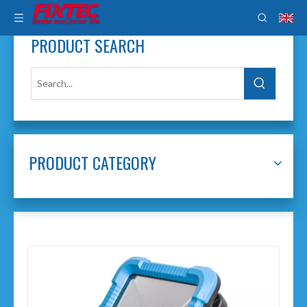
PRODUCT SEARCH
PRODUCT CATEGORY