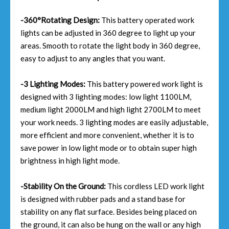
-360°Rotating Design:
This battery operated work
lights can be adjusted in 360 degree to light up your
areas. Smooth to rotate the light body in 360 degree,
easy to adjust to any angles that you want.
-3 Lighting Modes:
This battery powered work light is
designed with 3 lighting modes: low light 1100LM,
medium light 2000LM and high light 2700LM to meet
your work needs. 3 lighting modes are easily adjustable,
more efficient and more convenient, whether it is to
save power in low light mode or to obtain super high
brightness in high light mode.
-Stability On the Ground:
This cordless LED work light
is designed with rubber pads and a stand base for
stability on any flat surface. Besides being placed on
the ground, it can also be hung on the wall or any high