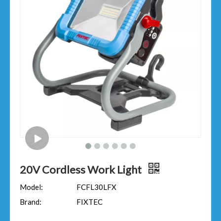
20V Cordless Work Light
Model:
FCFL30LFX
Brand:
FIXTEC