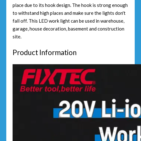
place due to its hook design. The hook is strong enough
to withstand high places and make sure the lights don't
fall off. This LED work light can be used in warehouse,
garage, house decoration, basement and construction
site.
Product Information