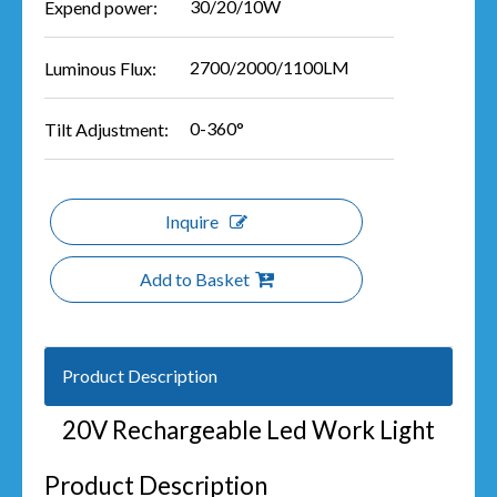
30/20/10W
Expend power:
2700/2000/1100LM
Luminous Flux:
0-360°
Tilt Adjustment:
Inquire
Add to Basket
Product Description
20V Rechargeable Led Work Light
Product Description