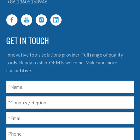
+86 13605168946
GET IN TOUCH
Innovative tools solutions provider, Full range of quality
tools, Ready to ship, OEM is welcome, Make you more
competitive.