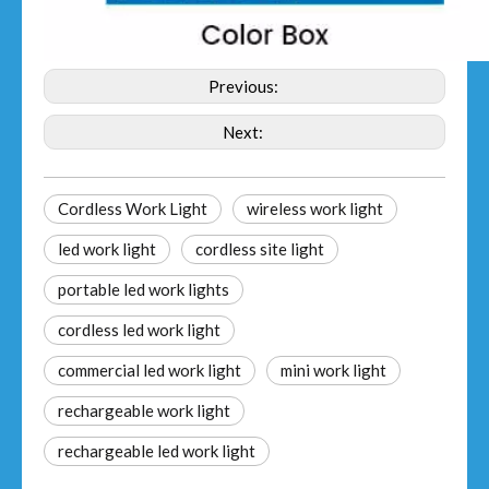
Previous:
Next:
Cordless Work Light
wireless work light
led work light
cordless site light
portable led work lights
cordless led work light
commercial led work light
mini work light
rechargeable work light
rechargeable led work light