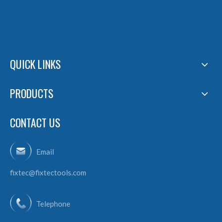
QUICK LINKS
PRODUCTS
CONTACT US
Email
fixtec@fixtectools.com
Telephone