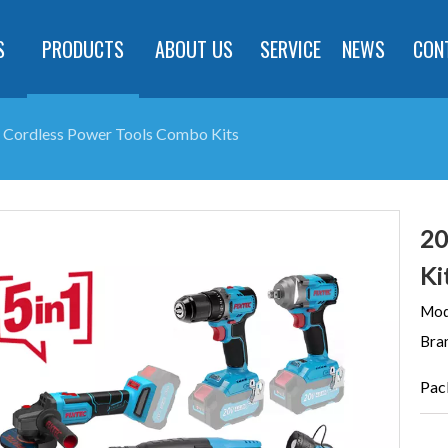
S
PRODUCTS
ABOUT US
SERVICE
NEWS
CON
 Cordless Power Tools Combo Kits
20
Ki
Mod
Bra
Pac