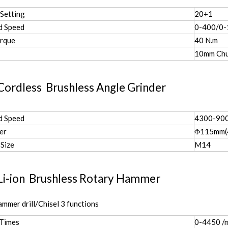
Setting
20+1
d Speed
0-400/0
rque
40 N.m
10mm Ch
Cordless Brushless Angle Grinder
d Speed
4300-900
er
Φ115mm(4
 Size
M14
Li-ion Brushless Rotary Hammer
ammer drill/Chisel 3 functions
 Times
0-4450 /