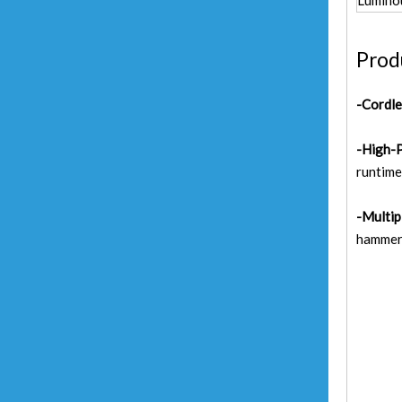
Lumino
Prod
-Cordl
-High-
runtime
-Multip
hammer,