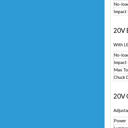
No-loa
Impact
20V 
With LE
No-loa
Impact
Max To
Chuck 
20V C
Adjust
Power