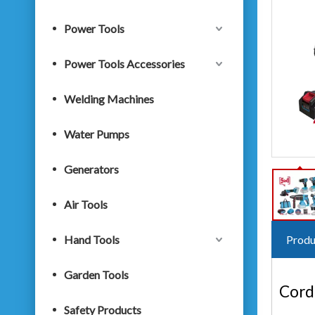
Power Tools
Power Tools Accessories
Welding Machines
Water Pumps
Generators
Air Tools
Hand Tools
Produ
Garden Tools
Cordl
Safety Products