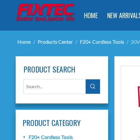
HOME
NEW ARRIVAL
Home
/
Products Center
/
F20+ Cordless Tools
/
20V
PRODUCT SEARCH
PRODUCT CATEGORY
F20+ Cordless Tools