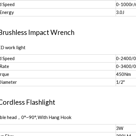
d Speed
0-1000r/
 Energy
3.0J
Brushless Impact Wrench
D work light
d Speed
0-2400/
 Rate
0-3400/0
rque
450Nm
Diameter
1/2"
ordless Flashlight
able head，0°~90°, With Hang Hook
3W