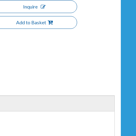
Inquire
Add to Basket