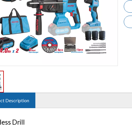
ct Description
ess Drill