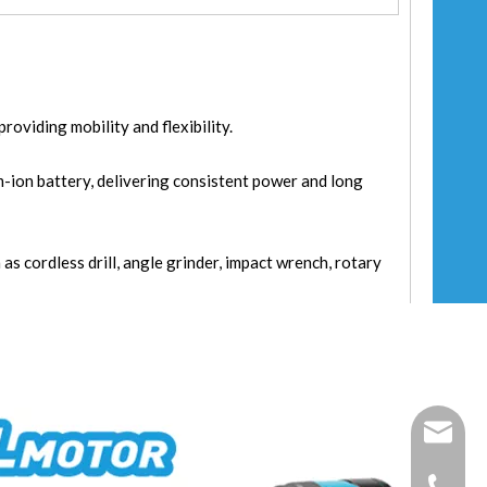
oviding mobility and flexibility.
m-ion battery, delivering consistent power and long
 as cordless drill, angle grinder, impact wrench, rotary
fixtec@f
+86-25-