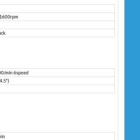
-1600rpm
uck
0/min 6speed
.5")
min