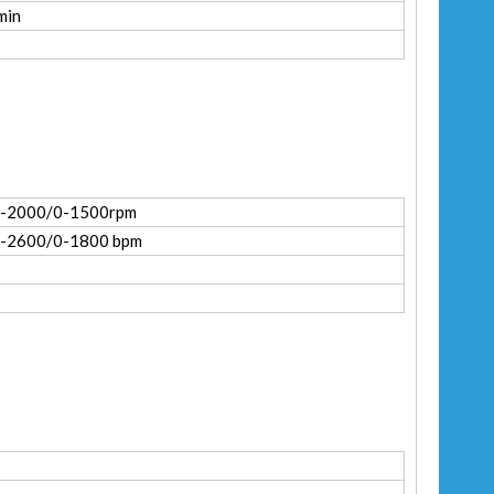
min
0-2000/0-1500rpm
-2600/0-1800 bpm