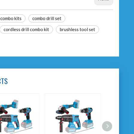
 combo kits
combo drill set
cordless drill combo kit
brushless tool set
CTS