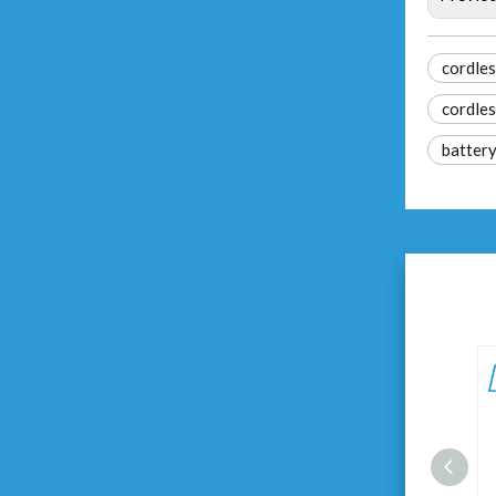
cordles
cordles
battery