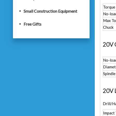
Torque 
Small Construction Equipment
No-loa
Max To
Free Gifts
Chuck
20V 
No-loa
Diamet
Spindle
20V 
Drill/H
Impact