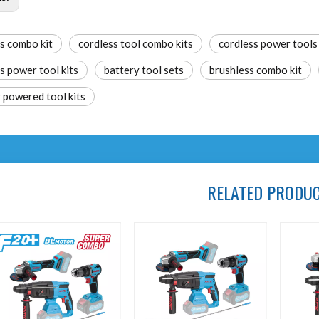
s combo kit
cordless tool combo kits
cordless power tools
s power tool kits
battery tool sets
brushless combo kit
 powered tool kits
RELATED PRODU