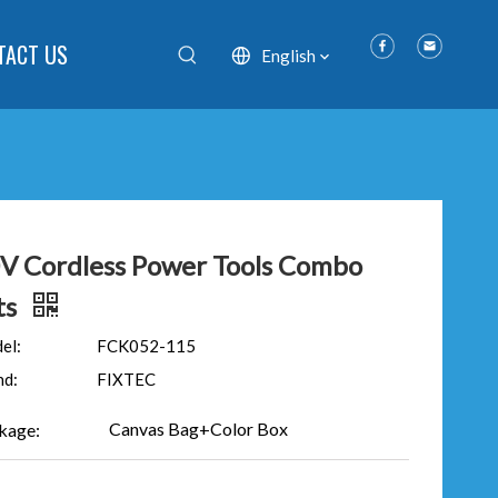
TACT US
English
V Cordless Power Tools Combo
ts
el:
FCK052-115
nd:
FIXTEC
Canvas Bag+Color Box
kage: