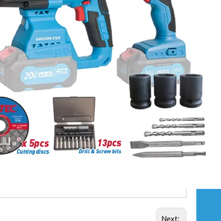
Next: