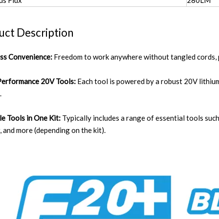
us Flux
280LM
uct Description
ess Convenience:
Freedom to work anywhere without tangled cords, pr
Performance 20V Tools:
Each tool is powered by a robust 20V lithiu
.
le Tools in One Kit:
Typically includes a range of essential tools such
 and more (depending on the kit).