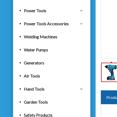
Power Tools
Power Tools Accessories
Welding Machines
Water Pumps
Generators
Air Tools
Hand Tools
Produ
Garden Tools
Safety Products