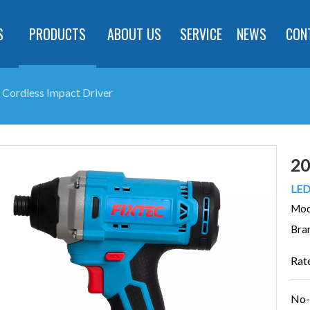
S
PRODUCTS
ABOUT US
SERVICE
NEWS
CON
 Cordless Impact Driver
20
LED 
Mod
Bra
Rat
No-