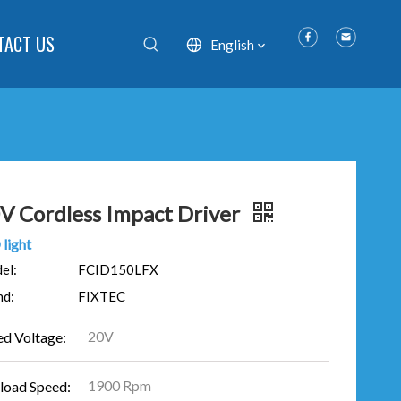
TACT US
English
V Cordless Impact Driver
light
el:
FCID150LFX
nd:
FIXTEC
20V
ed Voltage:
1900 Rpm
load Speed: