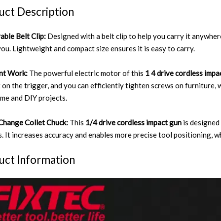
uct Description
ble Belt Clip:
Designed with a belt clip to help you carry it anywhe
you. Lightweight and compact size ensures it is easy to carry.
ent Work:
The powerful electric motor of this
1 4 drive cordless imp
 on the trigger, and you can efficiently tighten screws on furniture, 
me and DIY projects.
Change Collet Chuck:
This
1/4 drive cordless impact gun
is designed
. It increases accuracy and enables more precise tool positioning, w
uct Information