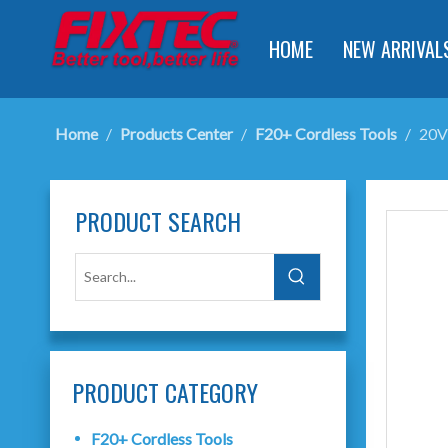
HOME
NEW ARRIVAL
Home
/
Products Center
/
F20+ Cordless Tools
/
20V
PRODUCT SEARCH
PRODUCT CATEGORY
F20+ Cordless Tools