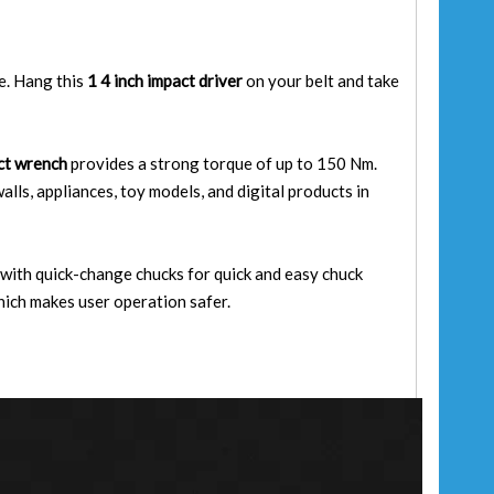
re. Hang this
1 4 inch impact driver
on your belt and take
act wrench
provides a strong torque of up to 150 Nm.
walls, appliances, toy models, and digital products in
 with quick-change chucks for quick and easy chuck
hich makes user operation safer.