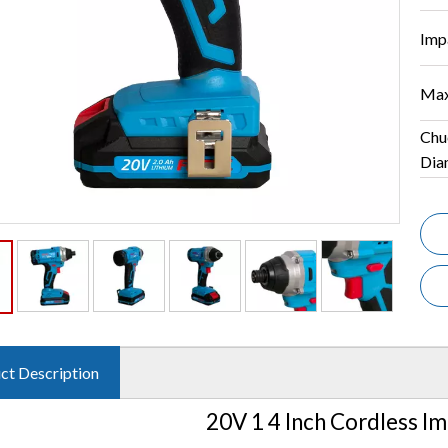
Imp
Max
Chu
Dia
ct Description
20V 1 4 Inch Cordless Im