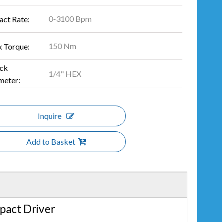
0-3100 Bpm
act Rate:
150 Nm
 Torque:
ck
1/4" HEX
meter:
Inquire
Add to Basket
pact Driver