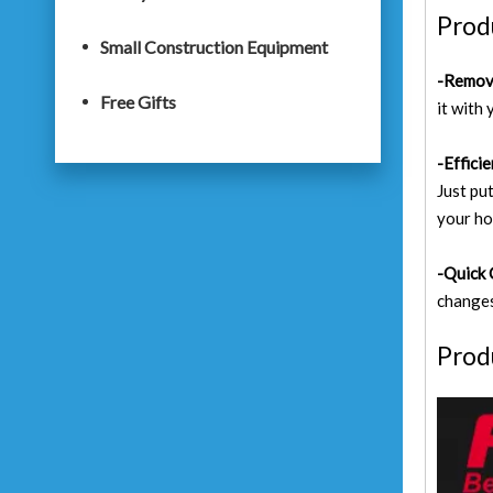
Prod
Small Construction Equipment
-Remova
Free Gifts
it with 
-Effici
Just put
your ho
-Quick 
changes
Prod