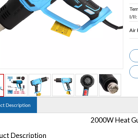
Tem
I/II:
Air 
ct Description
2000W Heat G
uct Description