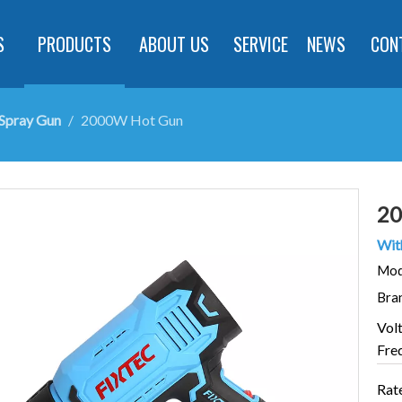
S
PRODUCTS
ABOUT US
SERVICE
NEWS
CON
Spray Gun
/
2000W Hot Gun
20
With
Mod
Bra
Vol
Fre
Rat