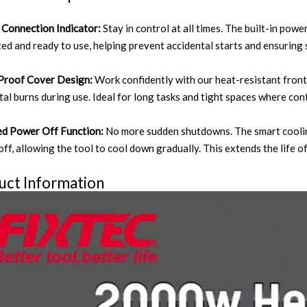
Connection Indicator:
Stay in control at all times. The built-in powe
ed and ready to use, helping prevent accidental starts and ensuring 
Proof Cover Design:
Work confidently with our heat-resistant front
tal burns during use. Ideal for long tasks and tight spaces where con
d Power Off Function:
No more sudden shutdowns. The smart cooling
ff, allowing the tool to cool down gradually. This extends the life o
uct Information