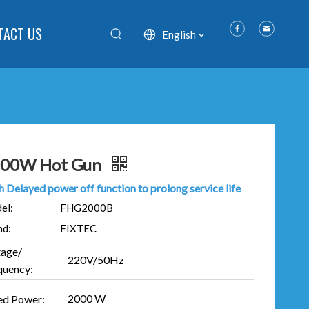
TACT US
English
00W Hot Gun
 Delayed power off function to prolong service life
el:
FHG2000B
nd:
FIXTEC
tage/
220V/50Hz
quency:
2000 W
ed Power: