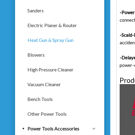
Sanders
-Power 
connect
Electric Planer & Router
-Scald-
Heat Gun & Spray Gun
acciden
Blowers
-Delaye
power-o
High Pressure Cleaner
Prod
Vacuum Cleaner
Bench Tools
Other Power Tools
Power Tools Accessories