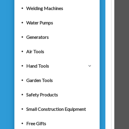
Welding Machines
Water Pumps
Generators
Air Tools
Hand Tools
Garden Tools
Safety Products
Small Construction Equipment
Free Gifts