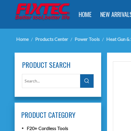
HOME
NEW ARRIVAL
Home
/
Products Center
/
Power Tools
/
Heat Gun & 
PRODUCT SEARCH
PRODUCT CATEGORY
F20+ Cordless Tools