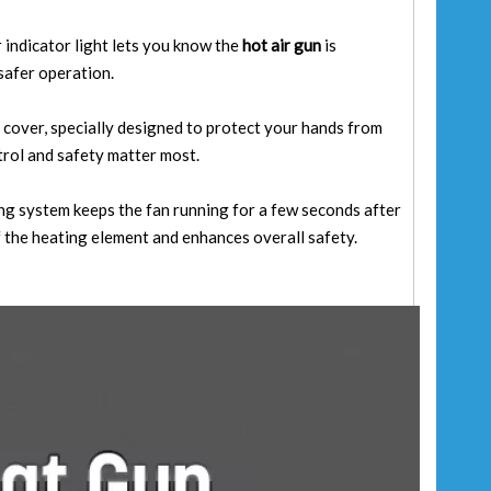
r indicator light lets you know the
hot air gun
is
safer operation.
 cover, specially designed to protect your hands from
trol and safety matter most.
 system keeps the fan running for a few seconds after
f the heating element and enhances overall safety.