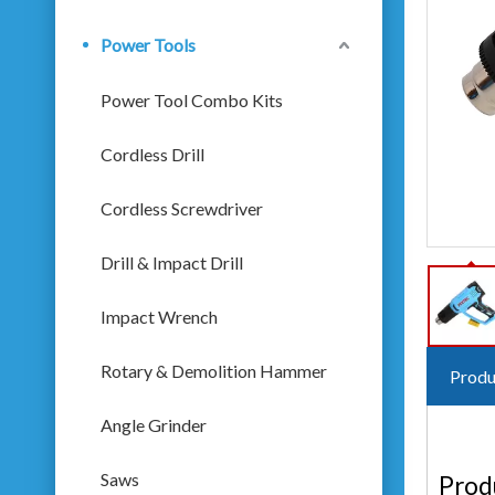
Power Tools
Power Tool Combo Kits
Cordless Drill
Cordless Screwdriver
Drill & Impact Drill
Impact Wrench
Rotary & Demolition Hammer
Produ
Angle Grinder
Saws
Prod