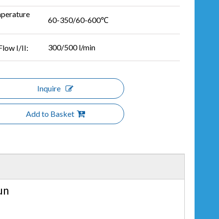
perature
60-350/60-600℃
300/500 l/min
Flow I/II:
Inquire
Add to Basket
un